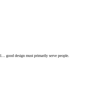
 all… good design must primarily serve people.