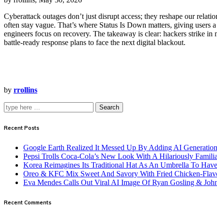
Cyberattack outages don’t just disrupt access; they reshape our rela
often stay vague. That’s where Status Is Down matters, giving users a 
engineers focus on recovery. The takeaway is clear: hackers strike in
battle‑ready response plans to face the next digital blackout.
by
rrollins
Search
Recent Posts
Google Earth Realized It Messed Up By Adding AI Generation 
Pepsi Trolls Coca-Cola’s New Look With A Hilariously Familia
Korea Reimagines Its Traditional Hat As An Umbrella To Ha
Oreo & KFC Mix Sweet And Savory With Fried Chicken-Flav
Eva Mendes Calls Out Viral AI Image Of Ryan Gosling & Jo
Recent Comments