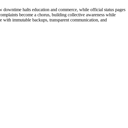
ow downtime halts education and commerce, while official status pages
d complaints become a chorus, building collective awareness while
pare with immutable backups, transparent communication, and