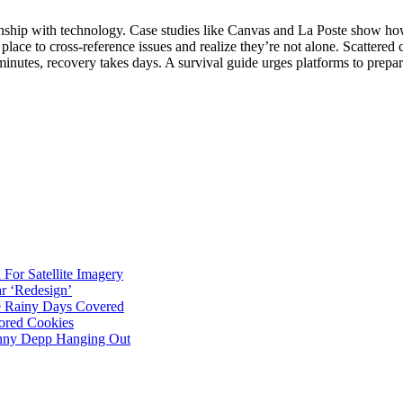
tionship with technology. Case studies like Canvas and La Poste show h
place to cross‑reference issues and realize they’re not alone. Scattere
 minutes, recovery takes days. A survival guide urges platforms to pre
For Satellite Imagery
r ‘Redesign’
ve Rainy Days Covered
ored Cookies
hnny Depp Hanging Out