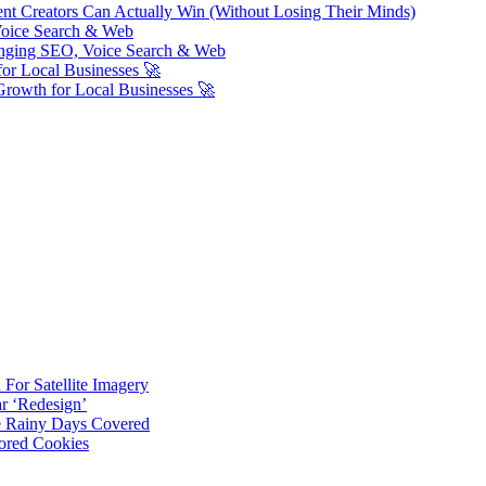
ent Creators Can Actually Win (Without Losing Their Minds)
Voice Search & Web
nging SEO, Voice Search & Web
or Local Businesses 🚀
Growth for Local Businesses 🚀
For Satellite Imagery
r ‘Redesign’
ve Rainy Days Covered
ored Cookies