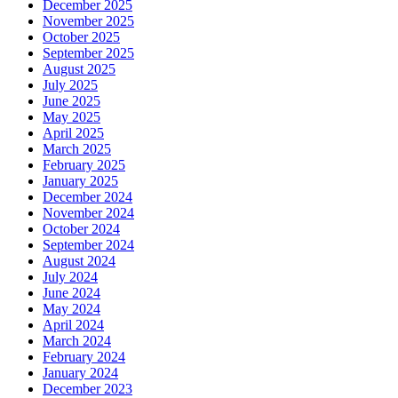
December 2025
November 2025
October 2025
September 2025
August 2025
July 2025
June 2025
May 2025
April 2025
March 2025
February 2025
January 2025
December 2024
November 2024
October 2024
September 2024
August 2024
July 2024
June 2024
May 2024
April 2024
March 2024
February 2024
January 2024
December 2023