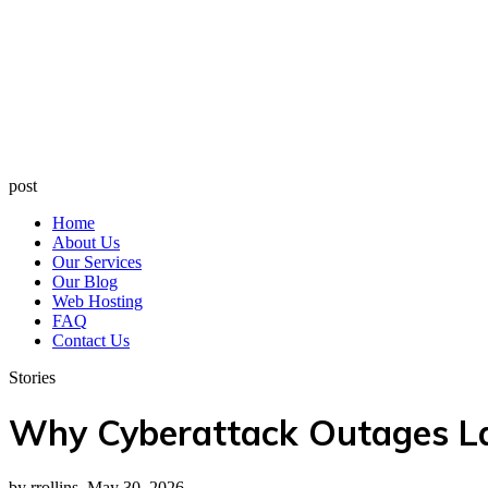
post
Home
About Us
Our Services
Our Blog
Web Hosting
FAQ
Contact Us
Stories
Why Cyberattack Outages La
by rrollins, May 30, 2026