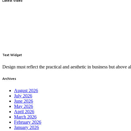
Latest Video
Text Widget
Design must reflect the practical and aesthetic in business but above
Archives
August 2026
July 2026
June 2026
May 2026
April 2026
March 2026
February 2026
January 2026