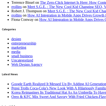
Terrence Bissel
on
The Zero-Click Internet Is Here: How Cont
rrollins
on
Meet S.G.E. : The New Cool Kid Changing SEO, 
Robert J. Thompson
on
Meet S.G.E. : The New Cool Kid Cha
rrollins
on
How AI Integration in Mobile Apps Drives Growth f
Fiona Conway
on
How AI Integration in Mobile Apps Drives 
Categories
design
entrepreneurship
marketing
media
small business
Uncategorized
Web Design Agency
Latest News
Google Earth Realized It Messed Up By Adding AI Generation 
Pepsi Trolls Coca-Cola’s New Look With A Hilariously Familia
Korea Reimagines Its Traditional Hat As An Umbrella To Ha
Oreo & KFC Mix Sweet And Savory With Fried Chicken-Flav