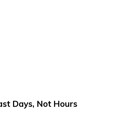
st Days, Not Hours