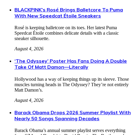
BLACKPINK’s Rosé Brings Balletcore To Puma
With New Speedcat Étoile Sneakers
Rosé is keeping balletcore on its toes. Her latest Puma
Speedcat Étoile combines delicate details with a classic
sneaker silhouette.
August 4, 2026
‘The Odyssey’ Poster Has Fans Doing A Double
Take Of Matt Damon—Literally
Hollywood has a way of keeping things up its sleeve. Those
muscles turning heads in The Odyssey? They’re not entirely
Matt Damon’s.
August 4, 2026
Barack Obama Drops 2026 Summer Playlist With
Nearly 50 Songs Spanning Decades
Barack Obama’s annual summer playlist serves everything