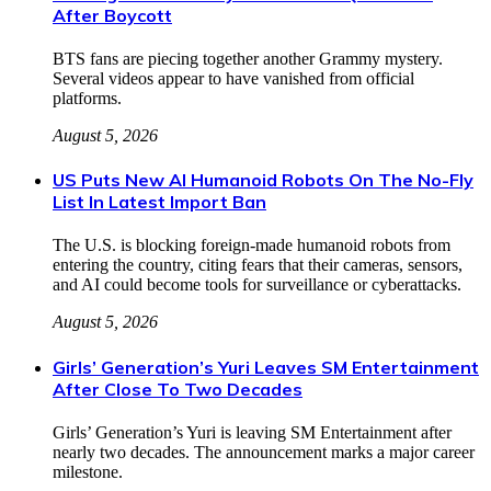
After Boycott
BTS fans are piecing together another Grammy mystery.
Several videos appear to have vanished from official
platforms.
August 5, 2026
US Puts New AI Humanoid Robots On The No-Fly
List In Latest Import Ban
The U.S. is blocking foreign-made humanoid robots from
entering the country, citing fears that their cameras, sensors,
and AI could become tools for surveillance or cyberattacks.
August 5, 2026
Girls’ Generation’s Yuri Leaves SM Entertainment
After Close To Two Decades
Girls’ Generation’s Yuri is leaving SM Entertainment after
nearly two decades. The announcement marks a major career
milestone.