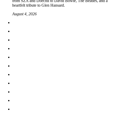
from SZA and Doechii to David Bowie, The Beatles, and a
heartfelt tribute to Glen Hansard.
August 4, 2026