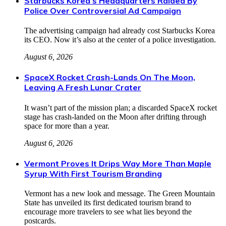
Starbucks Korea’s Headquarters Raided By
Police Over Controversial Ad Campaign
The advertising campaign had already cost Starbucks Korea
its CEO. Now it’s also at the center of a police investigation.
August 6, 2026
SpaceX Rocket Crash-Lands On The Moon,
Leaving A Fresh Lunar Crater
It wasn’t part of the mission plan; a discarded SpaceX rocket
stage has crash-landed on the Moon after drifting through
space for more than a year.
August 6, 2026
Vermont Proves It Drips Way More Than Maple
Syrup With First Tourism Branding
Vermont has a new look and message. The Green Mountain
State has unveiled its first dedicated tourism brand to
encourage more travelers to see what lies beyond the
postcards.