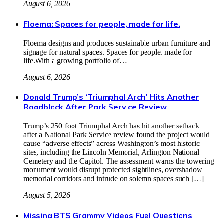
August 6, 2026
Floema: Spaces for people, made for life.
Floema designs and produces sustainable urban furniture and
signage for natural spaces. Spaces for people, made for
life.With a growing portfolio of…
August 6, 2026
Donald Trump’s ‘Triumphal Arch’ Hits Another
Roadblock After Park Service Review
Trump’s 250‑foot Triumphal Arch has hit another setback
after a National Park Service review found the project would
cause “adverse effects” across Washington’s most historic
sites, including the Lincoln Memorial, Arlington National
Cemetery and the Capitol. The assessment warns the towering
monument would disrupt protected sightlines, overshadow
memorial corridors and intrude on solemn spaces such […]
August 5, 2026
Missing BTS Grammy Videos Fuel Questions