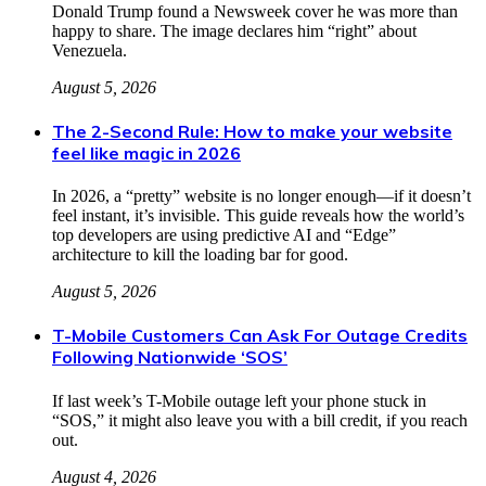
Donald Trump found a Newsweek cover he was more than
happy to share. The image declares him “right” about
Venezuela.
August 5, 2026
The 2-Second Rule: How to make your website
feel like magic in 2026
In 2026, a “pretty” website is no longer enough—if it doesn’t
feel instant, it’s invisible. This guide reveals how the world’s
top developers are using predictive AI and “Edge”
architecture to kill the loading bar for good.
August 5, 2026
T-Mobile Customers Can Ask For Outage Credits
Following Nationwide ‘SOS’
If last week’s T-Mobile outage left your phone stuck in
“SOS,” it might also leave you with a bill credit, if you reach
out.
August 4, 2026