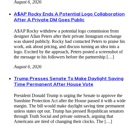
August 6, 2026
A$AP Rocky Ends A Potential Logo Collaboration
After A Private DM Goes Public
A$AP Rocky withdrew a potential logo commission from
designer Allan Peters after their private Instagram exchange
was shared publicly. Rocky had contacted Peters to praise his
work, ask about pricing, and discuss turning an idea into a
logo. Excited by the approach, Peters posted a screenshot of
the message to his followers before the partnership […]
August 6, 2026
Trump Presses Senate To Make Daylight Saving
Time Permanent After House Vote
President Donald Trump is urging the Senate to approve the
Sunshine Protection Act after the House passed it with a wide
margin. The bill would make daylight saving time permanent
unless states opt out. Trump has pressed Republican senators
through Truth Social and private outreach, arguing that
Americans are tired of changing their clocks. The […]