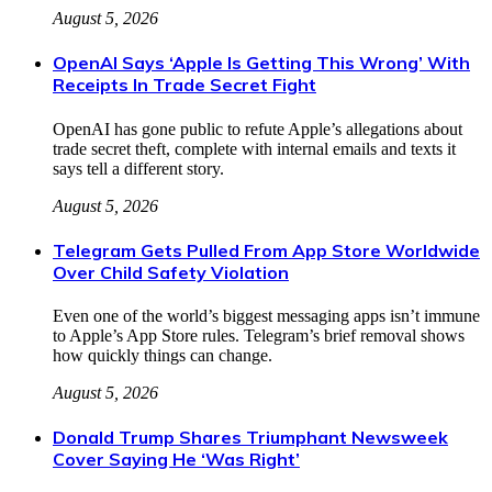
August 5, 2026
OpenAI Says ‘Apple Is Getting This Wrong’ With
Receipts In Trade Secret Fight
OpenAI has gone public to refute Apple’s allegations about
trade secret theft, complete with internal emails and texts it
says tell a different story.
August 5, 2026
Telegram Gets Pulled From App Store Worldwide
Over Child Safety Violation
Even one of the world’s biggest messaging apps isn’t immune
to Apple’s App Store rules. Telegram’s brief removal shows
how quickly things can change.
August 5, 2026
Donald Trump Shares Triumphant Newsweek
Cover Saying He ‘Was Right’