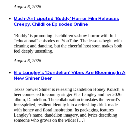
August 6, 2026
Much-Anticipated ‘Buddy’ Horror Film Releases
Creepy, Childlike Episodes Online
‘Buddy’ is promoting its children’s-show horror with full
“educational” episodes on YouTube. The lessons begin with
cleaning and dancing, but the cheerful host soon makes both
feel deeply unsettling.
August 6, 2026
Ella Langley’s ‘Dandelion’ Vibes Are Blooming In A
New Shiner Beer
Texas brewer Shiner is releasing Dandelion Honey Kölsch, a
beer connected to country singer Ella Langley and her 2026
album, Dandelion. The collaboration translates the record’s
free-spirited, resilient identity into a refreshing drink made
with honey and floral inspiration. Its packaging features
Langley’s name, dandelion imagery, and lyrics describing
someone who grows on the wilder […]