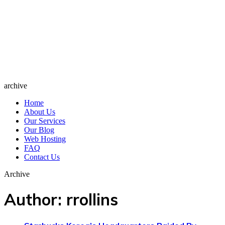
archive
Home
About Us
Our Services
Our Blog
Web Hosting
FAQ
Contact Us
Archive
Author:
rrollins