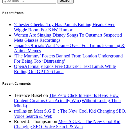
Search
Recent Posts
‘Chester Cheeks’ Toy Has Parents Butting Heads Over
Wiggle Room For Kids’ Humor
Women Are Singing Disney Songs To Outsmart Suspected
Meta Glasses Recordings
Japan’s Officials Want ‘Game Over’ For Trump’s Gaming &
Anime Memes
‘The Mummy’ Posters Banned From London Underground
For Being Too ‘Distressing’
OpenAI Finally Ends Free ChatGPT Text Limits While
Rolling Out GPT-5.6 Luna
Recent Comments
Terrence Bissel
on
The Zero-Click Internet Is Here: How
Content Creators Can Actually Win (Without Losing Their
Minds)
rrollins
on
Meet S.G.E. : The New Cool Kid Changing SEO,
Voice Search & Web
Robert J. Thompson
on
Meet S.G.E. : The New Cool Kid
Changing SEO, Voice Search & Web