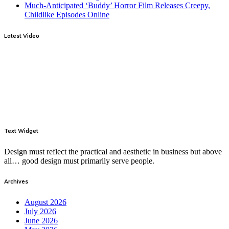
Much-Anticipated ‘Buddy’ Horror Film Releases Creepy,
Childlike Episodes Online
Latest Video
Text Widget
Design must reflect the practical and aesthetic in business but above
all… good design must primarily serve people.
Archives
August 2026
July 2026
June 2026