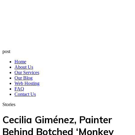
post
Home
About Us
Our Services
Our Blog
Web Hosting
FAQ
Contact Us
Stories
Cecilia Giménez, Painter
Behind Botched ‘Monkey