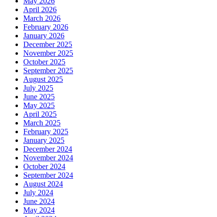
May 2026
April 2026
March 2026
February 2026
January 2026
December 2025
November 2025
October 2025
September 2025
August 2025
July 2025
June 2025
May 2025
April 2025
March 2025
February 2025
January 2025
December 2024
November 2024
October 2024
September 2024
August 2024
July 2024
June 2024
May 2024