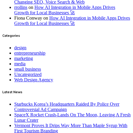
Changing SEO, Voice Search & Web
rrollins
on
How AI Integration in Mobile Apps Drives
Growth for Local Businesses 🚀
Fiona Conway
on
How AI Integration in Mobile Apps Drives
Growth for Local Businesses 🚀
Categories
design
entrepreneurship
marketing
media
small business
Uncategorized
Web Design Agency
Latest News
Starbucks Korea’s Headquarters Raided By Police Over
Controversial Ad Campaign
SpaceX Rocket Crash-Lands On The Moon, Leaving A Fresh
Lunar Crater
Vermont Proves It Drips Way More Than Maple Syrup With
First Tourism Branding