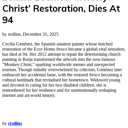
Christ’ Restoration, Dies At
94
by rrollins, December 31, 2025
Cecilia Giménez, the Spanish amateur painter whose botched
restoration of the Ecce Homo fresco became a global viral sensation,
has died at 94. Her 2012 attempt to repair the deteriorating church
painting in Borja transformed the artwork into the now‑famous
“Monkey Christ,” sparking worldwide memes and unexpected
tourism. Though initially overwhelmed by criticism, Giménez later
embraced her accidental fame, with the restored fresco becoming a
cultural landmark that revitalised her hometown. Widowed young
and devoted to caring for her two disabled children, she is
remembered for her resilience and for unintentionally reshaping
internet and art‑world history.
by
rrollins