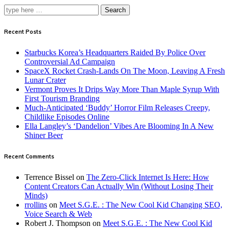
Search
Recent Posts
Starbucks Korea’s Headquarters Raided By Police Over
Controversial Ad Campaign
SpaceX Rocket Crash-Lands On The Moon, Leaving A Fresh
Lunar Crater
Vermont Proves It Drips Way More Than Maple Syrup With
First Tourism Branding
Much-Anticipated ‘Buddy’ Horror Film Releases Creepy,
Childlike Episodes Online
Ella Langley’s ‘Dandelion’ Vibes Are Blooming In A New
Shiner Beer
Recent Comments
Terrence Bissel
on
The Zero-Click Internet Is Here: How
Content Creators Can Actually Win (Without Losing Their
Minds)
rrollins
on
Meet S.G.E. : The New Cool Kid Changing SEO,
Voice Search & Web
Robert J. Thompson
on
Meet S.G.E. : The New Cool Kid