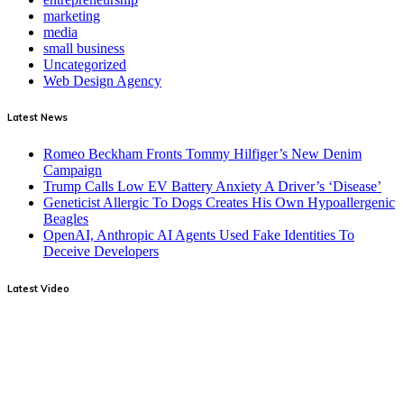
marketing
media
small business
Uncategorized
Web Design Agency
Latest News
Romeo Beckham Fronts Tommy Hilfiger’s New Denim
Campaign
Trump Calls Low EV Battery Anxiety A Driver’s ‘Disease’
Geneticist Allergic To Dogs Creates His Own Hypoallergenic
Beagles
OpenAI, Anthropic AI Agents Used Fake Identities To
Deceive Developers
Latest Video