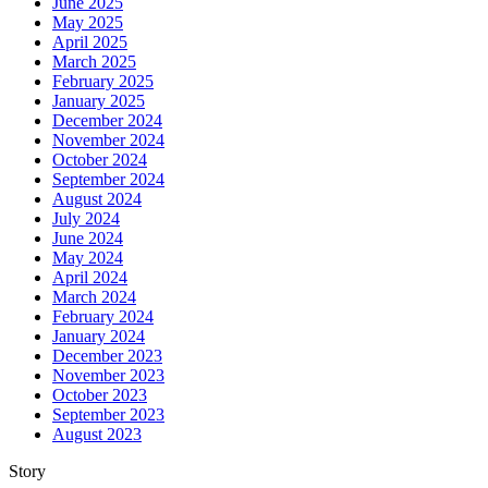
June 2025
May 2025
April 2025
March 2025
February 2025
January 2025
December 2024
November 2024
October 2024
September 2024
August 2024
July 2024
June 2024
May 2024
April 2024
March 2024
February 2024
January 2024
December 2023
November 2023
October 2023
September 2023
August 2023
Story