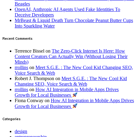
Beagles
OpenAI, Anthropic AI Agents Used Fake Identities To
Deceive Developers
MrBeast & Liquid Death Turn Chocolate Peanut Butter Cups
Into Sparkling Water
Recent Comments
Terrence Bissel
on
The Zero-Click Internet Is Here: How
Content Creators Can Actually Win (Without Losing Their
Minds)
rrollins
on
Meet S.G.E. : The New Cool Kid Changing SEO,
Voice Search & Web
Robert J. Thompson
on
Meet S.G.E. : The New Cool Kid
Changing SEO, Voice Search & Web
rrollins
on
How AI Integration in Mobile Apps Drives
Growth for Local Businesses
Fiona Conway
on
How AI Integration in Mobile Apps Drives
Growth for Local Businesses
Categories
design
entrepreneurship