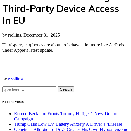
Third-Party Device Access
In EU
by rrollins, December 31, 2025
Third-party earphones are about to behave a lot more like AirPods
under Apple’s latest update.
by
rrollins
Search
Recent Posts
Romeo Beckham Fronts Tommy Hilfiger’s New Denim
Campaign
Trump Calls Low EV Battery Anxiety A Driver’s ‘Disease’
Geneticist Allergic To Dogs Creates His Own Hypoallergenic