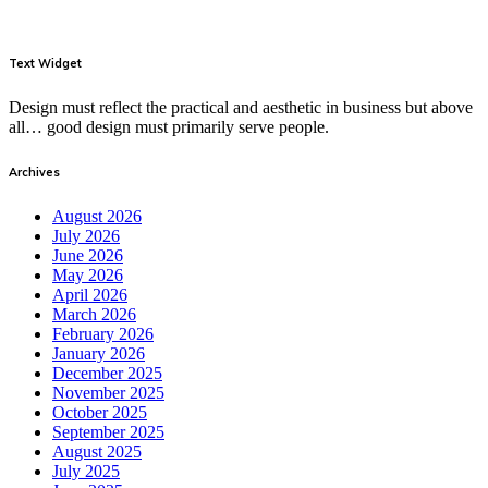
Text Widget
Design must reflect the practical and aesthetic in business but above
all… good design must primarily serve people.
Archives
August 2026
July 2026
June 2026
May 2026
April 2026
March 2026
February 2026
January 2026
December 2025
November 2025
October 2025
September 2025
August 2025
July 2025