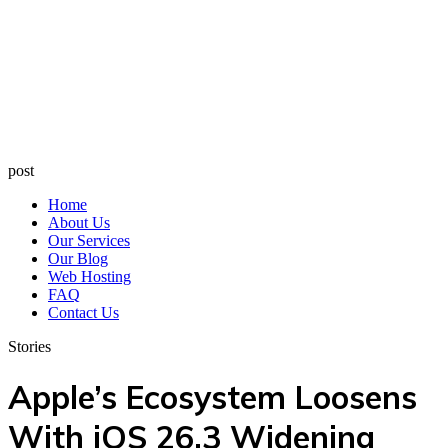
post
Home
About Us
Our Services
Our Blog
Web Hosting
FAQ
Contact Us
Stories
Apple’s Ecosystem Loosens
With iOS 26.3 Widening