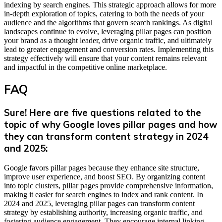
indexing by search engines. This strategic approach allows for more
in-depth exploration of topics, catering to both the needs of your
audience and the algorithms that govern search rankings. As digital
landscapes continue to evolve, leveraging pillar pages can position
your brand as a thought leader, drive organic traffic, and ultimately
lead to greater engagement and conversion rates. Implementing this
strategy effectively will ensure that your content remains relevant
and impactful in the competitive online marketplace.
FAQ
Sure! Here are five questions related to the
topic of why Google loves pillar pages and how
they can transform content strategy in 2024
and 2025:
Google favors pillar pages because they enhance site structure,
improve user experience, and boost SEO. By organizing content
into topic clusters, pillar pages provide comprehensive information,
making it easier for search engines to index and rank content. In
2024 and 2025, leveraging pillar pages can transform content
strategy by establishing authority, increasing organic traffic, and
fostering audience engagement. They encourage internal linking,