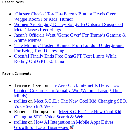
Recent Posts
‘Chester Cheeks’ Toy Has Parents Butting Heads Over
Wiggle Room For Kids’ Humor
Women Are Singing Disney Songs To Outsmart Suspected
Meta Glasses Recordings
Japan’s Officials Want ‘Game Over’ For Trump’s Gaming &
Anime Memes
‘The Mummy’ Posters Banned From London Underground
For Being Too ‘Distressing’
OpenAI Finally Ends Free ChatGPT Text Limits While
Rolling Out GPT-5.6 Luna
Recent Comments
Terrence Bissel
on
The Zero-Click Internet Is Here: How
Content Creators Can Actually Win (Without Losing Their
Minds)
rrollins
on
Meet S.G.E. : The New Cool Kid Changing SEO,
Voice Search & Web
Robert J. Thompson
on
Meet S.G.E. : The New Cool Kid
Changing SEO, Voice Search & Web
rrollins
on
How AI Integration in Mobile Apps Drives
Growth for Local Businesses