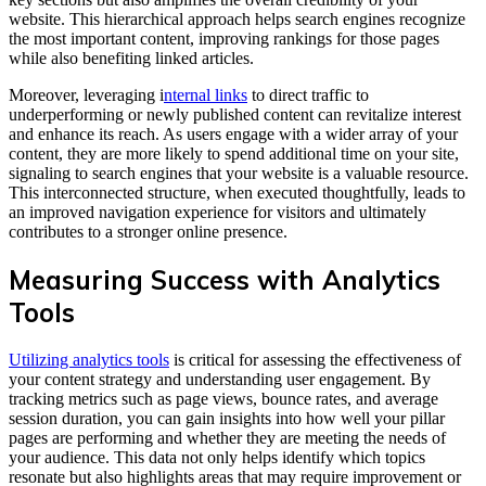
website. This hierarchical approach helps search engines recognize
the most important content, improving rankings for those pages
while also benefiting linked articles.
Moreover, leveraging i
nternal links
to direct traffic to
underperforming or newly published content can revitalize interest
and enhance its reach. As users engage with a wider array of your
content, they are more likely to spend additional time on your site,
signaling to search engines that your website is a valuable resource.
This interconnected structure, when executed thoughtfully, leads to
an improved navigation experience for visitors and ultimately
contributes to a stronger online presence.
Measuring Success with Analytics
Tools
Utilizing analytics tools
is critical for assessing the effectiveness of
your content strategy and understanding user engagement. By
tracking metrics such as page views, bounce rates, and average
session duration, you can gain insights into how well your pillar
pages are performing and whether they are meeting the needs of
your audience. This data not only helps identify which topics
resonate but also highlights areas that may require improvement or