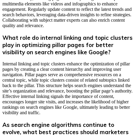
multimedia elements like videos and infographics to enhance
engagement. Regularly update content to reflect the latest trends and
search behaviors, leveraging data-driven insights to refine strategies.
Collaborating with subject matter experts can also enrich content
quality and relevance.
What role do internal linking and topic clusters
play in optimizing pillar pages for better
visibility on search engines like Google?
Internal linking and topic clusters enhance the optimization of pillar
pages by creating a clear content hierarchy and improving user
navigation. Pillar pages serve as comprehensive resources on a
central topic, while topic clusters consist of related subtopics linked
back to the pillar. This structure helps search engines understand the
site’s organization and relevance, boosting the pillar page’s authority.
Effective internal linking signals the importance of content,
encourages longer site visits, and increases the likelihood of higher
rankings on search engines like Google, ultimately leading to better
visibility and traffic.
As search engine algorithms continue to
evolve, what best practices should marketers