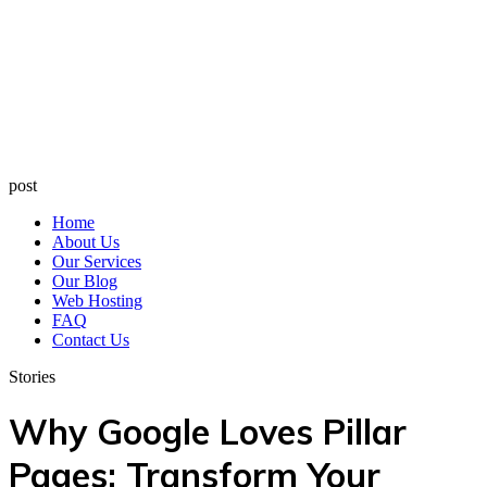
post
Home
About Us
Our Services
Our Blog
Web Hosting
FAQ
Contact Us
Stories
Why Google Loves Pillar
Pages: Transform Your