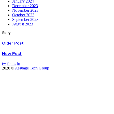
January 2024
December 2023
November 2023
October 2023
September 2023
August 2023
Story
Older Post
New Post
tw
fb
ins
ln
2020 ©
Assuage Tech Group