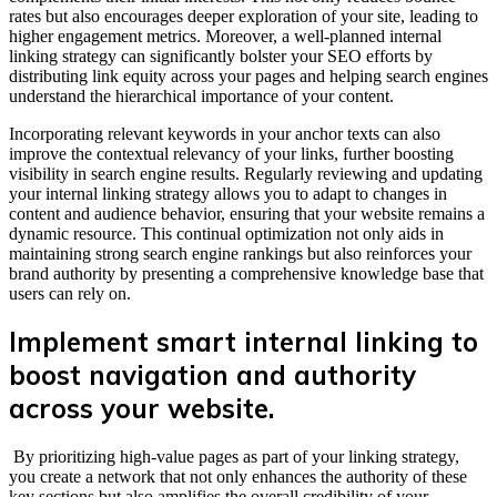
rates but also encourages deeper exploration of your site, leading to
higher engagement metrics. Moreover, a well-planned internal
linking strategy can significantly bolster your SEO efforts by
distributing link equity across your pages and helping search engines
understand the hierarchical importance of your content.
Incorporating relevant keywords in your anchor texts can also
improve the contextual relevancy of your links, further boosting
visibility in search engine results. Regularly reviewing and updating
your internal linking strategy allows you to adapt to changes in
content and audience behavior, ensuring that your website remains a
dynamic resource. This continual optimization not only aids in
maintaining strong search engine rankings but also reinforces your
brand authority by presenting a comprehensive knowledge base that
users can rely on.
Implement smart internal linking to
boost navigation and authority
across your website.
By prioritizing high-value pages as part of your linking strategy,
you create a network that not only enhances the authority of these
key sections but also amplifies the overall credibility of your