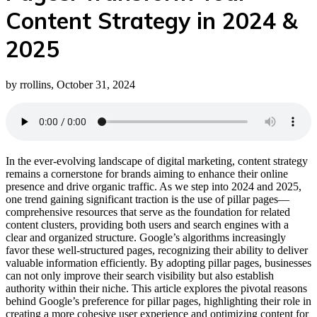
Content Strategy in 2024 &
2025
by rrollins, October 31, 2024
In the ever-evolving landscape of digital marketing, content strategy
remains a cornerstone for brands aiming to enhance their online
presence and drive organic traffic. As we step into 2024 and 2025,
one trend gaining significant traction is the use of pillar pages—
comprehensive resources that serve as the foundation for related
content clusters, providing both users and search engines with a
clear and organized structure. Google’s algorithms increasingly
favor these well-structured pages, recognizing their ability to deliver
valuable information efficiently. By adopting pillar pages, businesses
can not only improve their search visibility but also establish
authority within their niche. This article explores the pivotal reasons
behind Google’s preference for pillar pages, highlighting their role in
creating a more cohesive user experience and optimizing content for