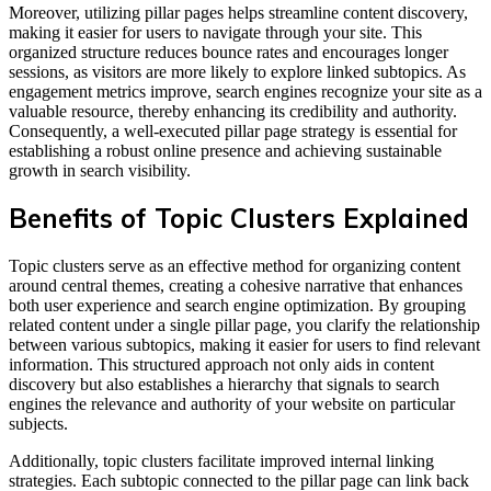
Moreover, utilizing pillar pages helps streamline content discovery,
making it easier for users to navigate through your site. This
organized structure reduces bounce rates and encourages longer
sessions, as visitors are more likely to explore linked subtopics. As
engagement metrics improve, search engines recognize your site as a
valuable resource, thereby enhancing its credibility and authority.
Consequently, a well-executed pillar page strategy is essential for
establishing a robust online presence and achieving sustainable
growth in search visibility.
Benefits of Topic Clusters Explained
Topic clusters serve as an effective method for organizing content
around central themes, creating a cohesive narrative that enhances
both user experience and search engine optimization. By grouping
related content under a single pillar page, you clarify the relationship
between various subtopics, making it easier for users to find relevant
information. This structured approach not only aids in content
discovery but also establishes a hierarchy that signals to search
engines the relevance and authority of your website on particular
subjects.
Additionally, topic clusters facilitate improved internal linking
strategies. Each subtopic connected to the pillar page can link back