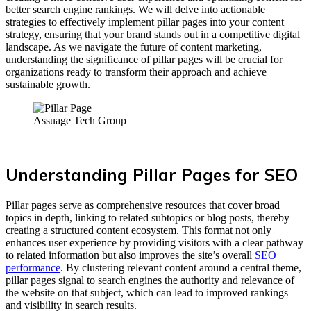
better search engine rankings. We will delve into actionable
strategies to effectively implement pillar pages into your content
strategy, ensuring that your brand stands out in a competitive digital
landscape. As we navigate the future of content marketing,
understanding the significance of pillar pages will be crucial for
organizations ready to transform their approach and achieve
sustainable growth.
Assuage Tech Group
Understanding Pillar Pages for SEO
Pillar pages serve as comprehensive resources that cover broad
topics in depth, linking to related subtopics or blog posts, thereby
creating a structured content ecosystem. This format not only
enhances user experience by providing visitors with a clear pathway
to related information but also improves the site’s overall
SEO
performance
. By clustering relevant content around a central theme,
pillar pages signal to search engines the authority and relevance of
the website on that subject, which can lead to improved rankings
and visibility in search results.