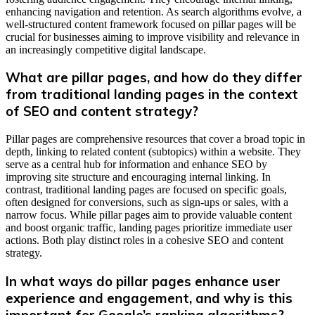
enhancing navigation and retention. As search algorithms evolve, a
well-structured content framework focused on pillar pages will be
crucial for businesses aiming to improve visibility and relevance in
an increasingly competitive digital landscape.
What are pillar pages, and how do they differ
from traditional landing pages in the context
of SEO and content strategy?
Pillar pages are comprehensive resources that cover a broad topic in
depth, linking to related content (subtopics) within a website. They
serve as a central hub for information and enhance SEO by
improving site structure and encouraging internal linking. In
contrast, traditional landing pages are focused on specific goals,
often designed for conversions, such as sign-ups or sales, with a
narrow focus. While pillar pages aim to provide valuable content
and boost organic traffic, landing pages prioritize immediate user
actions. Both play distinct roles in a cohesive SEO and content
strategy.
In what ways do pillar pages enhance user
experience and engagement, and why is this
important for Google’s ranking algorithms?