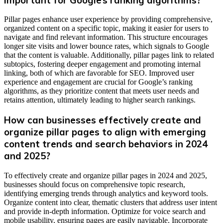
Pillar pages enhance user experience by providing comprehensive,
organized content on a specific topic, making it easier for users to
navigate and find relevant information. This structure encourages
longer site visits and lower bounce rates, which signals to Google
that the content is valuable. Additionally, pillar pages link to related
subtopics, fostering deeper engagement and promoting internal
linking, both of which are favorable for SEO. Improved user
experience and engagement are crucial for Google’s ranking
algorithms, as they prioritize content that meets user needs and
retains attention, ultimately leading to higher search rankings.
How can businesses effectively create and
organize pillar pages to align with emerging
content trends and search behaviors in 2024
and 2025?
To effectively create and organize pillar pages in 2024 and 2025,
businesses should focus on comprehensive topic research,
identifying emerging trends through analytics and keyword tools.
Organize content into clear, thematic clusters that address user intent
and provide in-depth information. Optimize for voice search and
mobile usability, ensuring pages are easily navigable. Incorporate