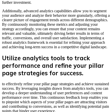
further investment.
Additionally, advanced analytics capabilities allow you to segment
your audience and analyze their behavior more granularly, offering a
clearer picture of engagement trends across different demographics.
By continuously monitoring these metrics and adjusting your
strategy accordingly, you can ensure that your content remains
relevant and valuable, ultimately driving better results in terms of
traffic, conversions, and overall user satisfaction. Implementing a
robust analytics framework is essential for refining your approach
and achieving long-term success in a competitive digital landscape.
Utilize analytics tools to track
performance and refine your pillar
page strategies for success.
to effectively refine your pillar page strategies and achieve sustained
success. By leveraging insights drawn from analytics tools, you can
develop a deeper understanding of user preferences and content
performance over time. This continuous feedback loop enables you
to pinpoint which aspects of your pillar pages are attracting visitors
and contributing to conversions, as well as identifying potential pain
points that hinder user experience.