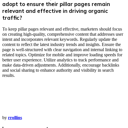
adopt to ensure their pillar pages remain
relevant and effective in driving organic
traffic?
To keep pillar pages relevant and effective, marketers should focus
on creating high-quality, comprehensive content that addresses user
intent and incorporates relevant keywords. Regularly update the
content to reflect the latest industry trends and insights. Ensure the
page is well-structured with clear navigation and internal linking to
related topics. Optimize for mobile and improve loading speeds for
better user experience. Utilize analytics to track performance and
make data-driven adjustments. Additionally, encourage backlinks
and social sharing to enhance authority and visibility in search
results.
by
rrollins