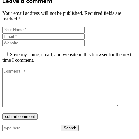
Leave a comment
Your email address will not be published.
Required fields are
marked
*
Save my name, email, and website in this browser for the next
time I comment.
Search