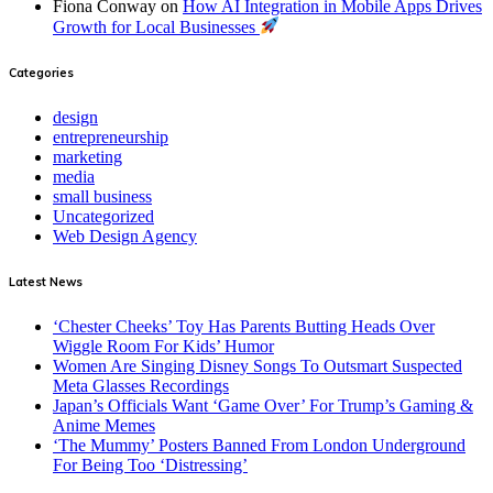
Fiona Conway
on
How AI Integration in Mobile Apps Drives
Growth for Local Businesses
Categories
design
entrepreneurship
marketing
media
small business
Uncategorized
Web Design Agency
Latest News
‘Chester Cheeks’ Toy Has Parents Butting Heads Over
Wiggle Room For Kids’ Humor
Women Are Singing Disney Songs To Outsmart Suspected
Meta Glasses Recordings
Japan’s Officials Want ‘Game Over’ For Trump’s Gaming &
Anime Memes
‘The Mummy’ Posters Banned From London Underground
For Being Too ‘Distressing’