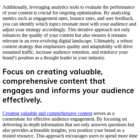
Additionally, leveraging analytics tools to evaluate the performance
of your content is crucial for ongoing optimization. By analyzing
metrics such as engagement rates, bounce rates, and user feedback,
you can identify which topics resonate most with your audience and
adjust your strategy accordingly. This iterative approach not only
enhances the quality of your content but also ensures it remains
relevant in an ever-evolving digital landscape. Ultimately, a robust
content strategy that emphasizes quality and adaptability will drive
sustained traffic, increase audience retention, and reinforce your
brand’s position as a thought leader in your industry.
Focus on creating valuable,
comprehensive content that
engages and informs your audience
effectively.
Creating valuable and comprehensive content
serves as a
cornerstone for effective audience engagement. By focusing on
delivering in-depth information that not only answers questions but
also provides actionable insights, you position your brand as a
trusted resource. This approach encourages users to spend more time