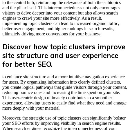
to the central hub, reinforcing the relevance of both the subtopics
and the pillar itself. This interconnectedness not only encourages
visitors to delve deeper into your content but also allows search
engines to crawl your site more effectively. As a result,
implementing topic clusters can lead to increased organic traffic,
better user engagement, and higher rankings in search results,
ultimately driving more conversions for your business.
Discover how topic clusters improve
site structure and user experience
for better SEO.
to enhance site structure and a more intuitive navigation experience
for users. By organizing information into clearly defined clusters,
you create logical pathways that guide visitors through your content,
reducing bounce rates and increasing the time spent on your site.
This user-centric design ultimately contributes to a smoother
experience, allowing users to easily find what they need and engage
more deeply with your material.
Moreover, the strategic use of topic clusters can significantly bolster
your SEO efforts by improving visibility in search engine results.
When search engines recognize the interconnectedness of your