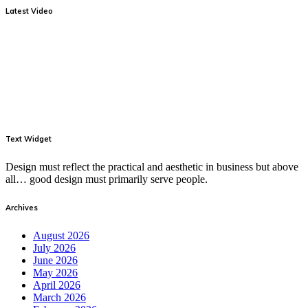
Latest Video
Text Widget
Design must reflect the practical and aesthetic in business but above
all… good design must primarily serve people.
Archives
August 2026
July 2026
June 2026
May 2026
April 2026
March 2026