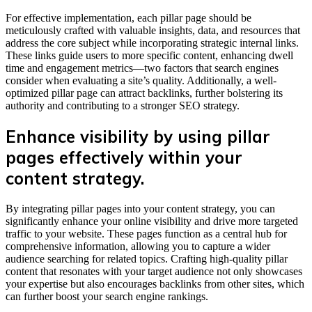
For effective implementation, each pillar page should be
meticulously crafted with valuable insights, data, and resources that
address the core subject while incorporating strategic internal links.
These links guide users to more specific content, enhancing dwell
time and engagement metrics—two factors that search engines
consider when evaluating a site’s quality. Additionally, a well-
optimized pillar page can attract backlinks, further bolstering its
authority and contributing to a stronger SEO strategy.
Enhance visibility by using pillar
pages effectively within your
content strategy.
By integrating pillar pages into your content strategy, you can
significantly enhance your online visibility and drive more targeted
traffic to your website. These pages function as a central hub for
comprehensive information, allowing you to capture a wider
audience searching for related topics. Crafting high-quality pillar
content that resonates with your target audience not only showcases
your expertise but also encourages backlinks from other sites, which
can further boost your search engine rankings.