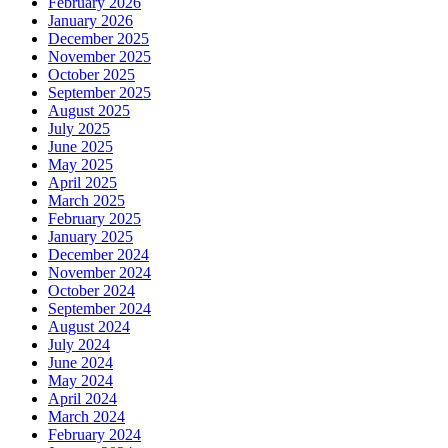
February 2026
January 2026
December 2025
November 2025
October 2025
September 2025
August 2025
July 2025
June 2025
May 2025
April 2025
March 2025
February 2025
January 2025
December 2024
November 2024
October 2024
September 2024
August 2024
July 2024
June 2024
May 2024
April 2024
March 2024
February 2024