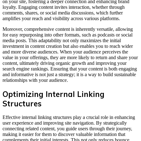
on your site, fostering a deeper connection and enhancing brand
loyalty. Engaging content invites interaction, whether through
comments, shares, or social media discussions, which further
amplifies your reach and visibility across various platforms.
Moreover, comprehensive content is inherently versatile, allowing
for easy repurposing into other formats, such as podcasts or social
media posts. This adaptability not only maximizes the initial
investment in content creation but also enables you to reach wider
and more diverse audiences. When your audience perceives the
value in your offerings, they are more likely to return and share your
content, ultimately driving organic growth and improving your
search engine rankings. Ensuring that your content is both engaging
and informative is not just a strategy; it is a way to build sustainable
relationships with your audience.
Optimizing Internal Linking
Structures
Effective internal linking structures play a crucial role in enhancing
user experience and improving site navigation. By strategically
connecting related content, you guide users through their journey,
making it easier for them to discover valuable information that
complements their initial interests. This not only reduces bounce