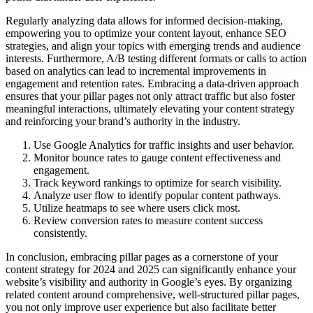
Regularly analyzing data allows for informed decision-making,
empowering you to optimize your content layout, enhance SEO
strategies, and align your topics with emerging trends and audience
interests. Furthermore, A/B testing different formats or calls to action
based on analytics can lead to incremental improvements in
engagement and retention rates. Embracing a data-driven approach
ensures that your pillar pages not only attract traffic but also foster
meaningful interactions, ultimately elevating your content strategy
and reinforcing your brand’s authority in the industry.
Use Google Analytics for traffic insights and user behavior.
Monitor bounce rates to gauge content effectiveness and
engagement.
Track keyword rankings to optimize for search visibility.
Analyze user flow to identify popular content pathways.
Utilize heatmaps to see where users click most.
Review conversion rates to measure content success
consistently.
In conclusion, embracing pillar pages as a cornerstone of your
content strategy for 2024 and 2025 can significantly enhance your
website’s visibility and authority in Google’s eyes. By organizing
related content around comprehensive, well-structured pillar pages,
you not only improve user experience but also facilitate better