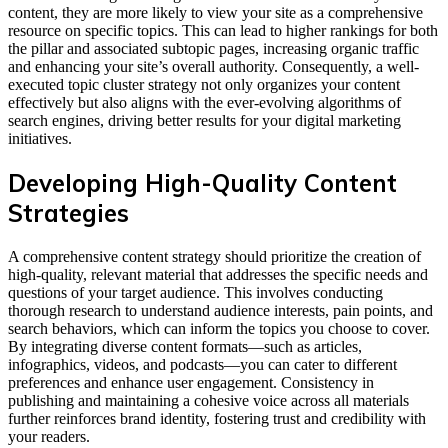
content, they are more likely to view your site as a comprehensive
resource on specific topics. This can lead to higher rankings for both
the pillar and associated subtopic pages, increasing organic traffic
and enhancing your site’s overall authority. Consequently, a well-
executed topic cluster strategy not only organizes your content
effectively but also aligns with the ever-evolving algorithms of
search engines, driving better results for your digital marketing
initiatives.
Developing High-Quality Content
Strategies
A comprehensive content strategy should prioritize the creation of
high-quality, relevant material that addresses the specific needs and
questions of your target audience. This involves conducting
thorough research to understand audience interests, pain points, and
search behaviors, which can inform the topics you choose to cover.
By integrating diverse content formats—such as articles,
infographics, videos, and podcasts—you can cater to different
preferences and enhance user engagement. Consistency in
publishing and maintaining a cohesive voice across all materials
further reinforces brand identity, fostering trust and credibility with
your readers.