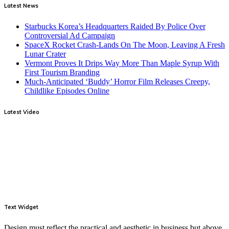
Latest News
Starbucks Korea’s Headquarters Raided By Police Over
Controversial Ad Campaign
SpaceX Rocket Crash-Lands On The Moon, Leaving A Fresh
Lunar Crater
Vermont Proves It Drips Way More Than Maple Syrup With
First Tourism Branding
Much-Anticipated ‘Buddy’ Horror Film Releases Creepy,
Childlike Episodes Online
Latest Video
Text Widget
Design must reflect the practical and aesthetic in business but above