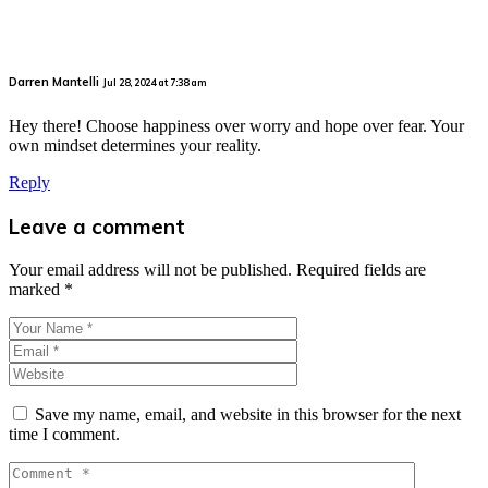
Darren Mantelli
Jul 28, 2024 at 7:38 am
Hey there! Choose happiness over worry and hope over fear. Your
own mindset determines your reality.
Reply
Leave a comment
Your email address will not be published.
Required fields are
marked
*
Save my name, email, and website in this browser for the next
time I comment.