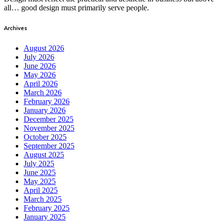
all… good design must primarily serve people.
Archives
August 2026
July 2026
June 2026
May 2026
April 2026
March 2026
February 2026
January 2026
December 2025
November 2025
October 2025
September 2025
August 2025
July 2025
June 2025
May 2025
April 2025
March 2025
February 2025
January 2025