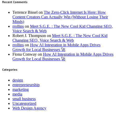
Recent Comments
Terrence Bissel
on
The Zero-Click Internet Is Here: How
Content Creators Can Actually Win (Without Losing Their
Minds)
rrollins
on
Meet S.G.E. : The New Cool Kid Changing SEO,
Voice Search & Web
Robert J. Thompson
on
Meet S.G.E. : The New Cool Kid
Changing SEO, Voice Search & Web
rrollins
on
How AI Integration in Mobile Apps Drives
Growth for Local Businesses 🚀
Fiona Conway
on
How AI Integration in Mobile Apps Drives
Growth for Local Businesses 🚀
Categories
design
entrepreneurship
marketing
media
small business
Uncategorized
Web Design Agency