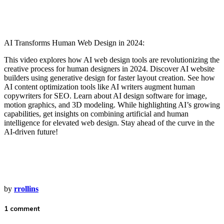
AI Transforms Human Web Design in 2024:
This video explores how AI web design tools are revolutionizing the
creative process for human designers in 2024. Discover AI website
builders using generative design for faster layout creation. See how
AI content optimization tools like AI writers augment human
copywriters for SEO. Learn about AI design software for image,
motion graphics, and 3D modeling. While highlighting AI’s growing
capabilities, get insights on combining artificial and human
intelligence for elevated web design. Stay ahead of the curve in the
AI-driven future!
by
rrollins
1 comment