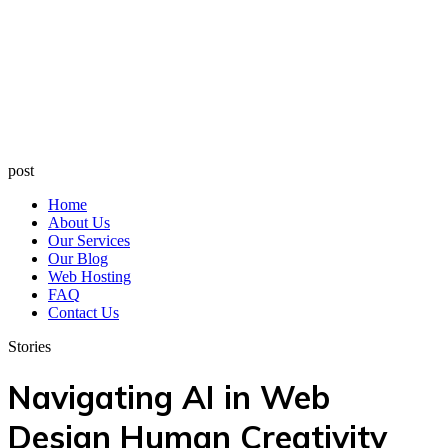
post
Home
About Us
Our Services
Our Blog
Web Hosting
FAQ
Contact Us
Stories
Navigating AI in Web
Design Human Creativity