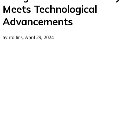
Meets Technological
Advancements
by rrollins, April 29, 2024