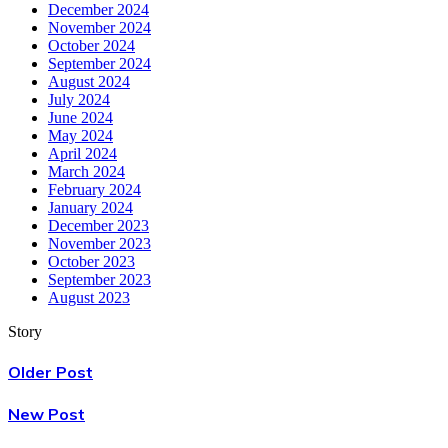
December 2024
November 2024
October 2024
September 2024
August 2024
July 2024
June 2024
May 2024
April 2024
March 2024
February 2024
January 2024
December 2023
November 2023
October 2023
September 2023
August 2023
Story
Older Post
New Post