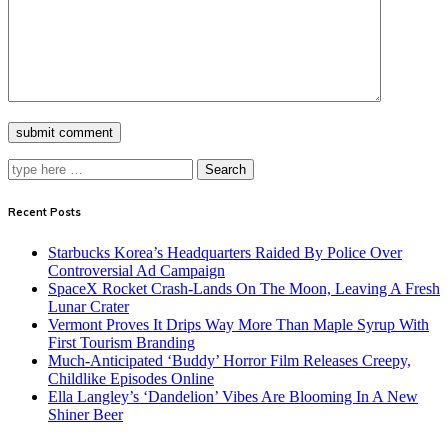
Search
Recent Posts
Starbucks Korea’s Headquarters Raided By Police Over
Controversial Ad Campaign
SpaceX Rocket Crash-Lands On The Moon, Leaving A Fresh
Lunar Crater
Vermont Proves It Drips Way More Than Maple Syrup With
First Tourism Branding
Much-Anticipated ‘Buddy’ Horror Film Releases Creepy,
Childlike Episodes Online
Ella Langley’s ‘Dandelion’ Vibes Are Blooming In A New
Shiner Beer