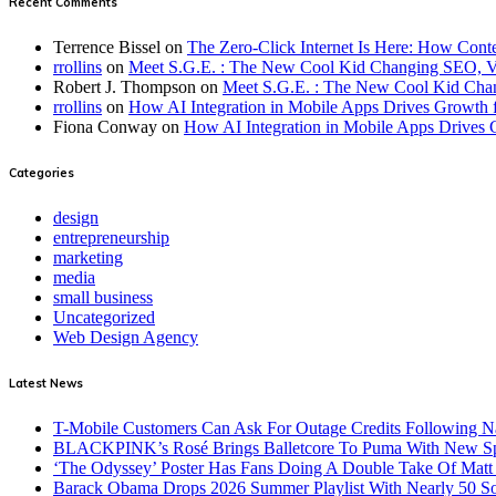
Recent Comments
Terrence Bissel
on
The Zero-Click Internet Is Here: How Cont
rrollins
on
Meet S.G.E. : The New Cool Kid Changing SEO, 
Robert J. Thompson
on
Meet S.G.E. : The New Cool Kid Cha
rrollins
on
How AI Integration in Mobile Apps Drives Growth f
Fiona Conway
on
How AI Integration in Mobile Apps Drives 
Categories
design
entrepreneurship
marketing
media
small business
Uncategorized
Web Design Agency
Latest News
T-Mobile Customers Can Ask For Outage Credits Following N
BLACKPINK’s Rosé Brings Balletcore To Puma With New Spe
‘The Odyssey’ Poster Has Fans Doing A Double Take Of Mat
Barack Obama Drops 2026 Summer Playlist With Nearly 50 S