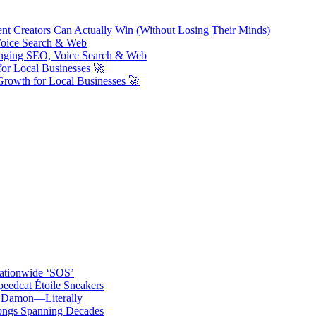
ent Creators Can Actually Win (Without Losing Their Minds)
Voice Search & Web
nging SEO, Voice Search & Web
or Local Businesses 🚀
Growth for Local Businesses 🚀
ationwide ‘SOS’
edcat Étoile Sneakers
t Damon—Literally
ongs Spanning Decades