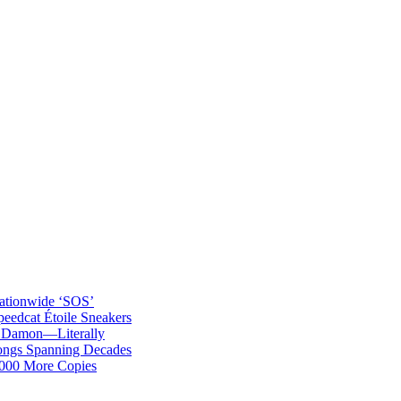
ationwide ‘SOS’
edcat Étoile Sneakers
t Damon—Literally
ongs Spanning Decades
,000 More Copies