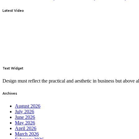
Latest Video
Text Widget
Design must reflect the practical and aesthetic in business but above
Archives
August 2026
July 2026
June 2026
May 2026
April 2026
March 2026