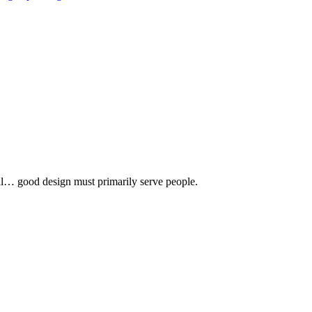
 all… good design must primarily serve people.