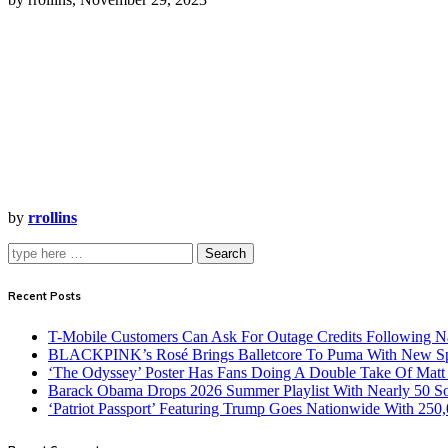
by
rrollins
Search
Recent Posts
T-Mobile Customers Can Ask For Outage Credits Following N
BLACKPINK’s Rosé Brings Balletcore To Puma With New Spe
‘The Odyssey’ Poster Has Fans Doing A Double Take Of Mat
Barack Obama Drops 2026 Summer Playlist With Nearly 50 S
‘Patriot Passport’ Featuring Trump Goes Nationwide With 250