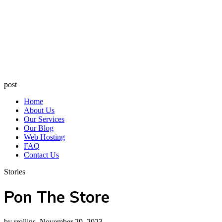
post
Home
About Us
Our Services
Our Blog
Web Hosting
FAQ
Contact Us
Stories
Pon The Store
by rrollins, November 29, 2023