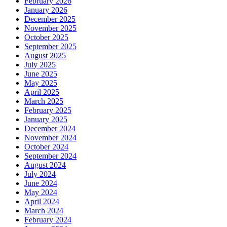
February 2026
January 2026
December 2025
November 2025
October 2025
September 2025
August 2025
July 2025
June 2025
May 2025
April 2025
March 2025
February 2025
January 2025
December 2024
November 2024
October 2024
September 2024
August 2024
July 2024
June 2024
May 2024
April 2024
March 2024
February 2024