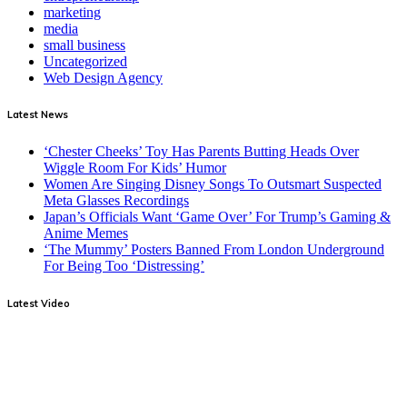
marketing
media
small business
Uncategorized
Web Design Agency
Latest News
‘Chester Cheeks’ Toy Has Parents Butting Heads Over
Wiggle Room For Kids’ Humor
Women Are Singing Disney Songs To Outsmart Suspected
Meta Glasses Recordings
Japan’s Officials Want ‘Game Over’ For Trump’s Gaming &
Anime Memes
‘The Mummy’ Posters Banned From London Underground
For Being Too ‘Distressing’
Latest Video