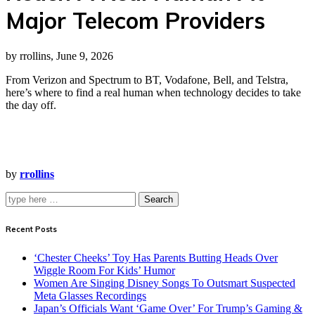
Major Telecom Providers
by rrollins, June 9, 2026
From Verizon and Spectrum to BT, Vodafone, Bell, and Telstra,
here’s where to find a real human when technology decides to take
the day off.
by
rrollins
Search
Recent Posts
‘Chester Cheeks’ Toy Has Parents Butting Heads Over
Wiggle Room For Kids’ Humor
Women Are Singing Disney Songs To Outsmart Suspected
Meta Glasses Recordings
Japan’s Officials Want ‘Game Over’ For Trump’s Gaming &