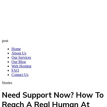
post
Home
About Us
Our Services
Our Blog
Web Hosting
FAQ
Contact Us
Stories
Need Support Now? How To
Reach A Real Human At