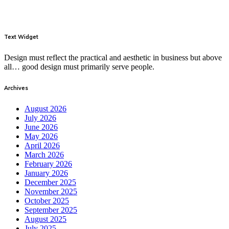
Text Widget
Design must reflect the practical and aesthetic in business but above
all… good design must primarily serve people.
Archives
August 2026
July 2026
June 2026
May 2026
April 2026
March 2026
February 2026
January 2026
December 2025
November 2025
October 2025
September 2025
August 2025
July 2025