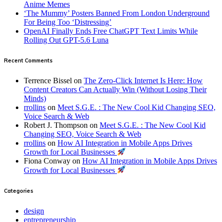
Anime Memes
‘The Mummy’ Posters Banned From London Underground
For Being Too ‘Distressing’
OpenAI Finally Ends Free ChatGPT Text Limits While
Rolling Out GPT-5.6 Luna
Recent Comments
Terrence Bissel
on
The Zero-Click Internet Is Here: How
Content Creators Can Actually Win (Without Losing Their
Minds)
rrollins
on
Meet S.G.E. : The New Cool Kid Changing SEO,
Voice Search & Web
Robert J. Thompson
on
Meet S.G.E. : The New Cool Kid
Changing SEO, Voice Search & Web
rrollins
on
How AI Integration in Mobile Apps Drives
Growth for Local Businesses
Fiona Conway
on
How AI Integration in Mobile Apps Drives
Growth for Local Businesses
Categories
design
entrepreneurship