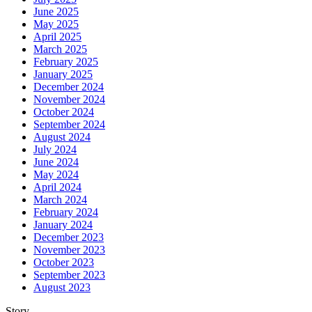
June 2025
May 2025
April 2025
March 2025
February 2025
January 2025
December 2024
November 2024
October 2024
September 2024
August 2024
July 2024
June 2024
May 2024
April 2024
March 2024
February 2024
January 2024
December 2023
November 2023
October 2023
September 2023
August 2023
Story