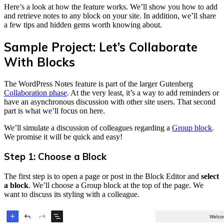
Here’s a look at how the feature works. We’ll show you how to add
and retrieve notes to any block on your site. In addition, we’ll share
a few tips and hidden gems worth knowing about.
Sample Project: Let’s Collaborate
With Blocks
The WordPress Notes feature is part of the larger Gutenberg
Collaboration phase
. At the very least, it’s a way to add reminders or
have an asynchronous discussion with other site users. That second
part is what we’ll focus on here.
We’ll simulate a discussion of colleagues regarding a
Group block
.
We promise it will be quick and easy!
Step 1: Choose a Block
The first step is to open a page or post in the Block Editor and
select
a block
. We’ll choose a Group block at the top of the page. We
want to discuss its styling with a colleague.