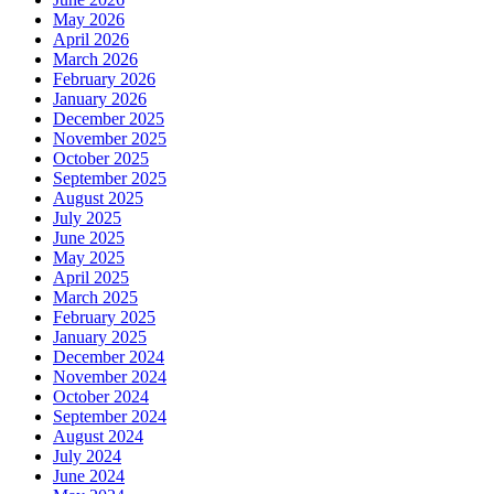
May 2026
April 2026
March 2026
February 2026
January 2026
December 2025
November 2025
October 2025
September 2025
August 2025
July 2025
June 2025
May 2025
April 2025
March 2025
February 2025
January 2025
December 2024
November 2024
October 2024
September 2024
August 2024
July 2024
June 2024