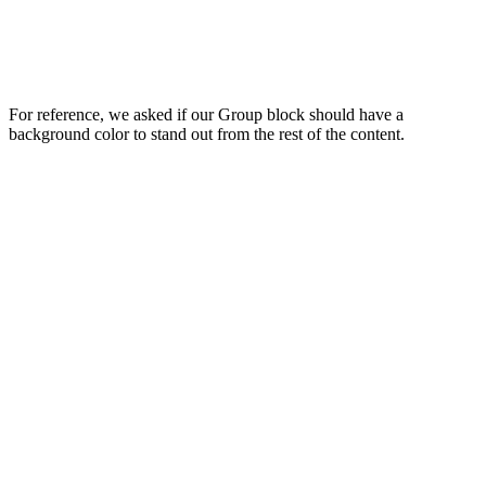
For reference, we asked if our Group block should have a
background color to stand out from the rest of the content.