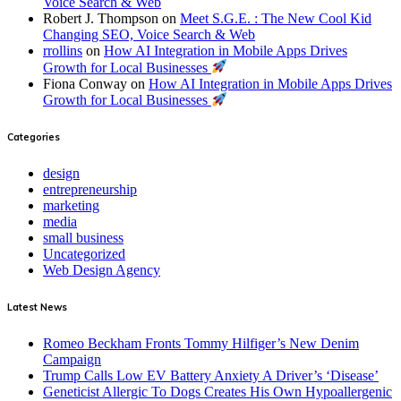
Voice Search & Web
Robert J. Thompson
on
Meet S.G.E. : The New Cool Kid
Changing SEO, Voice Search & Web
rrollins
on
How AI Integration in Mobile Apps Drives
Growth for Local Businesses
Fiona Conway
on
How AI Integration in Mobile Apps Drives
Growth for Local Businesses
Categories
design
entrepreneurship
marketing
media
small business
Uncategorized
Web Design Agency
Latest News
Romeo Beckham Fronts Tommy Hilfiger’s New Denim
Campaign
Trump Calls Low EV Battery Anxiety A Driver’s ‘Disease’
Geneticist Allergic To Dogs Creates His Own Hypoallergenic