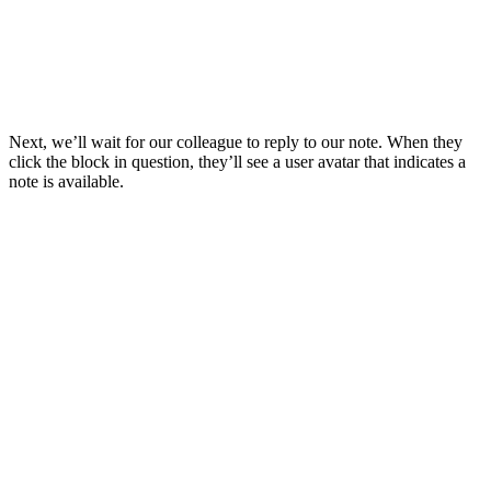
Next, we’ll wait for our colleague to reply to our note. When they
click the block in question, they’ll see a user avatar that indicates a
note is available.