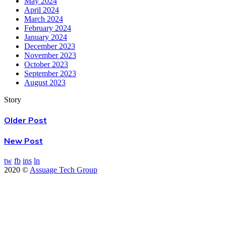
May 2024
April 2024
March 2024
February 2024
January 2024
December 2023
November 2023
October 2023
September 2023
August 2023
Story
Older Post
New Post
tw
fb
ins
ln
2020 ©
Assuage Tech Group