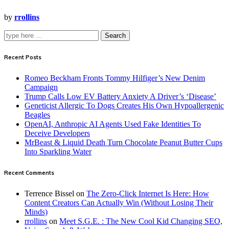
by
rrollins
Search
Recent Posts
Romeo Beckham Fronts Tommy Hilfiger’s New Denim
Campaign
Trump Calls Low EV Battery Anxiety A Driver’s ‘Disease’
Geneticist Allergic To Dogs Creates His Own Hypoallergenic
Beagles
OpenAI, Anthropic AI Agents Used Fake Identities To
Deceive Developers
MrBeast & Liquid Death Turn Chocolate Peanut Butter Cups
Into Sparkling Water
Recent Comments
Terrence Bissel
on
The Zero-Click Internet Is Here: How
Content Creators Can Actually Win (Without Losing Their
Minds)
rrollins
on
Meet S.G.E. : The New Cool Kid Changing SEO,