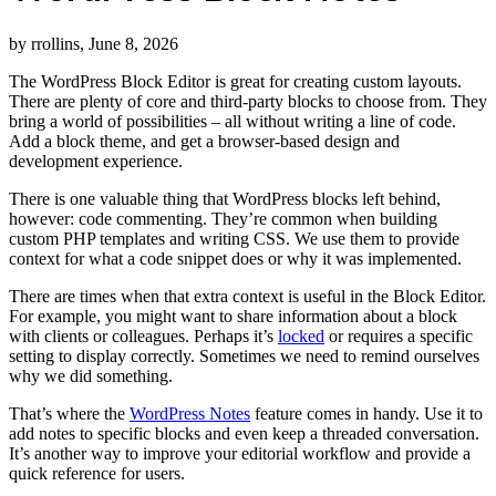
by rrollins, June 8, 2026
The WordPress Block Editor is great for creating custom layouts.
There are plenty of core and third-party blocks to choose from. They
bring a world of possibilities – all without writing a line of code.
Add a block theme, and get a browser-based design and
development experience.
There is one valuable thing that WordPress blocks left behind,
however: code commenting. They’re common when building
custom PHP templates and writing CSS. We use them to provide
context for what a code snippet does or why it was implemented.
There are times when that extra context is useful in the Block Editor.
For example, you might want to share information about a block
with clients or colleagues. Perhaps it’s
locked
or requires a specific
setting to display correctly. Sometimes we need to remind ourselves
why we did something.
That’s where the
WordPress Notes
feature comes in handy. Use it to
add notes to specific blocks and even keep a threaded conversation.
It’s another way to improve your editorial workflow and provide a
quick reference for users.