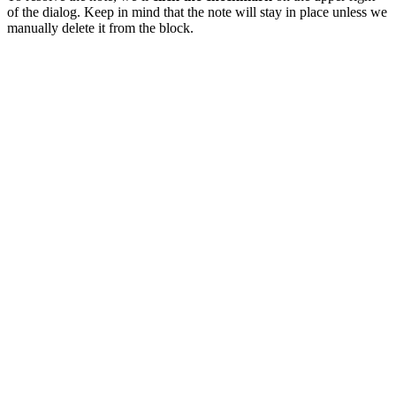
of the dialog. Keep in mind that the note will stay in place unless we
manually delete it from the block.