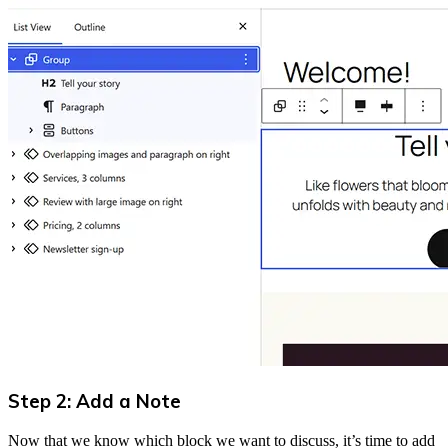
Step 2: Add a Note
Now that we know which block we want to discuss, it’s time to add