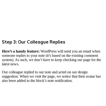
Step 3: Our Colleague Replies
Here’s a handy feature:
WordPress will send you an email when
someone replies to your note (it’s based on the existing comment
system). As such, we don’t have to keep checking our page for the
latest news.
Our colleague replied to our note and acted on our design
suggestion. When we visit the page, we notice that their avatar has
also been added to the block’s note notification.