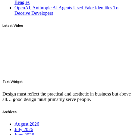
Beagles
OpenAI, Anthropic AI Agents Used Fake Identities To
Deceive Developers
Latest Video
Text Widget
Design must reflect the practical and aesthetic in business but above
all… good design must primarily serve people.
Archives
August 2026
July 2026
June 2026