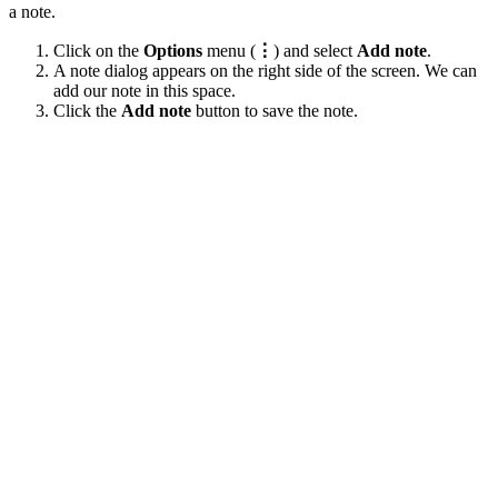
a note.
Click on the
Options
menu (
⋮
) and select
Add note
.
A note dialog appears on the right side of the screen. We can
add our note in this space.
Click the
Add note
button to save the note.