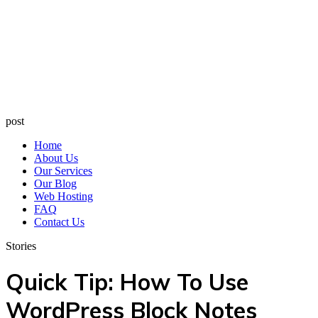
post
Home
About Us
Our Services
Our Blog
Web Hosting
FAQ
Contact Us
Stories
Quick Tip: How To Use
WordPress Block Notes