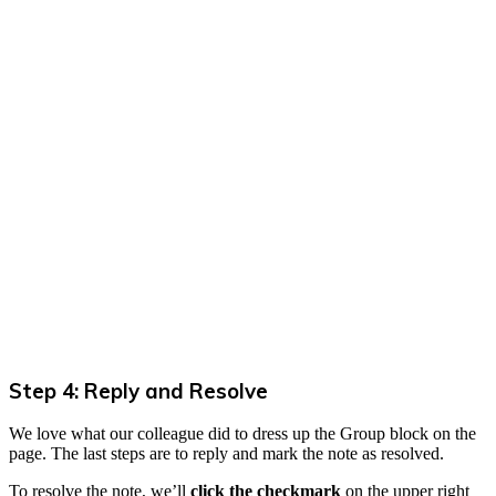
Step 4: Reply and Resolve
We love what our colleague did to dress up the Group block on the
page. The last steps are to reply and mark the note as resolved.
To resolve the note, we’ll
click the checkmark
on the upper right