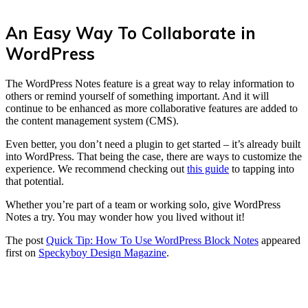
An Easy Way To Collaborate in
WordPress
The WordPress Notes feature is a great way to relay information to
others or remind yourself of something important. And it will
continue to be enhanced as more collaborative features are added to
the content management system (CMS).
Even better, you don’t need a plugin to get started – it’s already built
into WordPress. That being the case, there are ways to customize the
experience. We recommend checking out
this guide
to tapping into
that potential.
Whether you’re part of a team or working solo, give WordPress
Notes a try. You may wonder how you lived without it!
The post
Quick Tip: How To Use WordPress Block Notes
appeared
first on
Speckyboy Design Magazine
.