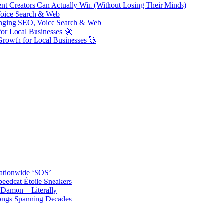
ent Creators Can Actually Win (Without Losing Their Minds)
Voice Search & Web
nging SEO, Voice Search & Web
or Local Businesses 🚀
Growth for Local Businesses 🚀
ationwide ‘SOS’
edcat Étoile Sneakers
t Damon—Literally
ongs Spanning Decades