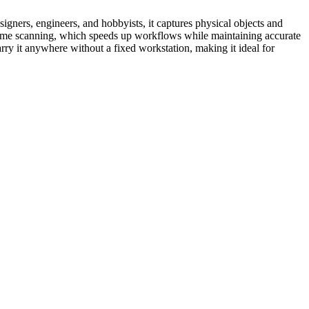
gners, engineers, and hobbyists, it captures physical objects and
al‑time scanning, which speeds up workflows while maintaining accurate
rry it anywhere without a fixed workstation, making it ideal for