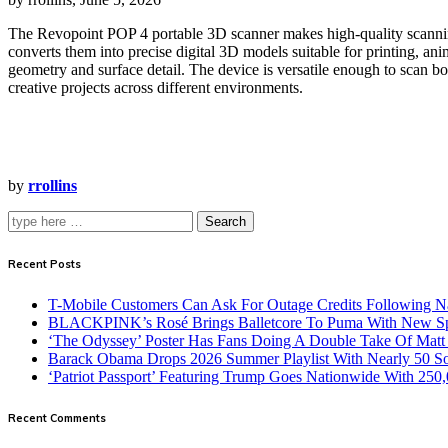
The Revopoint POP 4 portable 3D scanner makes high‑quality scanning 
converts them into precise digital 3D models suitable for printing, an
geometry and surface detail. The device is versatile enough to scan bo
creative projects across different environments.
by
rrollins
Search
Recent Posts
T-Mobile Customers Can Ask For Outage Credits Following N
BLACKPINK’s Rosé Brings Balletcore To Puma With New Spe
‘The Odyssey’ Poster Has Fans Doing A Double Take Of Mat
Barack Obama Drops 2026 Summer Playlist With Nearly 50 S
‘Patriot Passport’ Featuring Trump Goes Nationwide With 250
Recent Comments