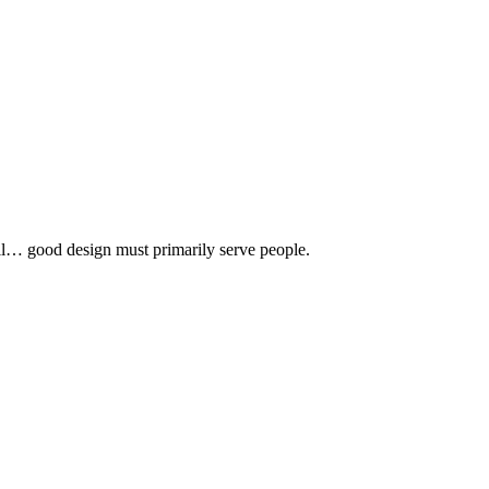
 all… good design must primarily serve people.