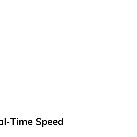
al‑Time Speed