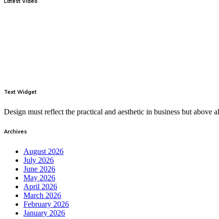
Latest Video
Text Widget
Design must reflect the practical and aesthetic in business but above
Archives
August 2026
July 2026
June 2026
May 2026
April 2026
March 2026
February 2026
January 2026