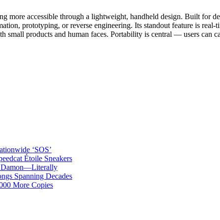
more accessible through a lightweight, handheld design. Built for desi
imation, prototyping, or reverse engineering. Its standout feature is re
th small products and human faces. Portability is central — users can ca
ationwide ‘SOS’
edcat Étoile Sneakers
t Damon—Literally
ongs Spanning Decades
,000 More Copies