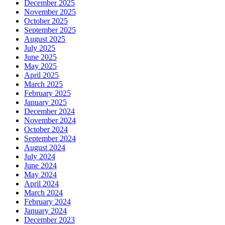
December 2025
November 2025
October 2025
September 2025
August 2025
July 2025
June 2025
May 2025
April 2025
March 2025
February 2025
January 2025
December 2024
November 2024
October 2024
September 2024
August 2024
July 2024
June 2024
May 2024
April 2024
March 2024
February 2024
January 2024
December 2023