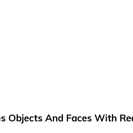
es Objects And Faces With Re