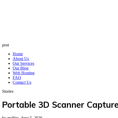
post
Home
About Us
Our Services
Our Blog
Web Hosting
FAQ
Contact Us
Stories
Portable 3D Scanner Captur
by rrollins, June 5, 2026