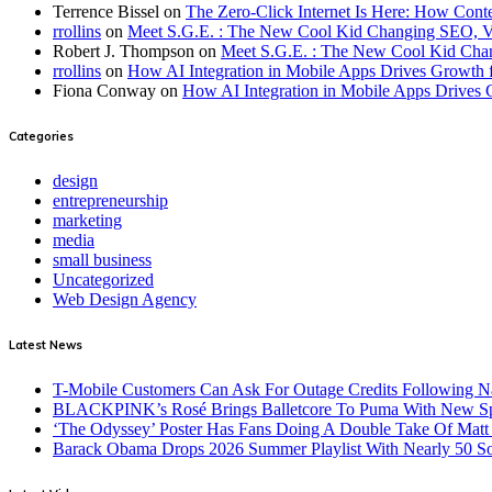
Terrence Bissel
on
The Zero-Click Internet Is Here: How Cont
rrollins
on
Meet S.G.E. : The New Cool Kid Changing SEO, 
Robert J. Thompson
on
Meet S.G.E. : The New Cool Kid Cha
rrollins
on
How AI Integration in Mobile Apps Drives Growth f
Fiona Conway
on
How AI Integration in Mobile Apps Drives 
Categories
design
entrepreneurship
marketing
media
small business
Uncategorized
Web Design Agency
Latest News
T-Mobile Customers Can Ask For Outage Credits Following N
BLACKPINK’s Rosé Brings Balletcore To Puma With New Spe
‘The Odyssey’ Poster Has Fans Doing A Double Take Of Mat
Barack Obama Drops 2026 Summer Playlist With Nearly 50 S