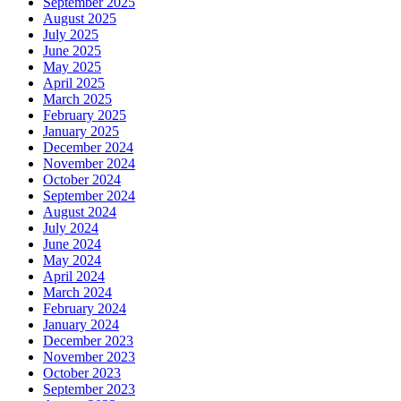
September 2025
August 2025
July 2025
June 2025
May 2025
April 2025
March 2025
February 2025
January 2025
December 2024
November 2024
October 2024
September 2024
August 2024
July 2024
June 2024
May 2024
April 2024
March 2024
February 2024
January 2024
December 2023
November 2023
October 2023
September 2023