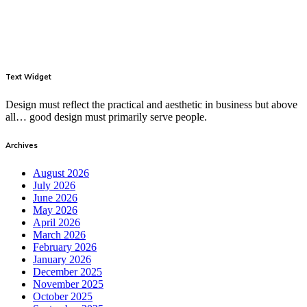
Text Widget
Design must reflect the practical and aesthetic in business but above
all… good design must primarily serve people.
Archives
August 2026
July 2026
June 2026
May 2026
April 2026
March 2026
February 2026
January 2026
December 2025
November 2025
October 2025