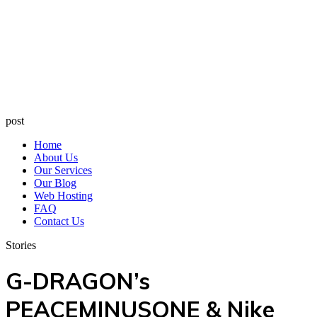
post
Home
About Us
Our Services
Our Blog
Web Hosting
FAQ
Contact Us
Stories
G-DRAGON’s
PEACEMINUSONE & Nike