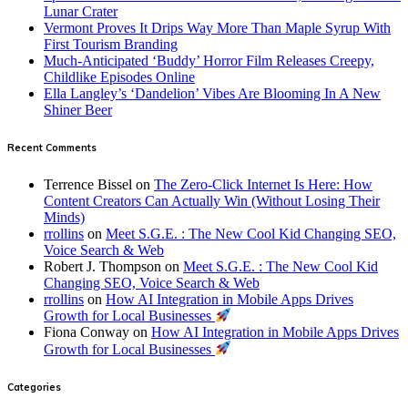
Lunar Crater
Vermont Proves It Drips Way More Than Maple Syrup With
First Tourism Branding
Much-Anticipated ‘Buddy’ Horror Film Releases Creepy,
Childlike Episodes Online
Ella Langley’s ‘Dandelion’ Vibes Are Blooming In A New
Shiner Beer
Recent Comments
Terrence Bissel
on
The Zero-Click Internet Is Here: How
Content Creators Can Actually Win (Without Losing Their
Minds)
rrollins
on
Meet S.G.E. : The New Cool Kid Changing SEO,
Voice Search & Web
Robert J. Thompson
on
Meet S.G.E. : The New Cool Kid
Changing SEO, Voice Search & Web
rrollins
on
How AI Integration in Mobile Apps Drives
Growth for Local Businesses
Fiona Conway
on
How AI Integration in Mobile Apps Drives
Growth for Local Businesses
Categories