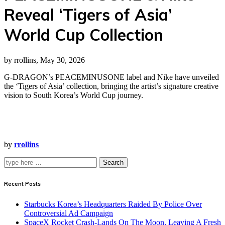
Reveal ‘Tigers of Asia’
World Cup Collection
by rrollins, May 30, 2026
G-DRAGON’s PEACEMINUSONE label and Nike have unveiled
the ‘Tigers of Asia’ collection, bringing the artist’s signature creative
vision to South Korea’s World Cup journey.
by
rrollins
Search
Recent Posts
Starbucks Korea’s Headquarters Raided By Police Over
Controversial Ad Campaign
SpaceX Rocket Crash-Lands On The Moon, Leaving A Fresh