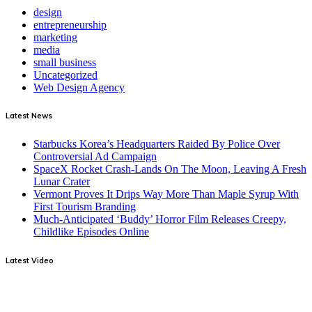
design
entrepreneurship
marketing
media
small business
Uncategorized
Web Design Agency
Latest News
Starbucks Korea’s Headquarters Raided By Police Over
Controversial Ad Campaign
SpaceX Rocket Crash-Lands On The Moon, Leaving A Fresh
Lunar Crater
Vermont Proves It Drips Way More Than Maple Syrup With
First Tourism Branding
Much-Anticipated ‘Buddy’ Horror Film Releases Creepy,
Childlike Episodes Online
Latest Video