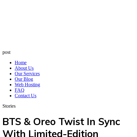
post
Home
About Us
Our Services
Our Blog
Web Hosting
FAQ
Contact Us
Stories
BTS & Oreo Twist In Sync
With Limited-Edition