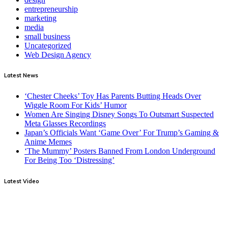
entrepreneurship
marketing
media
small business
Uncategorized
Web Design Agency
Latest News
‘Chester Cheeks’ Toy Has Parents Butting Heads Over
Wiggle Room For Kids’ Humor
Women Are Singing Disney Songs To Outsmart Suspected
Meta Glasses Recordings
Japan’s Officials Want ‘Game Over’ For Trump’s Gaming &
Anime Memes
‘The Mummy’ Posters Banned From London Underground
For Being Too ‘Distressing’
Latest Video