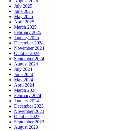
August 2025
July 2025
June 2025
May 2025
April 2025
March 2025
February 2025
January 2025
December 2024
November 2024
October 2024
September 2024
August 2024
July 2024
June 2024
May 2024
April 2024
March 2024
February 2024
January 2024
December 2023
November 2023
October 2023
September 2023
August 2023