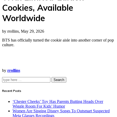
Cookies, Available
Worldwide
by rrollins, May 29, 2026
BTS has officially turned the cookie aisle into another corner of pop
culture.
by
rrollins
Search
Recent Posts
‘Chester Cheeks’ Toy Has Parents Butting Heads Over
Wiggle Room For Kids’ Humor
Women Are Singing Disney Songs To Outsmart Suspected
Meta Glasses Recordings