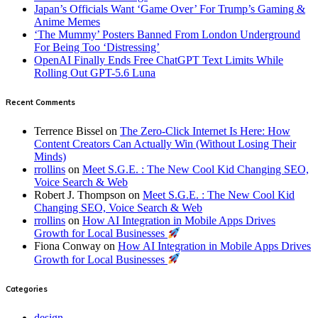
Japan’s Officials Want ‘Game Over’ For Trump’s Gaming &
Anime Memes
‘The Mummy’ Posters Banned From London Underground
For Being Too ‘Distressing’
OpenAI Finally Ends Free ChatGPT Text Limits While
Rolling Out GPT-5.6 Luna
Recent Comments
Terrence Bissel
on
The Zero-Click Internet Is Here: How
Content Creators Can Actually Win (Without Losing Their
Minds)
rrollins
on
Meet S.G.E. : The New Cool Kid Changing SEO,
Voice Search & Web
Robert J. Thompson
on
Meet S.G.E. : The New Cool Kid
Changing SEO, Voice Search & Web
rrollins
on
How AI Integration in Mobile Apps Drives
Growth for Local Businesses
Fiona Conway
on
How AI Integration in Mobile Apps Drives
Growth for Local Businesses
Categories
design