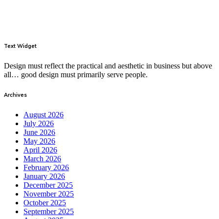
Text Widget
Design must reflect the practical and aesthetic in business but above
all… good design must primarily serve people.
Archives
August 2026
July 2026
June 2026
May 2026
April 2026
March 2026
February 2026
January 2026
December 2025
November 2025
October 2025
September 2025