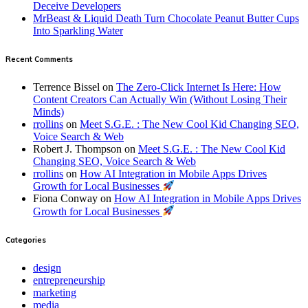
Deceive Developers
MrBeast & Liquid Death Turn Chocolate Peanut Butter Cups
Into Sparkling Water
Recent Comments
Terrence Bissel
on
The Zero-Click Internet Is Here: How
Content Creators Can Actually Win (Without Losing Their
Minds)
rrollins
on
Meet S.G.E. : The New Cool Kid Changing SEO,
Voice Search & Web
Robert J. Thompson
on
Meet S.G.E. : The New Cool Kid
Changing SEO, Voice Search & Web
rrollins
on
How AI Integration in Mobile Apps Drives
Growth for Local Businesses
Fiona Conway
on
How AI Integration in Mobile Apps Drives
Growth for Local Businesses
Categories
design
entrepreneurship
marketing
media