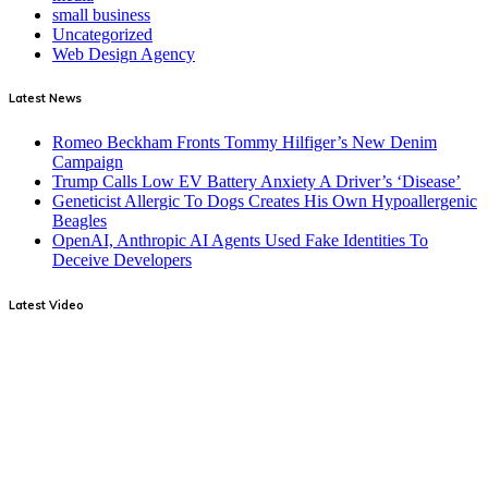
small business
Uncategorized
Web Design Agency
Latest News
Romeo Beckham Fronts Tommy Hilfiger’s New Denim
Campaign
Trump Calls Low EV Battery Anxiety A Driver’s ‘Disease’
Geneticist Allergic To Dogs Creates His Own Hypoallergenic
Beagles
OpenAI, Anthropic AI Agents Used Fake Identities To
Deceive Developers
Latest Video