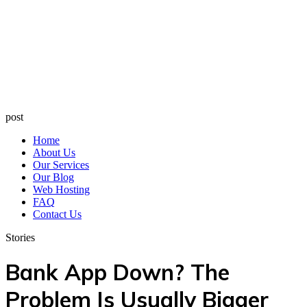
post
Home
About Us
Our Services
Our Blog
Web Hosting
FAQ
Contact Us
Stories
Bank App Down? The
Problem Is Usually Bigger