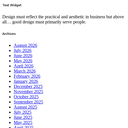
Text Widget
Design must reflect the practical and aesthetic in business but above
all… good design must primarily serve people.
Archives
August 2026
July 2026
June 2026
May 2026
April 2026
March 2026
February 2026
January 2026
December 2025
November 2025
October 2025
September 2025
August 2025
July 2025
June 2025
May 2025
April 2025