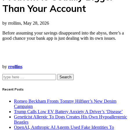
Than Your Account
by rrollins, May 28, 2026
Before assuming your savings disappeared into the abyss, there’s a
good chance your bank app is just dealing with its own issues.
by
rrollins
Search
Recent Posts
Romeo Beckham Fronts Tommy Hilfiger’s New Denim
Campaign
Trump Calls Low EV Battery Anxiety A Driver’s ‘Disease’
Geneticist Allergic To Dogs Creates His Own Hypoallergenic
Beagles
OpenAI, Anthropic AI Agents Used Fake Identities To