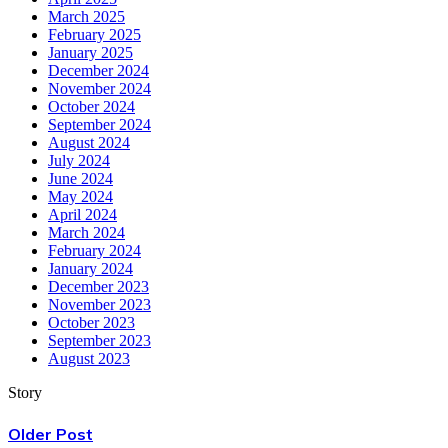
March 2025
February 2025
January 2025
December 2024
November 2024
October 2024
September 2024
August 2024
July 2024
June 2024
May 2024
April 2024
March 2024
February 2024
January 2024
December 2023
November 2023
October 2023
September 2023
August 2023
Story
Older Post