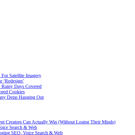
For Satellite Imagery
r ‘Redesign’
ve Rainy Days Covered
ored Cookies
hnny Depp Hanging Out
ent Creators Can Actually Win (Without Losing Their Minds)
Voice Search & Web
nging SEO, Voice Search & Web