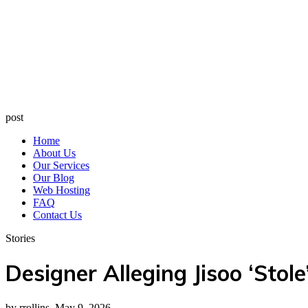
post
Home
About Us
Our Services
Our Blog
Web Hosting
FAQ
Contact Us
Stories
Designer Alleging Jisoo ‘Stol
by rrollins, May 9, 2026