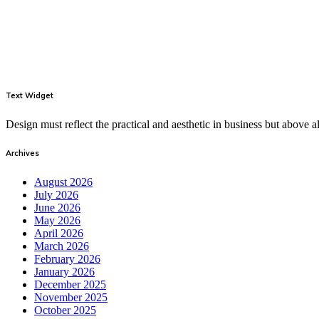
Text Widget
Design must reflect the practical and aesthetic in business but above
Archives
August 2026
July 2026
June 2026
May 2026
April 2026
March 2026
February 2026
January 2026
December 2025
November 2025
October 2025