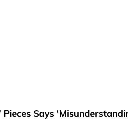
e’ Pieces Says ‘Misunderstandi