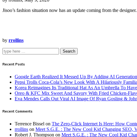
Jisoo’s fashion situation now has an update coming from the designer.
by
rrollins
Search
Recent Posts
Google Earth Realized It Messed Up By Adding AI Generation 
Pepsi Trolls Coca-Cola’s New Look With A Hilariously Familia
Korea Reimagines Its Traditional Hat As An Umbrella To Ha
Oreo & KFC Mix Sweet And Savory With Fried Chicken-Flav
Eva Mendes Calls Out Viral AI Image Of Ryan Gosling & Jo
Recent Comments
Terrence Bissel
on
The Zero-Click Internet Is Here: How Cont
rrollins
on
Meet S.G.E. : The New Cool Kid Changing SEO, 
Robert J. Thompson
on
Meet S.G.E. : The New Cool Kid Cha