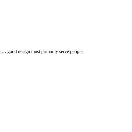
 all… good design must primarily serve people.