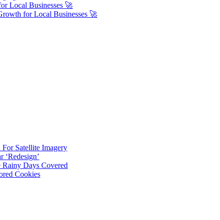
or Local Businesses 🚀
Growth for Local Businesses 🚀
For Satellite Imagery
r ‘Redesign’
ve Rainy Days Covered
ored Cookies