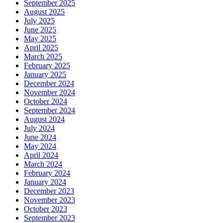
September 2025
August 2025
July 2025
June 2025
May 2025
April 2025
March 2025
February 2025
January 2025
December 2024
November 2024
October 2024
September 2024
August 2024
July 2024
June 2024
May 2024
April 2024
March 2024
February 2024
January 2024
December 2023
November 2023
October 2023
September 2023