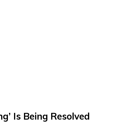
ng’ Is Being Resolved