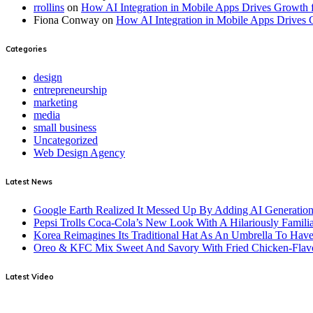
rrollins
on
How AI Integration in Mobile Apps Drives Growth f
Fiona Conway
on
How AI Integration in Mobile Apps Drives 
Categories
design
entrepreneurship
marketing
media
small business
Uncategorized
Web Design Agency
Latest News
Google Earth Realized It Messed Up By Adding AI Generation 
Pepsi Trolls Coca-Cola’s New Look With A Hilariously Familia
Korea Reimagines Its Traditional Hat As An Umbrella To Ha
Oreo & KFC Mix Sweet And Savory With Fried Chicken-Flav
Latest Video