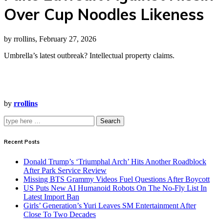
Over Cup Noodles Likeness
by rrollins, February 27, 2026
Umbrella’s latest outbreak? Intellectual property claims.
by
rrollins
Search
Recent Posts
Donald Trump’s ‘Triumphal Arch’ Hits Another Roadblock
After Park Service Review
Missing BTS Grammy Videos Fuel Questions After Boycott
US Puts New AI Humanoid Robots On The No-Fly List In
Latest Import Ban
Girls’ Generation’s Yuri Leaves SM Entertainment After
Close To Two Decades