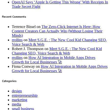
OpenAI Says ‘Apple Is Getting This Wrong’ With Receipts In
Trade Secret Fight
Recent Comments
Terrence Bissel
on
The Zero-Click Internet Is Here: How
Content Creators Can Actually Win (Without Losing Their
Minds)
rrollins
on
Meet S.G.E. : The New Cool Kid Changing SEO,
Voice Search & Web
Robert J. Thompson
on
Meet S.G.E. : The New Cool Kid
Changing SEO, Voice Search & Web
rrollins
on
How AI Integration in Mobile Apps Drives
Growth for Local Businesses 🚀
Fiona Conway
on
How AI Integration in Mobile Apps Drives
Growth for Local Businesses 🚀
Categories
design
entrepreneurship
marketing
media
small business