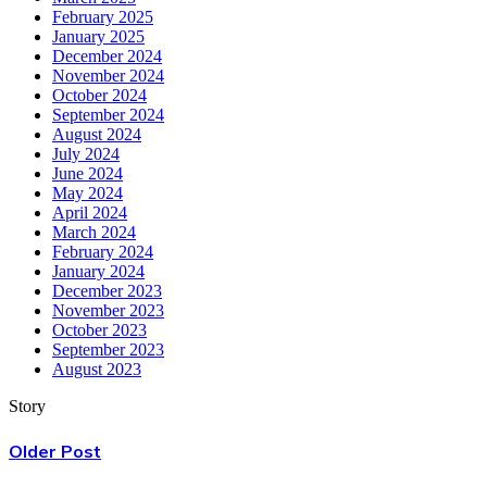
February 2025
January 2025
December 2024
November 2024
October 2024
September 2024
August 2024
July 2024
June 2024
May 2024
April 2024
March 2024
February 2024
January 2024
December 2023
November 2023
October 2023
September 2023
August 2023
Story
Older Post