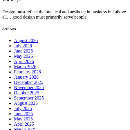
Design must reflect the practical and aesthetic in business but above
all… good design must primarily serve people.
Archives
August 2026
July 2026
June 2026
May 2026
April 2026
March 2026
February 2026
January 2026
December 2025
November 2025
October 2025
September 2025
August 2025
July 2025
June 2025
May 2025
April 2025
March 2025