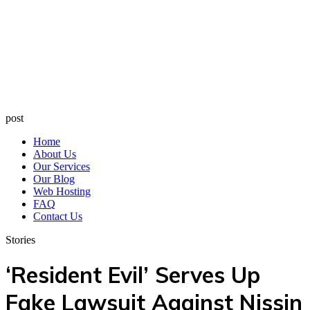
post
Home
About Us
Our Services
Our Blog
Web Hosting
FAQ
Contact Us
Stories
‘Resident Evil’ Serves Up
Fake Lawsuit Against Nissin