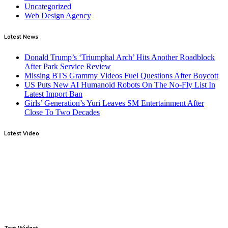
Uncategorized
Web Design Agency
Latest News
Donald Trump’s ‘Triumphal Arch’ Hits Another Roadblock
After Park Service Review
Missing BTS Grammy Videos Fuel Questions After Boycott
US Puts New AI Humanoid Robots On The No-Fly List In
Latest Import Ban
Girls’ Generation’s Yuri Leaves SM Entertainment After
Close To Two Decades
Latest Video
Text Widget