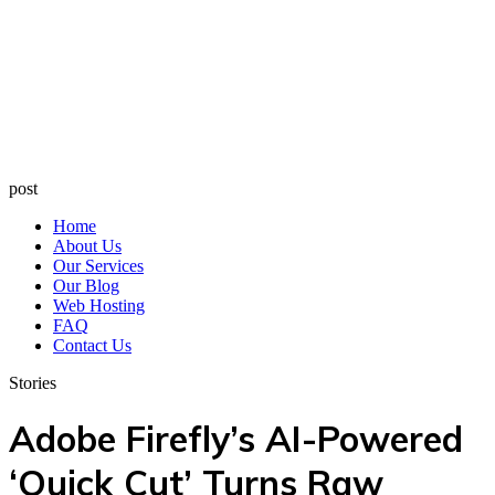
post
Home
About Us
Our Services
Our Blog
Web Hosting
FAQ
Contact Us
Stories
Adobe Firefly’s AI-Powered
‘Quick Cut’ Turns Raw