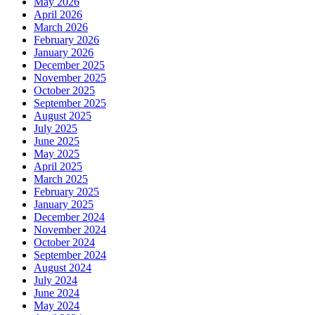
May 2026
April 2026
March 2026
February 2026
January 2026
December 2025
November 2025
October 2025
September 2025
August 2025
July 2025
June 2025
May 2025
April 2025
March 2025
February 2025
January 2025
December 2024
November 2024
October 2024
September 2024
August 2024
July 2024
June 2024
May 2024