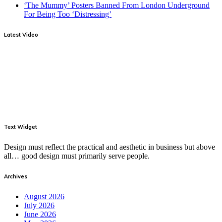
‘The Mummy’ Posters Banned From London Underground
For Being Too ‘Distressing’
Latest Video
Text Widget
Design must reflect the practical and aesthetic in business but above
all… good design must primarily serve people.
Archives
August 2026
July 2026
June 2026