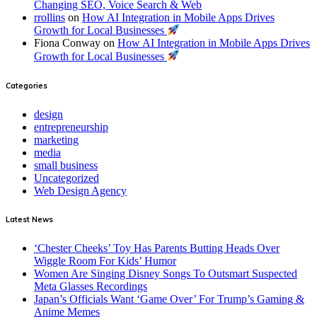
Changing SEO, Voice Search & Web
rrollins
on
How AI Integration in Mobile Apps Drives
Growth for Local Businesses
Fiona Conway
on
How AI Integration in Mobile Apps Drives
Growth for Local Businesses
Categories
design
entrepreneurship
marketing
media
small business
Uncategorized
Web Design Agency
Latest News
‘Chester Cheeks’ Toy Has Parents Butting Heads Over
Wiggle Room For Kids’ Humor
Women Are Singing Disney Songs To Outsmart Suspected
Meta Glasses Recordings
Japan’s Officials Want ‘Game Over’ For Trump’s Gaming &
Anime Memes