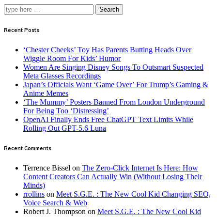
Search
Recent Posts
‘Chester Cheeks’ Toy Has Parents Butting Heads Over
Wiggle Room For Kids’ Humor
Women Are Singing Disney Songs To Outsmart Suspected
Meta Glasses Recordings
Japan’s Officials Want ‘Game Over’ For Trump’s Gaming &
Anime Memes
‘The Mummy’ Posters Banned From London Underground
For Being Too ‘Distressing’
OpenAI Finally Ends Free ChatGPT Text Limits While
Rolling Out GPT-5.6 Luna
Recent Comments
Terrence Bissel
on
The Zero-Click Internet Is Here: How
Content Creators Can Actually Win (Without Losing Their
Minds)
rrollins
on
Meet S.G.E. : The New Cool Kid Changing SEO,
Voice Search & Web
Robert J. Thompson
on
Meet S.G.E. : The New Cool Kid