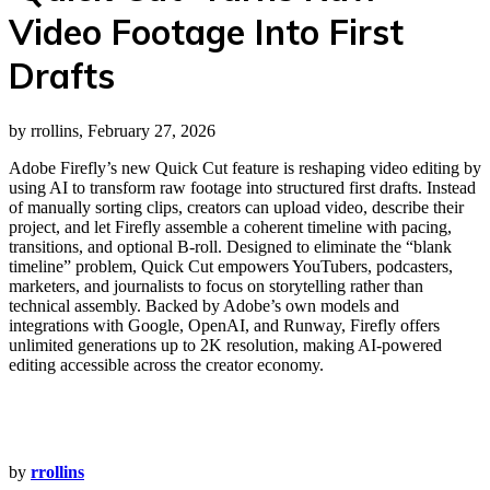
Video Footage Into First
Drafts
by rrollins, February 27, 2026
Adobe Firefly’s new Quick Cut feature is reshaping video editing by
using AI to transform raw footage into structured first drafts. Instead
of manually sorting clips, creators can upload video, describe their
project, and let Firefly assemble a coherent timeline with pacing,
transitions, and optional B‑roll. Designed to eliminate the “blank
timeline” problem, Quick Cut empowers YouTubers, podcasters,
marketers, and journalists to focus on storytelling rather than
technical assembly. Backed by Adobe’s own models and
integrations with Google, OpenAI, and Runway, Firefly offers
unlimited generations up to 2K resolution, making AI‑powered
editing accessible across the creator economy.
by
rrollins