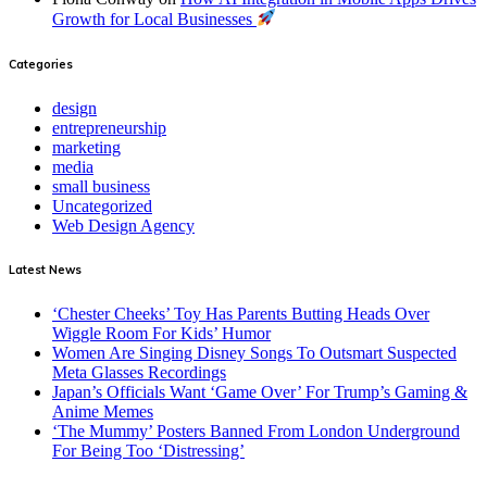
Growth for Local Businesses
Categories
design
entrepreneurship
marketing
media
small business
Uncategorized
Web Design Agency
Latest News
‘Chester Cheeks’ Toy Has Parents Butting Heads Over
Wiggle Room For Kids’ Humor
Women Are Singing Disney Songs To Outsmart Suspected
Meta Glasses Recordings
Japan’s Officials Want ‘Game Over’ For Trump’s Gaming &
Anime Memes
‘The Mummy’ Posters Banned From London Underground
For Being Too ‘Distressing’