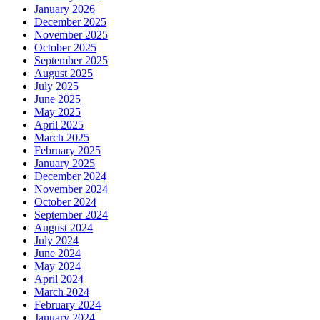
January 2026
December 2025
November 2025
October 2025
September 2025
August 2025
July 2025
June 2025
May 2025
April 2025
March 2025
February 2025
January 2025
December 2024
November 2024
October 2024
September 2024
August 2024
July 2024
June 2024
May 2024
April 2024
March 2024
February 2024
January 2024