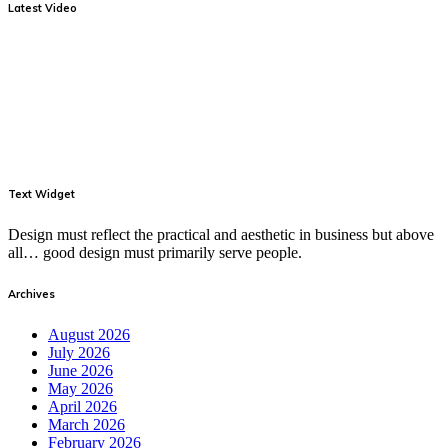
Latest Video
Text Widget
Design must reflect the practical and aesthetic in business but above
all… good design must primarily serve people.
Archives
August 2026
July 2026
June 2026
May 2026
April 2026
March 2026
February 2026