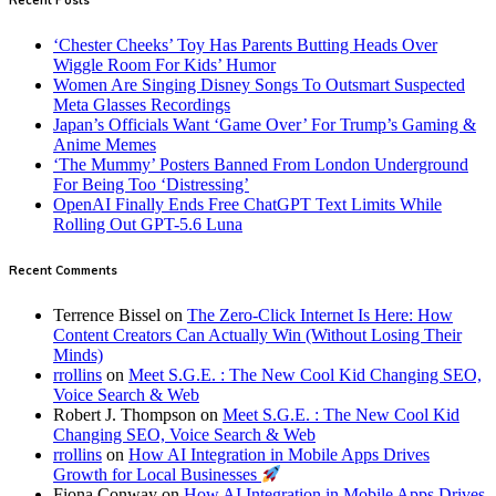
‘Chester Cheeks’ Toy Has Parents Butting Heads Over
Wiggle Room For Kids’ Humor
Women Are Singing Disney Songs To Outsmart Suspected
Meta Glasses Recordings
Japan’s Officials Want ‘Game Over’ For Trump’s Gaming &
Anime Memes
‘The Mummy’ Posters Banned From London Underground
For Being Too ‘Distressing’
OpenAI Finally Ends Free ChatGPT Text Limits While
Rolling Out GPT-5.6 Luna
Recent Comments
Terrence Bissel
on
The Zero-Click Internet Is Here: How
Content Creators Can Actually Win (Without Losing Their
Minds)
rrollins
on
Meet S.G.E. : The New Cool Kid Changing SEO,
Voice Search & Web
Robert J. Thompson
on
Meet S.G.E. : The New Cool Kid
Changing SEO, Voice Search & Web
rrollins
on
How AI Integration in Mobile Apps Drives
Growth for Local Businesses
Fiona Conway
on
How AI Integration in Mobile Apps Drives