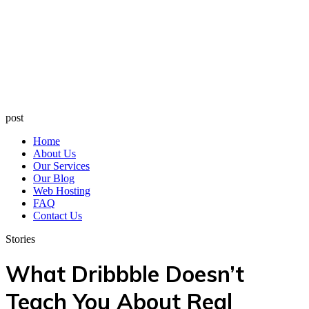
post
Home
About Us
Our Services
Our Blog
Web Hosting
FAQ
Contact Us
Stories
What Dribbble Doesn’t
Teach You About Real