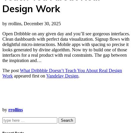
Design Work
by rrollins, December 30, 2025
Open Dribbble on any given day and you’ll see gorgeous interfaces.
Clean dashboards with perfect data visualization. Signup flows with
delightful micro-interactions. Mobile apps with spacing so precise it
looks generated by divine algorithm. Now try to build one of those
interfaces for a real product with real constraints. The gap between
the inspiration and…
The post
What Dribbble Doesn’t Teach You About Real Design
Work
appeared first on
Vandelay Design
.
by
rrollins
Search
Recent Posts