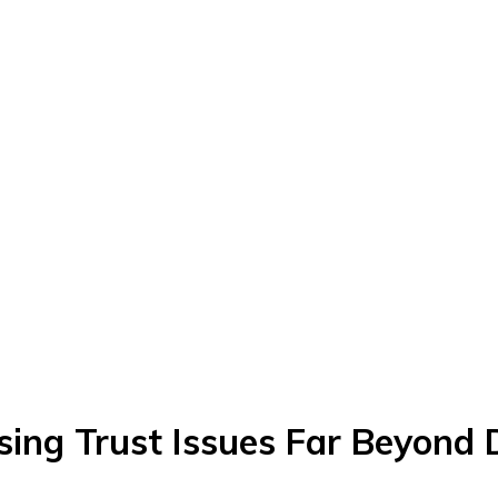
sing Trust Issues Far Beyond