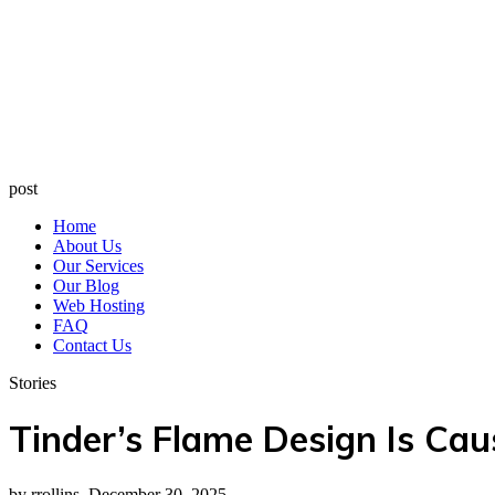
post
Home
About Us
Our Services
Our Blog
Web Hosting
FAQ
Contact Us
Stories
Tinder’s Flame Design Is Cau
by rrollins, December 30, 2025