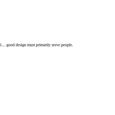
 all… good design must primarily serve people.