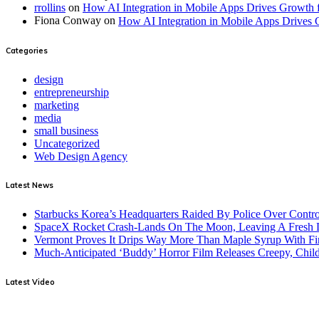
rrollins
on
How AI Integration in Mobile Apps Drives Growth 
Fiona Conway
on
How AI Integration in Mobile Apps Drives 
Categories
design
entrepreneurship
marketing
media
small business
Uncategorized
Web Design Agency
Latest News
Starbucks Korea’s Headquarters Raided By Police Over Contr
SpaceX Rocket Crash-Lands On The Moon, Leaving A Fresh L
Vermont Proves It Drips Way More Than Maple Syrup With Fi
Much-Anticipated ‘Buddy’ Horror Film Releases Creepy, Child
Latest Video