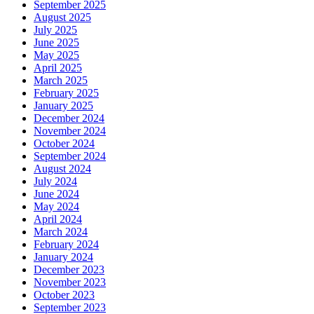
September 2025
August 2025
July 2025
June 2025
May 2025
April 2025
March 2025
February 2025
January 2025
December 2024
November 2024
October 2024
September 2024
August 2024
July 2024
June 2024
May 2024
April 2024
March 2024
February 2024
January 2024
December 2023
November 2023
October 2023
September 2023