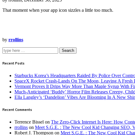
That moment when your app icon sizzles a little too much.
by
rrollins
Search
Recent Posts
Starbucks Korea’s Headquarters Raided By Police Over Contr
SpaceX Rocket Crash-Lands On The Moon, Leaving A Fresh L
Vermont Proves It Drips Way More Than Maple Syrup With Fi
Much-Anticipated ‘Buddy’ Horror Film Releases Creepy, Child
Ella Langley’s ‘Dandelion’ Vibes Are Blooming In A New Shi
Recent Comments
Terrence Bissel
on
The Zero-Click Internet Is Here: How Cont
rrollins
on
Meet S.G.E. : The New Cool Kid Changing SEO, 
Robert J. Thompson
on
Meet S.G.E. : The New Cool Kid Cha