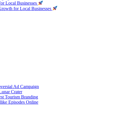
for Local Businesses
Growth for Local Businesses
oversial Ad Campaign
unar Crater
rst Tourism Branding
like Episodes Online