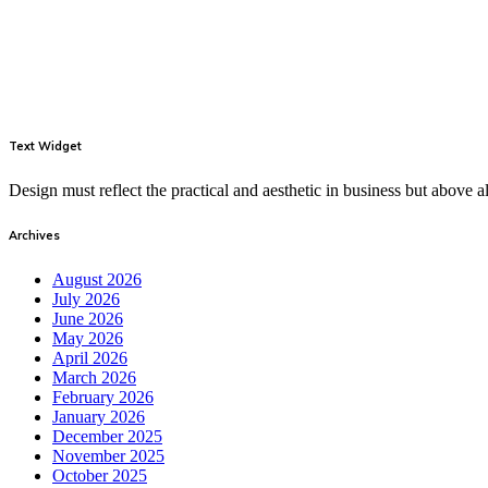
Text Widget
Design must reflect the practical and aesthetic in business but above
Archives
August 2026
July 2026
June 2026
May 2026
April 2026
March 2026
February 2026
January 2026
December 2025
November 2025
October 2025