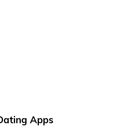
 Dating Apps