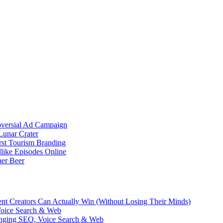
oversial Ad Campaign
unar Crater
rst Tourism Branding
like Episodes Online
ner Beer
ent Creators Can Actually Win (Without Losing Their Minds)
Voice Search & Web
nging SEO, Voice Search & Web