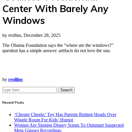
Center With Barely Any
Windows
by rrollins, December 28, 2025
The Obama Foundation says the “where are the windows?”
question has a simple answer: artifacts do not love the sun.
by
rrollins
Search
Recent Posts
‘Chester Cheeks’ Toy Has Parents Butting Heads Over
Wiggle Room For Kids’ Humor
Women Are Singing Disney Songs To Outsmart Suspected
Meta Glasses Recordings