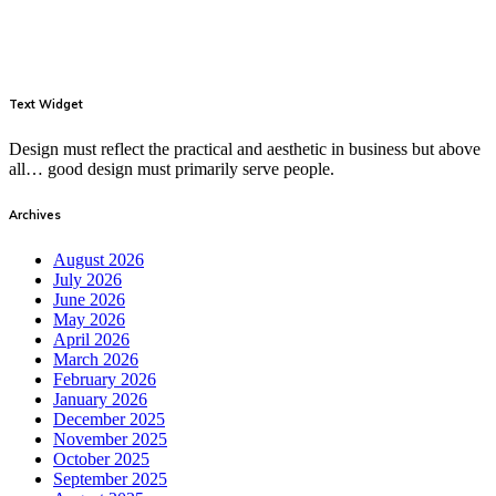
Text Widget
Design must reflect the practical and aesthetic in business but above
all… good design must primarily serve people.
Archives
August 2026
July 2026
June 2026
May 2026
April 2026
March 2026
February 2026
January 2026
December 2025
November 2025
October 2025
September 2025