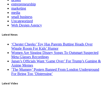
entrepreneurship
marketing
media
small business
Uncategorized
Web Design Agency
Latest News
‘Chester Cheeks’ Toy Has Parents Butting Heads Over
Wiggle Room For Kids’ Humor
Women Are Singing Disney Songs To Outsmart Suspected
Meta Glasses Recordings
Japan’s Officials Want ‘Game Over’ For Trump’s Gaming &
Anime Memes
‘The Mummy’ Posters Banned From London Underground
For Being Too ‘Distressing’
Latest Video