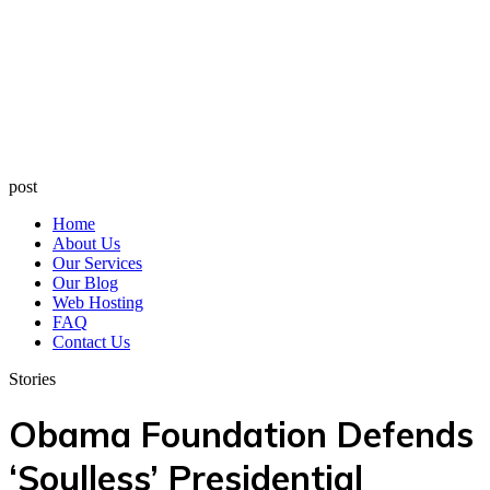
post
Home
About Us
Our Services
Our Blog
Web Hosting
FAQ
Contact Us
Stories
Obama Foundation Defends
‘Soulless’ Presidential