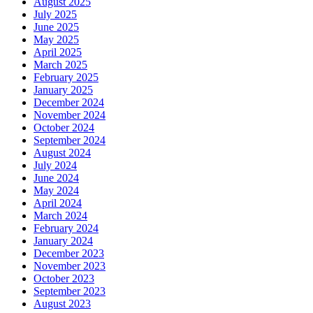
August 2025
July 2025
June 2025
May 2025
April 2025
March 2025
February 2025
January 2025
December 2024
November 2024
October 2024
September 2024
August 2024
July 2024
June 2024
May 2024
April 2024
March 2024
February 2024
January 2024
December 2023
November 2023
October 2023
September 2023
August 2023