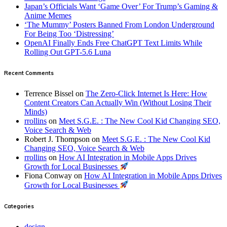
Japan’s Officials Want ‘Game Over’ For Trump’s Gaming &
Anime Memes
‘The Mummy’ Posters Banned From London Underground
For Being Too ‘Distressing’
OpenAI Finally Ends Free ChatGPT Text Limits While
Rolling Out GPT-5.6 Luna
Recent Comments
Terrence Bissel
on
The Zero-Click Internet Is Here: How
Content Creators Can Actually Win (Without Losing Their
Minds)
rrollins
on
Meet S.G.E. : The New Cool Kid Changing SEO,
Voice Search & Web
Robert J. Thompson
on
Meet S.G.E. : The New Cool Kid
Changing SEO, Voice Search & Web
rrollins
on
How AI Integration in Mobile Apps Drives
Growth for Local Businesses
Fiona Conway
on
How AI Integration in Mobile Apps Drives
Growth for Local Businesses
Categories
design