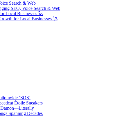
Voice Search & Web
nging SEO, Voice Search & Web
or Local Businesses 🚀
Growth for Local Businesses 🚀
ationwide ‘SOS’
edcat Étoile Sneakers
t Damon—Literally
ongs Spanning Decades