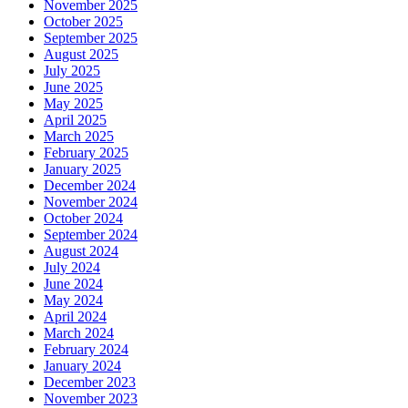
November 2025
October 2025
September 2025
August 2025
July 2025
June 2025
May 2025
April 2025
March 2025
February 2025
January 2025
December 2024
November 2024
October 2024
September 2024
August 2024
July 2024
June 2024
May 2024
April 2024
March 2024
February 2024
January 2024
December 2023
November 2023