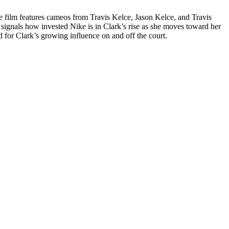
e film features cameos from Travis Kelce, Jason Kelce, and Travis
at signals how invested Nike is in Clark’s rise as she moves toward her
ed for Clark’s growing influence on and off the court.