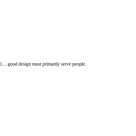
 all… good design must primarily serve people.