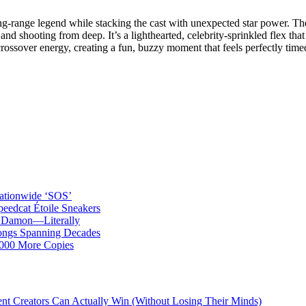
g‑range legend while stacking the cast with unexpected star power. Th
 and shooting from deep. It’s a lighthearted, celebrity‑sprinkled flex th
 crossover energy, creating a fun, buzzy moment that feels perfectly tim
ationwide ‘SOS’
edcat Étoile Sneakers
t Damon—Literally
ongs Spanning Decades
,000 More Copies
ent Creators Can Actually Win (Without Losing Their Minds)