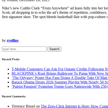
Nike’s new Caitlin Clark “From Anywhere” ad leans fully into her lon
Scott, all dropping in to echo the ad’s theme of repetition, confidence,
first signature shoe. The spot blends basketball flair with pop‑culture
by
rrollins
Search
Recent Posts
T-Mobile Customers Can Ask For Outage Credits Following N
BLACKPINK’s Rosé Brings Balletcore To Puma With New Spe
‘The Odyssey’ Poster Has Fans Doing A Double Take Of Mat
Barack Obama Drops 2026 Summer Playlist With Nearly 50 S
‘Patriot Passport’ Featuring Trump Goes Nationwide With 250
Recent Comments
Terrence Bissel
on
The Zero-Click Internet Is Here: How Cont