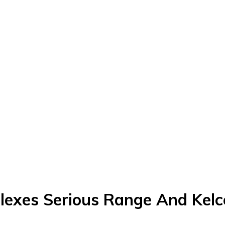
 Flexes Serious Range And Kel