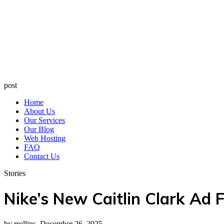
post
Home
About Us
Our Services
Our Blog
Web Hosting
FAQ
Contact Us
Stories
Nike’s New Caitlin Clark Ad
by rrollins, December 26, 2025