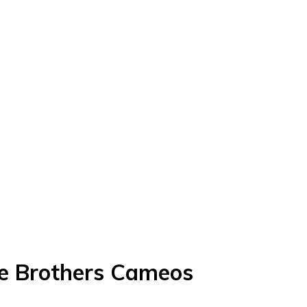
ce Brothers Cameos