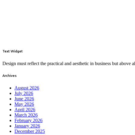
Text Widget
Design must reflect the practical and aesthetic in business but above
Archives
August 2026
July 2026
June 2026
May 2026
April 2026
March 2026
February 2026
January 2026
December 2025