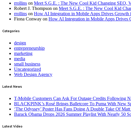
rrollins
on
Meet S.G.E. : The New Cool Kid Changing SEO, 
Robert J. Thompson
on
Meet S.G.E. : The New Cool Kid Cha
rrollins
on
How AI Integration in Mobile Apps Drives Growth f
Fiona Conway
on
How AI Integration in Mobile Apps Drives 
Categories
design
entrepreneurship
marketing
media
small business
Uncategorized
Web Design Agency
Latest News
T-Mobile Customers Can Ask For Outage Credits Following N
BLACKPINK’s Rosé Brings Balletcore To Puma With New Spe
‘The Odyssey’ Poster Has Fans Doing A Double Take Of Mat
Barack Obama Drops 2026 Summer Playlist With Nearly 50 S
Latest Video