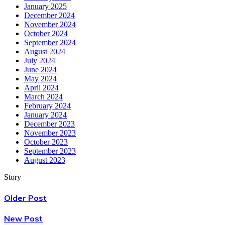
January 2025
December 2024
November 2024
October 2024
September 2024
August 2024
July 2024
June 2024
May 2024
April 2024
March 2024
February 2024
January 2024
December 2023
November 2023
October 2023
September 2023
August 2023
Story
Older Post
New Post