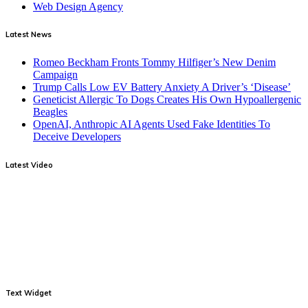
Web Design Agency
Latest News
Romeo Beckham Fronts Tommy Hilfiger’s New Denim
Campaign
Trump Calls Low EV Battery Anxiety A Driver’s ‘Disease’
Geneticist Allergic To Dogs Creates His Own Hypoallergenic
Beagles
OpenAI, Anthropic AI Agents Used Fake Identities To
Deceive Developers
Latest Video
Text Widget