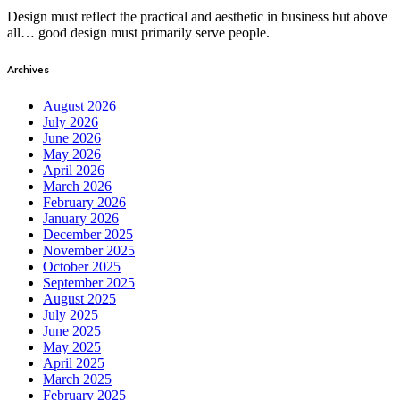
Design must reflect the practical and aesthetic in business but above
all… good design must primarily serve people.
Archives
August 2026
July 2026
June 2026
May 2026
April 2026
March 2026
February 2026
January 2026
December 2025
November 2025
October 2025
September 2025
August 2025
July 2025
June 2025
May 2025
April 2025
March 2025
February 2025