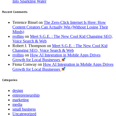
Into Sparkling Water
Recent Comments
Terrence Bissel
on
The Zero-Click Internet Is Here: How
Content Creators Can Actually Win (Without Losing Their
Minds)
rrollins
on
Meet S.G.E. : The New Cool Kid Changing SEO,
Voice Search & Web
Robert J. Thompson
on
Meet S.G.E. : The New Cool Kid
Changing SEO, Voice Search & Web
rrollins
on
How AI Integration in Mobile Apps Drives
Growth for Local Businesses
Fiona Conway
on
How AI Integration in Mobile Apps Drives
Growth for Local Businesses
Categories
design
entrepreneurship
marketing
media
small business
Uncategorized