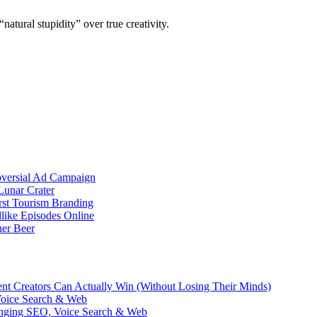
natural stupidity” over true creativity.
oversial Ad Campaign
unar Crater
rst Tourism Branding
like Episodes Online
ner Beer
ent Creators Can Actually Win (Without Losing Their Minds)
Voice Search & Web
nging SEO, Voice Search & Web