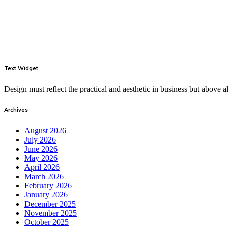
Text Widget
Design must reflect the practical and aesthetic in business but above
Archives
August 2026
July 2026
June 2026
May 2026
April 2026
March 2026
February 2026
January 2026
December 2025
November 2025
October 2025