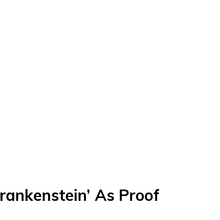
Frankenstein’ As Proof