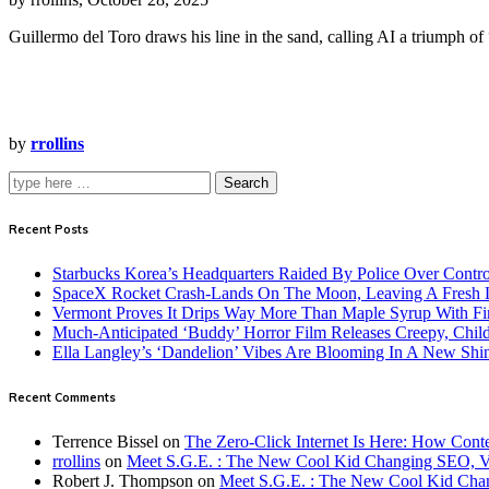
Guillermo del Toro draws his line in the sand, calling AI a triumph of “
by
rrollins
Search
Recent Posts
Starbucks Korea’s Headquarters Raided By Police Over Contr
SpaceX Rocket Crash-Lands On The Moon, Leaving A Fresh L
Vermont Proves It Drips Way More Than Maple Syrup With Fi
Much-Anticipated ‘Buddy’ Horror Film Releases Creepy, Child
Ella Langley’s ‘Dandelion’ Vibes Are Blooming In A New Shi
Recent Comments
Terrence Bissel
on
The Zero-Click Internet Is Here: How Cont
rrollins
on
Meet S.G.E. : The New Cool Kid Changing SEO, 
Robert J. Thompson
on
Meet S.G.E. : The New Cool Kid Cha