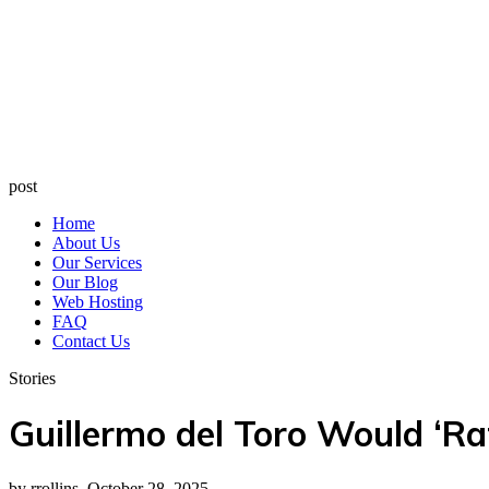
post
Home
About Us
Our Services
Our Blog
Web Hosting
FAQ
Contact Us
Stories
Guillermo del Toro Would ‘Ra
by rrollins, October 28, 2025