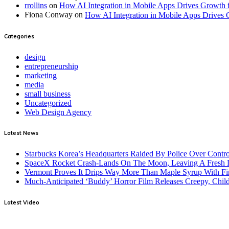
rrollins
on
How AI Integration in Mobile Apps Drives Growth 
Fiona Conway
on
How AI Integration in Mobile Apps Drives 
Categories
design
entrepreneurship
marketing
media
small business
Uncategorized
Web Design Agency
Latest News
Starbucks Korea’s Headquarters Raided By Police Over Contr
SpaceX Rocket Crash-Lands On The Moon, Leaving A Fresh L
Vermont Proves It Drips Way More Than Maple Syrup With Fi
Much-Anticipated ‘Buddy’ Horror Film Releases Creepy, Child
Latest Video