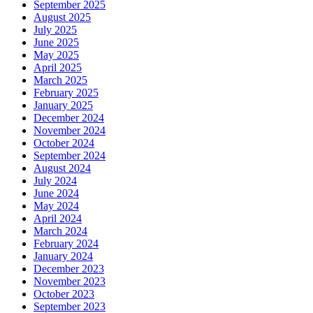
September 2025
August 2025
July 2025
June 2025
May 2025
April 2025
March 2025
February 2025
January 2025
December 2024
November 2024
October 2024
September 2024
August 2024
July 2024
June 2024
May 2024
April 2024
March 2024
February 2024
January 2024
December 2023
November 2023
October 2023
September 2023