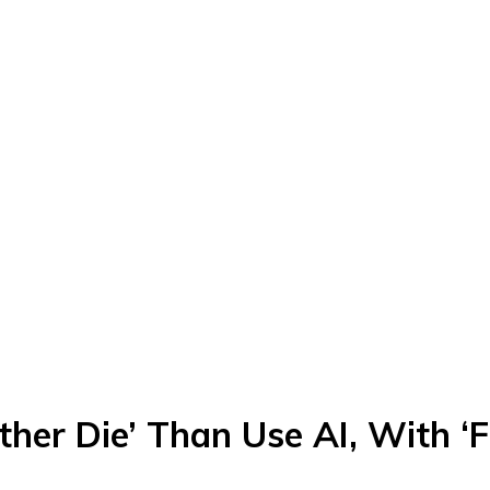
ther Die’ Than Use AI, With ‘