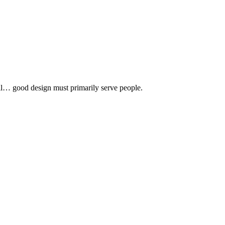
 all… good design must primarily serve people.