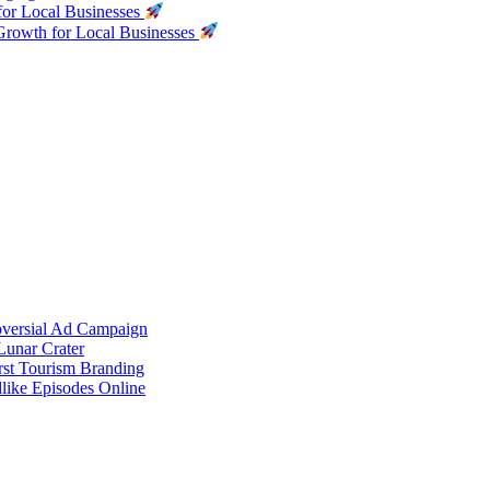
for Local Businesses
Growth for Local Businesses
oversial Ad Campaign
unar Crater
rst Tourism Branding
like Episodes Online