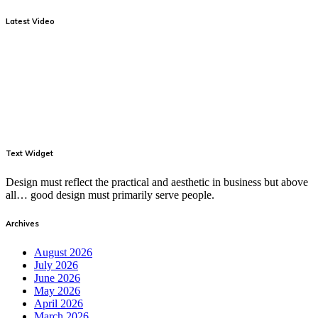
Latest Video
Text Widget
Design must reflect the practical and aesthetic in business but above
all… good design must primarily serve people.
Archives
August 2026
July 2026
June 2026
May 2026
April 2026
March 2026