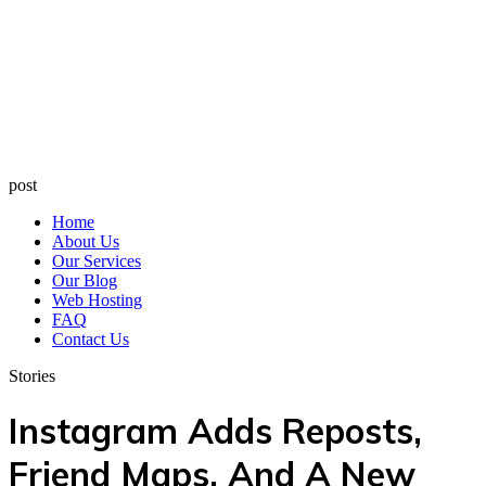
post
Home
About Us
Our Services
Our Blog
Web Hosting
FAQ
Contact Us
Stories
Instagram Adds Reposts,
Friend Maps, And A New