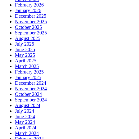
February 2026
January 2026
December 2025
November 2025
October 2025
September 2025
August 2025
July 2025
June 2025
May 2025
April 2025
March 2025
February 2025
January 2025
December 2024
November 2024
October 2024
September 2024
August 2024
July 2024
June 2024
May 2024
April 2024
March 2024
February 2024