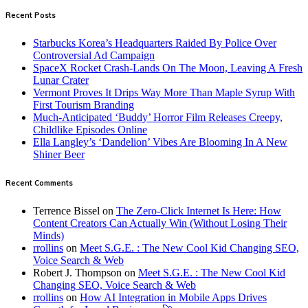
Recent Posts
Starbucks Korea’s Headquarters Raided By Police Over
Controversial Ad Campaign
SpaceX Rocket Crash-Lands On The Moon, Leaving A Fresh
Lunar Crater
Vermont Proves It Drips Way More Than Maple Syrup With
First Tourism Branding
Much-Anticipated ‘Buddy’ Horror Film Releases Creepy,
Childlike Episodes Online
Ella Langley’s ‘Dandelion’ Vibes Are Blooming In A New
Shiner Beer
Recent Comments
Terrence Bissel
on
The Zero-Click Internet Is Here: How
Content Creators Can Actually Win (Without Losing Their
Minds)
rrollins
on
Meet S.G.E. : The New Cool Kid Changing SEO,
Voice Search & Web
Robert J. Thompson
on
Meet S.G.E. : The New Cool Kid
Changing SEO, Voice Search & Web
rrollins
on
How AI Integration in Mobile Apps Drives