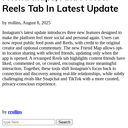
Reels Tab In Latest Update
by rrollins, August 8, 2025
Instagram’s latest update introduces three new features designed to
make the platform feel more social and personal again. Users can
now repost public feed posts and Reels, with credit to the original
creator and optional commentary. The new Friend Map allows opt-
in location sharing with selected friends, updating only when the
app is opened. A revamped Reels tab highlights content friends have
liked, commented on, or created, encouraging more meaningful
interaction. Together, these tools shift Instagram’s focus back to
connection and discovery among real-life relationships, while subtly
challenging rivals like Snapchat and TikTok with a more curated,
privacy-conscious experience.
by
rrollins
Search