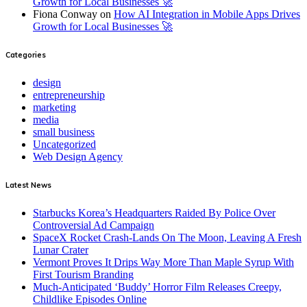
Growth for Local Businesses 🚀
Fiona Conway
on
How AI Integration in Mobile Apps Drives
Growth for Local Businesses 🚀
Categories
design
entrepreneurship
marketing
media
small business
Uncategorized
Web Design Agency
Latest News
Starbucks Korea’s Headquarters Raided By Police Over
Controversial Ad Campaign
SpaceX Rocket Crash-Lands On The Moon, Leaving A Fresh
Lunar Crater
Vermont Proves It Drips Way More Than Maple Syrup With
First Tourism Branding
Much-Anticipated ‘Buddy’ Horror Film Releases Creepy,
Childlike Episodes Online