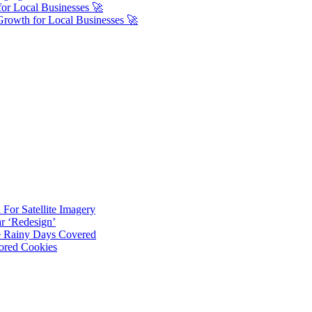
or Local Businesses 🚀
Growth for Local Businesses 🚀
For Satellite Imagery
r ‘Redesign’
ve Rainy Days Covered
ored Cookies