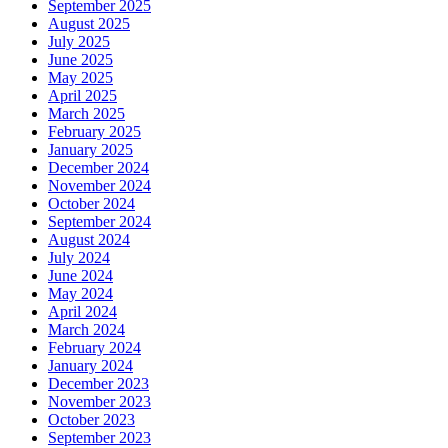
September 2025
August 2025
July 2025
June 2025
May 2025
April 2025
March 2025
February 2025
January 2025
December 2024
November 2024
October 2024
September 2024
August 2024
July 2024
June 2024
May 2024
April 2024
March 2024
February 2024
January 2024
December 2023
November 2023
October 2023
September 2023