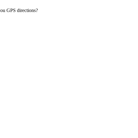
you GPS directions?