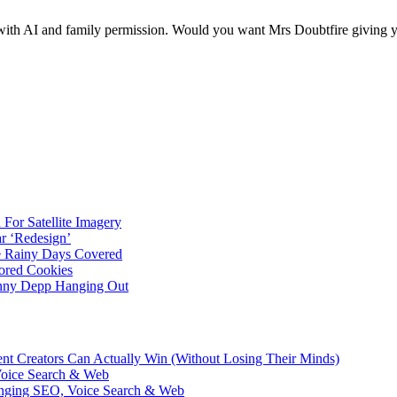
ith AI and family permission. Would you want Mrs Doubtfire giving 
For Satellite Imagery
r ‘Redesign’
ve Rainy Days Covered
ored Cookies
hnny Depp Hanging Out
ent Creators Can Actually Win (Without Losing Their Minds)
Voice Search & Web
nging SEO, Voice Search & Web