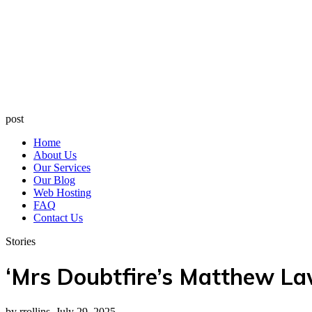
post
Home
About Us
Our Services
Our Blog
Web Hosting
FAQ
Contact Us
Stories
‘Mrs Doubtfire’s Matthew La
by rrollins, July 29, 2025