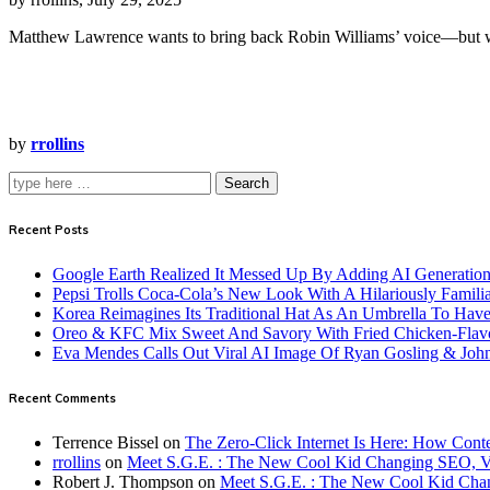
Matthew Lawrence wants to bring back Robin Williams’ voice—but w
by
rrollins
Search
Recent Posts
Google Earth Realized It Messed Up By Adding AI Generation 
Pepsi Trolls Coca-Cola’s New Look With A Hilariously Familia
Korea Reimagines Its Traditional Hat As An Umbrella To Ha
Oreo & KFC Mix Sweet And Savory With Fried Chicken-Flav
Eva Mendes Calls Out Viral AI Image Of Ryan Gosling & Jo
Recent Comments
Terrence Bissel
on
The Zero-Click Internet Is Here: How Cont
rrollins
on
Meet S.G.E. : The New Cool Kid Changing SEO, 
Robert J. Thompson
on
Meet S.G.E. : The New Cool Kid Cha