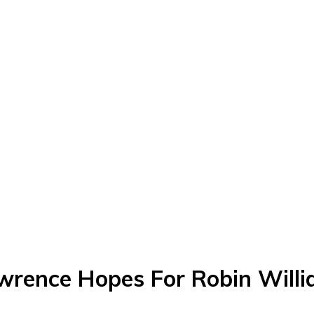
wrence Hopes For Robin Willi