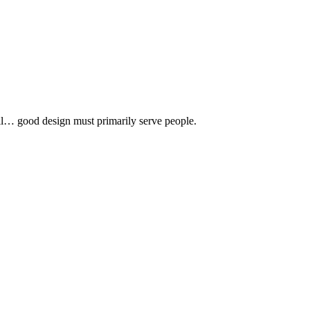
 all… good design must primarily serve people.