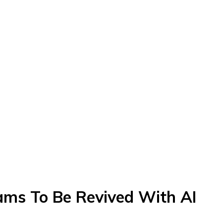
ams To Be Revived With AI