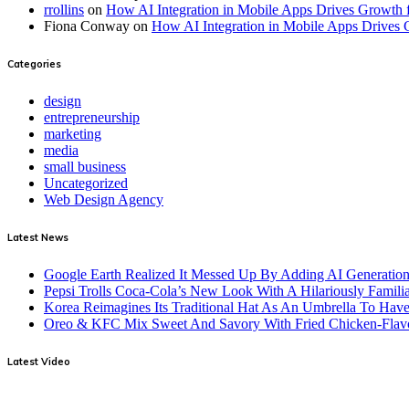
rrollins
on
How AI Integration in Mobile Apps Drives Growth f
Fiona Conway
on
How AI Integration in Mobile Apps Drives 
Categories
design
entrepreneurship
marketing
media
small business
Uncategorized
Web Design Agency
Latest News
Google Earth Realized It Messed Up By Adding AI Generation 
Pepsi Trolls Coca-Cola’s New Look With A Hilariously Familia
Korea Reimagines Its Traditional Hat As An Umbrella To Ha
Oreo & KFC Mix Sweet And Savory With Fried Chicken-Flav
Latest Video