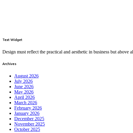
Text Widget
Design must reflect the practical and aesthetic in business but above
Archives
August 2026
July 2026
June 2026
May 2026
April 2026
March 2026
February 2026
January 2026
December 2025
November 2025
October 2025