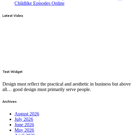
Childlike Episodes Online
Latest Video
Text Widget
Design must reflect the practical and aesthetic in business but above
all… good design must primarily serve people.
Archives
August 2026
July 2026
June 2026
May 2026