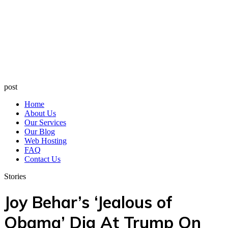
post
Home
About Us
Our Services
Our Blog
Web Hosting
FAQ
Contact Us
Stories
Joy Behar’s ‘Jealous of
Obama’ Dig At Trump On