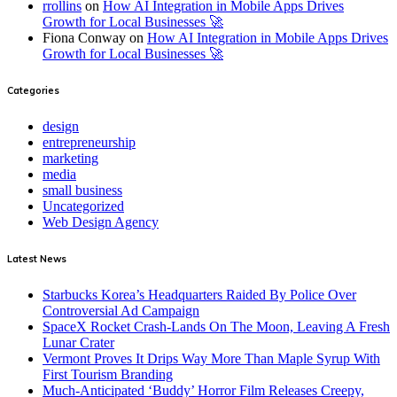
rrollins
on
How AI Integration in Mobile Apps Drives
Growth for Local Businesses 🚀
Fiona Conway
on
How AI Integration in Mobile Apps Drives
Growth for Local Businesses 🚀
Categories
design
entrepreneurship
marketing
media
small business
Uncategorized
Web Design Agency
Latest News
Starbucks Korea’s Headquarters Raided By Police Over
Controversial Ad Campaign
SpaceX Rocket Crash-Lands On The Moon, Leaving A Fresh
Lunar Crater
Vermont Proves It Drips Way More Than Maple Syrup With
First Tourism Branding
Much-Anticipated ‘Buddy’ Horror Film Releases Creepy,