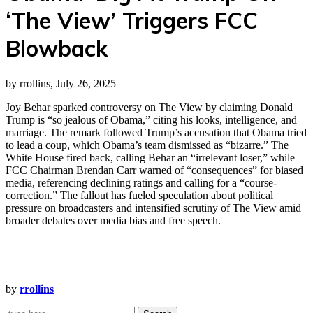
‘The View’ Triggers FCC
Blowback
by rrollins, July 26, 2025
Joy Behar sparked controversy on The View by claiming Donald
Trump is “so jealous of Obama,” citing his looks, intelligence, and
marriage. The remark followed Trump’s accusation that Obama tried
to lead a coup, which Obama’s team dismissed as “bizarre.” The
White House fired back, calling Behar an “irrelevant loser,” while
FCC Chairman Brendan Carr warned of “consequences” for biased
media, referencing declining ratings and calling for a “course-
correction.” The fallout has fueled speculation about political
pressure on broadcasters and intensified scrutiny of The View amid
broader debates over media bias and free speech.
by
rrollins