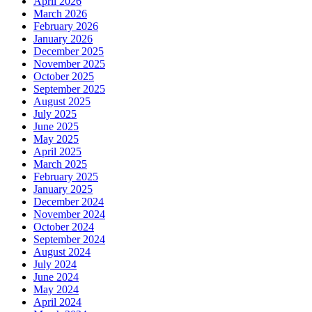
April 2026
March 2026
February 2026
January 2026
December 2025
November 2025
October 2025
September 2025
August 2025
July 2025
June 2025
May 2025
April 2025
March 2025
February 2025
January 2025
December 2024
November 2024
October 2024
September 2024
August 2024
July 2024
June 2024
May 2024
April 2024