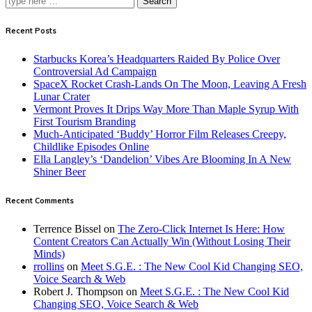
Search
Recent Posts
Starbucks Korea’s Headquarters Raided By Police Over
Controversial Ad Campaign
SpaceX Rocket Crash-Lands On The Moon, Leaving A Fresh
Lunar Crater
Vermont Proves It Drips Way More Than Maple Syrup With
First Tourism Branding
Much-Anticipated ‘Buddy’ Horror Film Releases Creepy,
Childlike Episodes Online
Ella Langley’s ‘Dandelion’ Vibes Are Blooming In A New
Shiner Beer
Recent Comments
Terrence Bissel
on
The Zero-Click Internet Is Here: How
Content Creators Can Actually Win (Without Losing Their
Minds)
rrollins
on
Meet S.G.E. : The New Cool Kid Changing SEO,
Voice Search & Web
Robert J. Thompson
on
Meet S.G.E. : The New Cool Kid
Changing SEO, Voice Search & Web