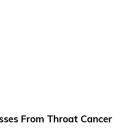
asses From Throat Cancer