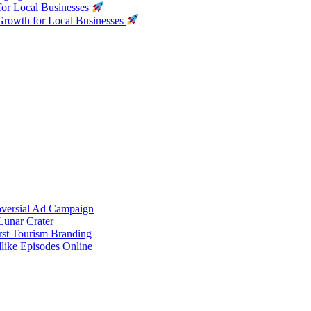
for Local Businesses
Growth for Local Businesses
oversial Ad Campaign
unar Crater
rst Tourism Branding
like Episodes Online