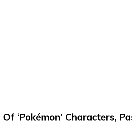
e Of ‘Pokémon’ Characters, P