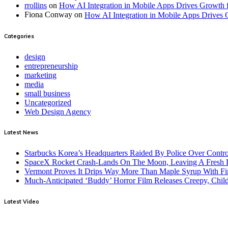
rrollins
on
How AI Integration in Mobile Apps Drives Growth 
Fiona Conway
on
How AI Integration in Mobile Apps Drives 
Categories
design
entrepreneurship
marketing
media
small business
Uncategorized
Web Design Agency
Latest News
Starbucks Korea’s Headquarters Raided By Police Over Contr
SpaceX Rocket Crash-Lands On The Moon, Leaving A Fresh L
Vermont Proves It Drips Way More Than Maple Syrup With Fi
Much-Anticipated ‘Buddy’ Horror Film Releases Creepy, Child
Latest Video