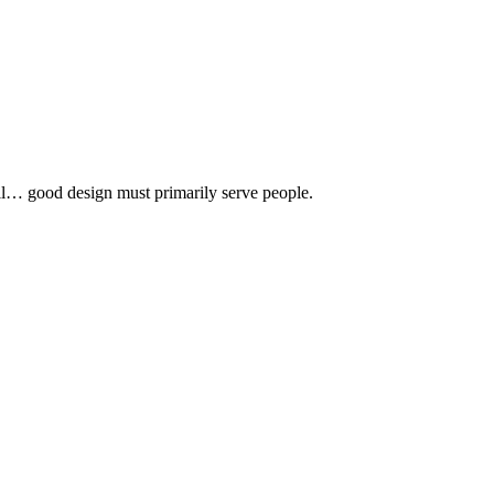
 all… good design must primarily serve people.