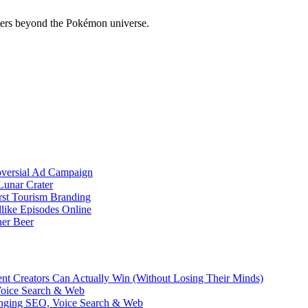
ers beyond the Pokémon universe.
oversial Ad Campaign
unar Crater
rst Tourism Branding
like Episodes Online
ner Beer
ent Creators Can Actually Win (Without Losing Their Minds)
Voice Search & Web
nging SEO, Voice Search & Web