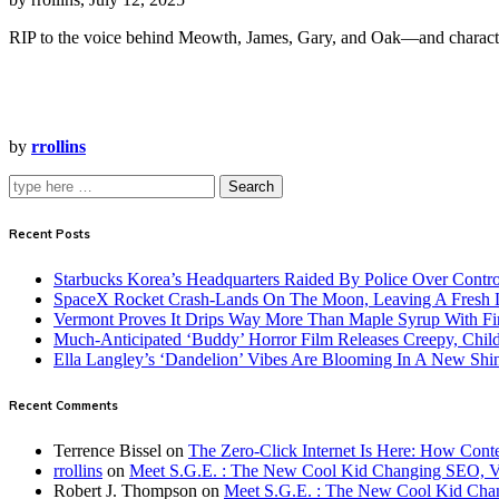
RIP to the voice behind Meowth, James, Gary, and Oak—and charact
by
rrollins
Search
Recent Posts
Starbucks Korea’s Headquarters Raided By Police Over Contr
SpaceX Rocket Crash-Lands On The Moon, Leaving A Fresh L
Vermont Proves It Drips Way More Than Maple Syrup With Fi
Much-Anticipated ‘Buddy’ Horror Film Releases Creepy, Child
Ella Langley’s ‘Dandelion’ Vibes Are Blooming In A New Shi
Recent Comments
Terrence Bissel
on
The Zero-Click Internet Is Here: How Cont
rrollins
on
Meet S.G.E. : The New Cool Kid Changing SEO, 
Robert J. Thompson
on
Meet S.G.E. : The New Cool Kid Cha