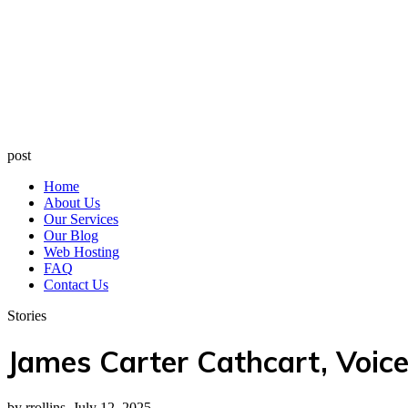
post
Home
About Us
Our Services
Our Blog
Web Hosting
FAQ
Contact Us
Stories
James Carter Cathcart, Voic
by rrollins, July 12, 2025