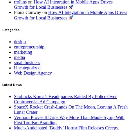
rrollins
on
How AI Integration in Mobile Apps Drives
Growth for Local Businesses
Fiona Conway
on
How AI Integration in Mobile Apps Drives
Growth for Local Businesses
Categories
design
entrepreneurship
marketing
media
small business
Uncategorized
Web Design Agency
Latest News
Starbucks Korea’s Headquarters Raided By Police Over
Controversial Ad Campaign
SpaceX Rocket Crash-Lands On The Moon, Leaving A Fresh
Lunar Crater
Vermont Proves It Drips Way More Than Maple Syrup With
First Tourism Branding
Much-Anticipated ‘Buddy’ Horror Film Releases Creepy,