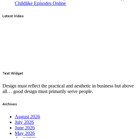
Childlike Episodes Online
Latest Video
Text Widget
Design must reflect the practical and aesthetic in business but above
all… good design must primarily serve people.
Archives
August 2026
July 2026
June 2026
May 2026