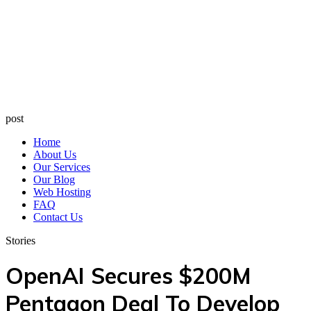
post
Home
About Us
Our Services
Our Blog
Web Hosting
FAQ
Contact Us
Stories
OpenAI Secures $200M
Pentagon Deal To Develop