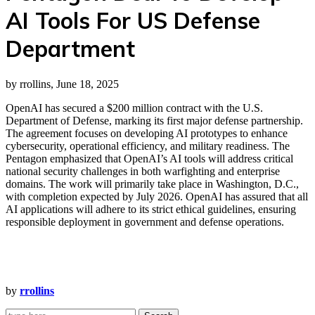
AI Tools For US Defense
Department
by rrollins, June 18, 2025
OpenAI has secured a $200 million contract with the U.S.
Department of Defense, marking its first major defense partnership.
The agreement focuses on developing AI prototypes to enhance
cybersecurity, operational efficiency, and military readiness. The
Pentagon emphasized that OpenAI’s AI tools will address critical
national security challenges in both warfighting and enterprise
domains. The work will primarily take place in Washington, D.C.,
with completion expected by July 2026. OpenAI has assured that all
AI applications will adhere to its strict ethical guidelines, ensuring
responsible deployment in government and defense operations.
by
rrollins