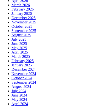
April 2026
March 2026
February 2026
January 2026
December 2025
November 2025
October 2025
September 2025
August 2025
July 2025
June 2025
May 2025
April 2025
March 2025
February 2025
January 2025
December 2024
November 2024
October 2024
September 2024
August 2024
July 2024
June 2024
May 2024
April 2024