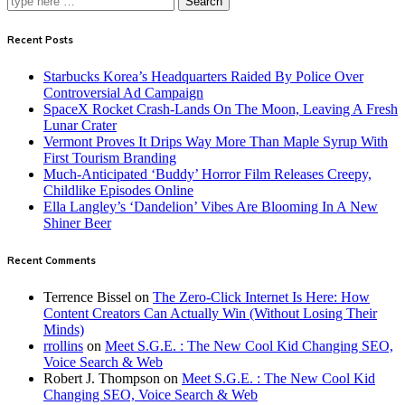
Search
Recent Posts
Starbucks Korea’s Headquarters Raided By Police Over
Controversial Ad Campaign
SpaceX Rocket Crash-Lands On The Moon, Leaving A Fresh
Lunar Crater
Vermont Proves It Drips Way More Than Maple Syrup With
First Tourism Branding
Much-Anticipated ‘Buddy’ Horror Film Releases Creepy,
Childlike Episodes Online
Ella Langley’s ‘Dandelion’ Vibes Are Blooming In A New
Shiner Beer
Recent Comments
Terrence Bissel
on
The Zero-Click Internet Is Here: How
Content Creators Can Actually Win (Without Losing Their
Minds)
rrollins
on
Meet S.G.E. : The New Cool Kid Changing SEO,
Voice Search & Web
Robert J. Thompson
on
Meet S.G.E. : The New Cool Kid
Changing SEO, Voice Search & Web