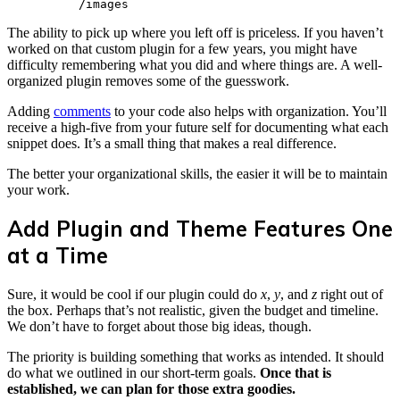
          /images
The ability to pick up where you left off is priceless. If you haven’t
worked on that custom plugin for a few years, you might have
difficulty remembering what you did and where things are. A well-
organized plugin removes some of the guesswork.
Adding
comments
to your code also helps with organization. You’ll
receive a high-five from your future self for documenting what each
snippet does. It’s a small thing that makes a real difference.
The better your organizational skills, the easier it will be to maintain
your work.
Add Plugin and Theme Features One
at a Time
Sure, it would be cool if our plugin could do
x
,
y
, and
z
right out of
the box. Perhaps that’s not realistic, given the budget and timeline.
We don’t have to forget about those big ideas, though.
The priority is building something that works as intended. It should
do what we outlined in our short-term goals.
Once that is
established, we can plan for those extra goodies.