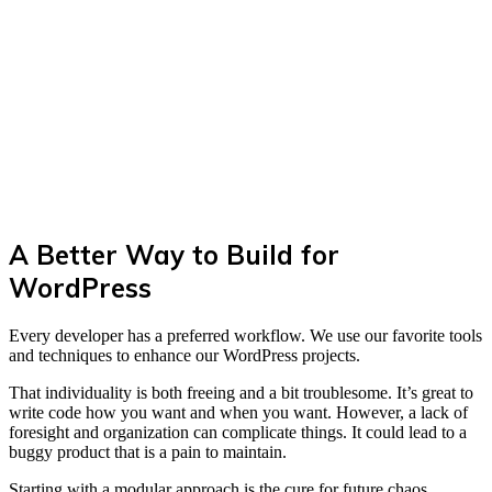
A Better Way to Build for
WordPress
Every developer has a preferred workflow. We use our favorite tools
and techniques to enhance our WordPress projects.
That individuality is both freeing and a bit troublesome. It’s great to
write code how you want and when you want. However, a lack of
foresight and organization can complicate things. It could lead to a
buggy product that is a pain to maintain.
Starting with a modular approach is the cure for future chaos.