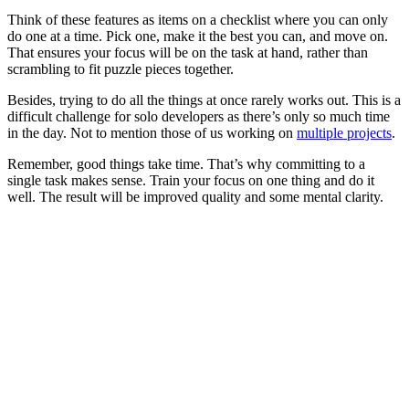
Think of these features as items on a checklist where you can only
do one at a time. Pick one, make it the best you can, and move on.
That ensures your focus will be on the task at hand, rather than
scrambling to fit puzzle pieces together.
Besides, trying to do all the things at once rarely works out. This is a
difficult challenge for solo developers as there’s only so much time
in the day. Not to mention those of us working on
multiple projects
.
Remember, good things take time. That’s why committing to a
single task makes sense. Train your focus on one thing and do it
well. The result will be improved quality and some mental clarity.