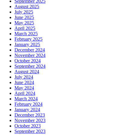
September 2025
August 2025
July 2025
June 2025
May 2025
April 2025
March 2025
February 2025
January 2025
December 2024
November 2024
October 2024
September 2024
August 2024
July 2024
June 2024
May 2024
April 2024
March 2024
February 2024
January 2024
December 2023
November 2023
October 2023
September 2023