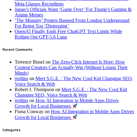
Meta Glasses Recordings
Japan’s Officials Want ‘Game Over’ For Trump’s Gaming &
Anime Memes
‘The Mummy’ Posters Banned From London Underground
For Being Too ‘Distressing’
OpenAI Finally Ends Free ChatGPT Text Limits While
Rolling Out GPT-5.6 Luna
Recent Comments
Terrence Bissel
on
The Zero-Click Internet Is Here: How
Content Creators Can Actually Win (Without Losing Their
Minds)
rrollins
on
Meet S.G.E. : The New Cool Kid Changing SEO,
Voice Search & Web
Robert J. Thompson
on
Meet S.G.E. : The New Cool Kid
Changing SEO, Voice Search & Web
rrollins
on
How AI Integration in Mobile Apps Drives
Growth for Local Businesses
Fiona Conway
on
How AI Integration in Mobile Apps Drives
Growth for Local Businesses
Categories