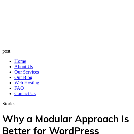
post
Home
About Us
Our Services
Our Blog
Web Hosting
FAQ
Contact Us
Stories
Why a Modular Approach Is
Better for WordPress