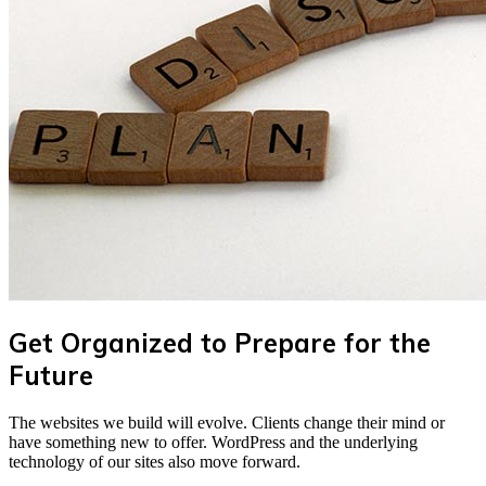
Get Organized to Prepare for the
Future
The websites we build will evolve. Clients change their mind or
have something new to offer. WordPress and the underlying
technology of our sites also move forward.