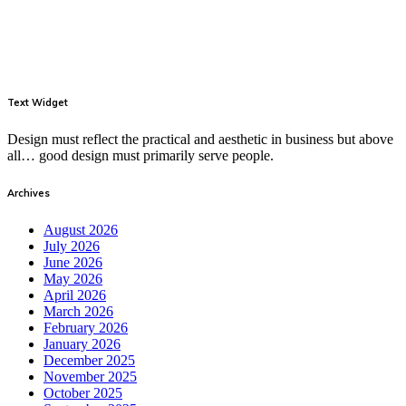
Text Widget
Design must reflect the practical and aesthetic in business but above
all… good design must primarily serve people.
Archives
August 2026
July 2026
June 2026
May 2026
April 2026
March 2026
February 2026
January 2026
December 2025
November 2025
October 2025