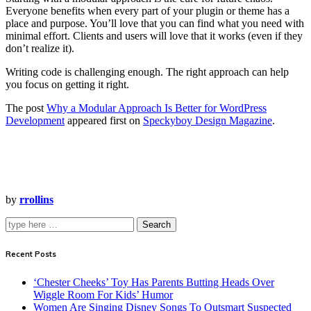
Everyone benefits when every part of your plugin or theme has a
place and purpose. You’ll love that you can find what you need with
minimal effort. Clients and users will love that it works (even if they
don’t realize it).
Writing code is challenging enough. The right approach can help
you focus on getting it right.
The post
Why a Modular Approach Is Better for WordPress
Development
appeared first on
Speckyboy Design Magazine
.
by
rrollins
Search
Recent Posts
‘Chester Cheeks’ Toy Has Parents Butting Heads Over
Wiggle Room For Kids’ Humor
Women Are Singing Disney Songs To Outsmart Suspected