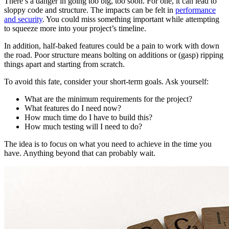
There’s a danger in going too big, too soon. For one, it can lead to
sloppy code and structure. The impacts can be felt in
performance
and security
. You could miss something important while attempting
to squeeze more into your project’s timeline.
In addition, half-baked features could be a pain to work with down
the road. Poor structure means bolting on additions or (gasp) ripping
things apart and starting from scratch.
To avoid this fate, consider your short-term goals. Ask yourself:
What are the minimum requirements for the project?
What features do I need now?
How much time do I have to build this?
How much testing will I need to do?
The idea is to focus on what you need to achieve in the time you
have. Anything beyond that can probably wait.