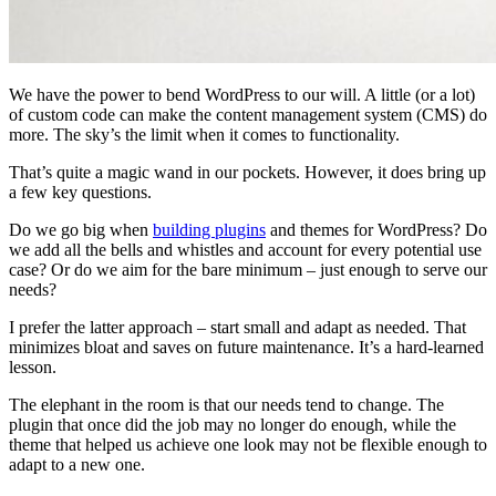
We have the power to bend WordPress to our will. A little (or a lot)
of custom code can make the content management system (CMS) do
more. The sky’s the limit when it comes to functionality.
That’s quite a magic wand in our pockets. However, it does bring up
a few key questions.
Do we go big when
building plugins
and themes for WordPress? Do
we add all the bells and whistles and account for every potential use
case? Or do we aim for the bare minimum – just enough to serve our
needs?
I prefer the latter approach – start small and adapt as needed. That
minimizes bloat and saves on future maintenance. It’s a hard-learned
lesson.
The elephant in the room is that our needs tend to change. The
plugin that once did the job may no longer do enough, while the
theme that helped us achieve one look may not be flexible enough to
adapt to a new one.