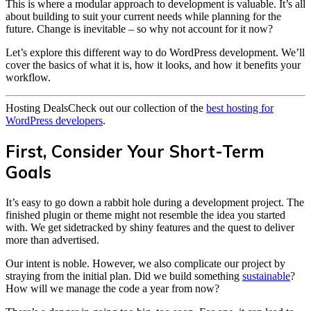
This is where a modular approach to development is valuable. It’s all
about building to suit your current needs while planning for the
future. Change is inevitable – so why not account for it now?
Let’s explore this different way to do WordPress development. We’ll
cover the basics of what it is, how it looks, and how it benefits your
workflow.
Hosting Deals
Check out our collection of the
best hosting for
WordPress developers
.
First, Consider Your Short-Term
Goals
It’s easy to go down a rabbit hole during a development project. The
finished plugin or theme might not resemble the idea you started
with. We get sidetracked by shiny features and the quest to deliver
more than advertised.
Our intent is noble. However, we also complicate our project by
straying from the initial plan. Did we build something
sustainable
?
How will we manage the code a year from now?