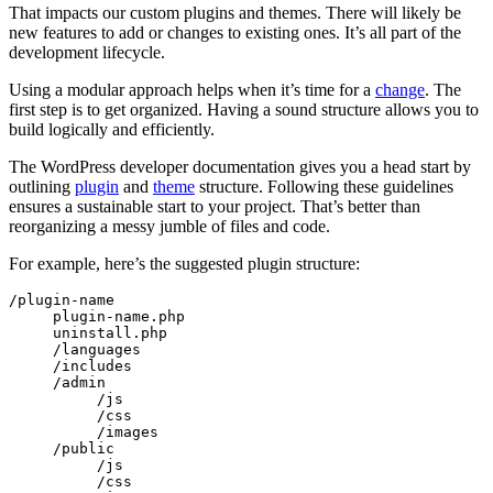
That impacts our custom plugins and themes. There will likely be
new features to add or changes to existing ones. It’s all part of the
development lifecycle.
Using a modular approach helps when it’s time for a
change
. The
first step is to get organized. Having a sound structure allows you to
build logically and efficiently.
The WordPress developer documentation gives you a head start by
outlining
plugin
and
theme
structure. Following these guidelines
ensures a sustainable start to your project. That’s better than
reorganizing a messy jumble of files and code.
For example, here’s the suggested plugin structure:
/plugin-name

     plugin-name.php

     uninstall.php

     /languages

     /includes

     /admin

          /js

          /css

          /images

     /public

          /js

          /css
