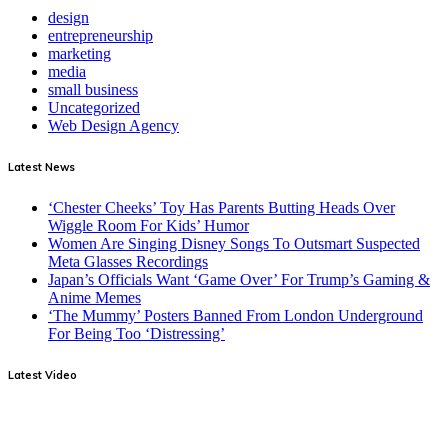
design
entrepreneurship
marketing
media
small business
Uncategorized
Web Design Agency
Latest News
‘Chester Cheeks’ Toy Has Parents Butting Heads Over
Wiggle Room For Kids’ Humor
Women Are Singing Disney Songs To Outsmart Suspected
Meta Glasses Recordings
Japan’s Officials Want ‘Game Over’ For Trump’s Gaming &
Anime Memes
‘The Mummy’ Posters Banned From London Underground
For Being Too ‘Distressing’
Latest Video