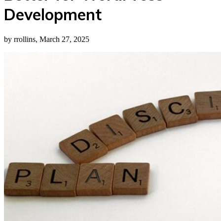
Development
by rrollins, March 27, 2025