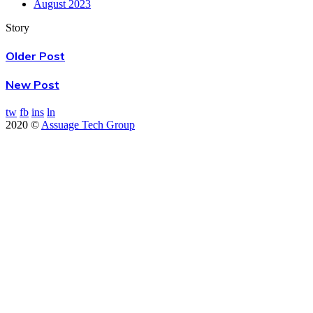
August 2023
Story
Older Post
New Post
tw
fb
ins
ln
2020 ©
Assuage Tech Group