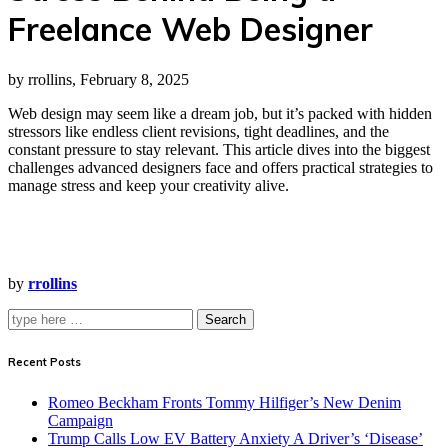
Freelance Web Designer
by rrollins, February 8, 2025
Web design may seem like a dream job, but it’s packed with hidden
stressors like endless client revisions, tight deadlines, and the
constant pressure to stay relevant. This article dives into the biggest
challenges advanced designers face and offers practical strategies to
manage stress and keep your creativity alive.
by
rrollins
Search
Recent Posts
Romeo Beckham Fronts Tommy Hilfiger’s New Denim
Campaign
Trump Calls Low EV Battery Anxiety A Driver’s ‘Disease’