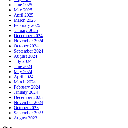
June 2025
May 2025
April 2025
March 2025
February 2025
January 2025
December 2024
November 2024
October 2024
September 2024
August 2024
July 2024
June 2024
May 2024
April 2024
March 2024
February 2024
January 2024
December 2023
November 2023
October 2023
September 2023
August 2023
Story