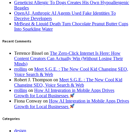
Geneticist Allergic To Dogs Creates His Own Hypoallergenic
Beagles
OpenAI, Anthropic AI Agents Used Fake Identities To
Deceive Developers
MrBeast & Liquid Death Turn Chocolate Peanut Butter Cups
Into Sparkling Water
Recent Comments
Terrence Bissel
on
The Zero-Click Internet Is Here: How
Content Creators Can Actually Win (Without Losing Their
Minds)
rrollins
on
Meet S.G.E. : The New Cool Kid Changing SEO,
Voice Search & Web
Robert J. Thompson
on
Meet S.G.E. : The New Cool Kid
Changing SEO, Voice Search & Web
rrollins
on
How AI Integration in Mobile Apps Drives
Growth for Local Businesses
Fiona Conway
on
How AI Integration in Mobile Apps Drives
Growth for Local Businesses
Categories
design