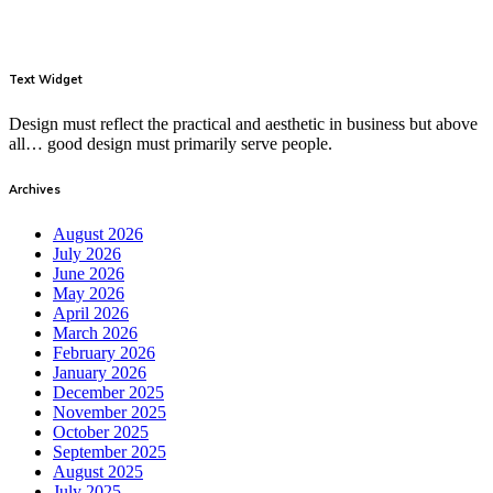
Text Widget
Design must reflect the practical and aesthetic in business but above
all… good design must primarily serve people.
Archives
August 2026
July 2026
June 2026
May 2026
April 2026
March 2026
February 2026
January 2026
December 2025
November 2025
October 2025
September 2025
August 2025
July 2025