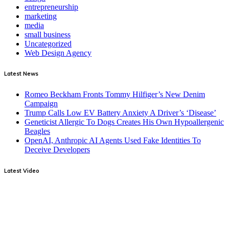
entrepreneurship
marketing
media
small business
Uncategorized
Web Design Agency
Latest News
Romeo Beckham Fronts Tommy Hilfiger’s New Denim
Campaign
Trump Calls Low EV Battery Anxiety A Driver’s ‘Disease’
Geneticist Allergic To Dogs Creates His Own Hypoallergenic
Beagles
OpenAI, Anthropic AI Agents Used Fake Identities To
Deceive Developers
Latest Video