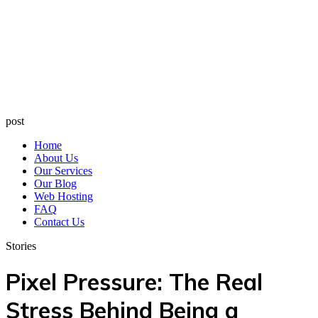
post
Home
About Us
Our Services
Our Blog
Web Hosting
FAQ
Contact Us
Stories
Pixel Pressure: The Real
Stress Behind Being a