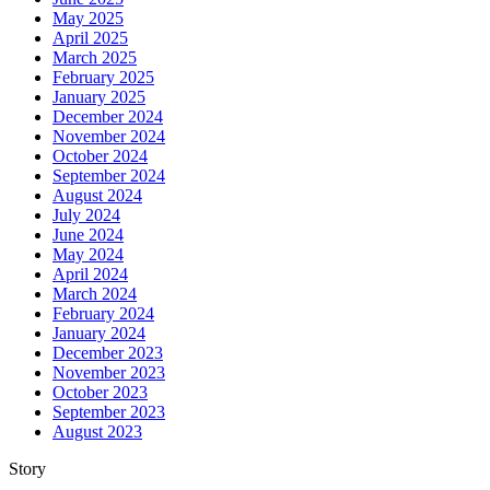
May 2025
April 2025
March 2025
February 2025
January 2025
December 2024
November 2024
October 2024
September 2024
August 2024
July 2024
June 2024
May 2024
April 2024
March 2024
February 2024
January 2024
December 2023
November 2023
October 2023
September 2023
August 2023
Story