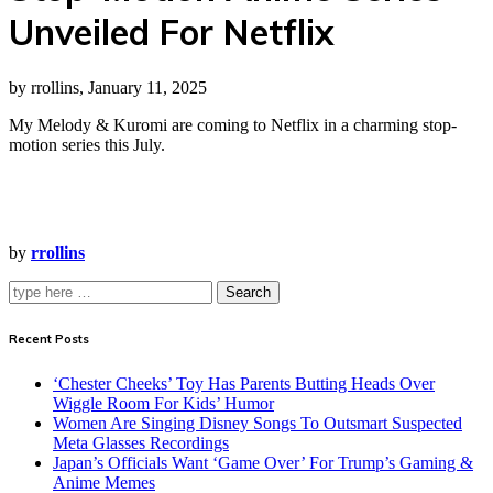
Unveiled For Netflix
by rrollins, January 11, 2025
My Melody & Kuromi are coming to Netflix in a charming stop-
motion series this July.
by
rrollins
Search
Recent Posts
‘Chester Cheeks’ Toy Has Parents Butting Heads Over
Wiggle Room For Kids’ Humor
Women Are Singing Disney Songs To Outsmart Suspected
Meta Glasses Recordings
Japan’s Officials Want ‘Game Over’ For Trump’s Gaming &
Anime Memes