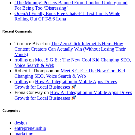
‘The Mummy’ Posters Banned From London Underground
For Being Too ‘Distressing’
OpenAI Finally Ends Free ChatGPT Text Limits While
Rolling Out GPT-5.6 Luna
Recent Comments
Terrence Bissel
on
The Zero-Click Internet Is Here: How
Content Creators Can Actually Win (Without Losing Their
Minds)
rrollins
on
Meet S.G.E. : The New Cool Kid Changing SEO,
Voice Search & Web
Robert J. Thompson
on
Meet S.G.E. : The New Cool Kid
Changing SEO, Voice Search & Web
rrollins
on
How AI Integration in Mobile Apps Drives
Growth for Local Businesses
Fiona Conway
on
How AI Integration in Mobile Apps Drives
Growth for Local Businesses
Categories
design
entrepreneurship
marketing