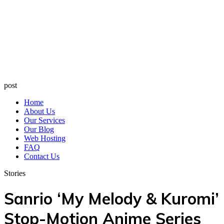
post
Home
About Us
Our Services
Our Blog
Web Hosting
FAQ
Contact Us
Stories
Sanrio ‘My Melody & Kuromi’
Stop-Motion Anime Series