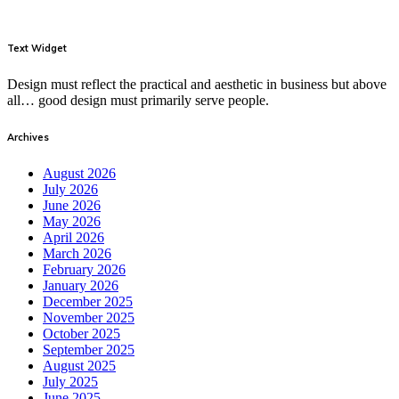
Text Widget
Design must reflect the practical and aesthetic in business but above
all… good design must primarily serve people.
Archives
August 2026
July 2026
June 2026
May 2026
April 2026
March 2026
February 2026
January 2026
December 2025
November 2025
October 2025
September 2025
August 2025
July 2025
June 2025