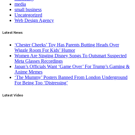
media
small business
Uncategorized
Web Design Agency
Latest News
‘Chester Cheeks’ Toy Has Parents Butting Heads Over
Wiggle Room For Kids’ Humor
Women Are Singing Disney Songs To Outsmart Suspected
Meta Glasses Recordings
Japan’s Officials Want ‘Game Over’ For Trump’s Gaming &
Anime Memes
‘The Mummy’ Posters Banned From London Underground
For Being Too ‘Distressing’
Latest Video