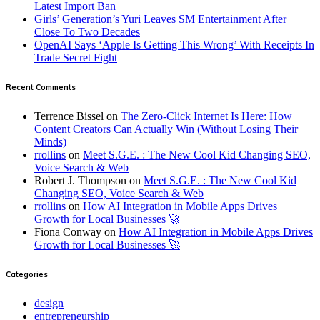
Latest Import Ban
Girls’ Generation’s Yuri Leaves SM Entertainment After
Close To Two Decades
OpenAI Says ‘Apple Is Getting This Wrong’ With Receipts In
Trade Secret Fight
Recent Comments
Terrence Bissel
on
The Zero-Click Internet Is Here: How
Content Creators Can Actually Win (Without Losing Their
Minds)
rrollins
on
Meet S.G.E. : The New Cool Kid Changing SEO,
Voice Search & Web
Robert J. Thompson
on
Meet S.G.E. : The New Cool Kid
Changing SEO, Voice Search & Web
rrollins
on
How AI Integration in Mobile Apps Drives
Growth for Local Businesses 🚀
Fiona Conway
on
How AI Integration in Mobile Apps Drives
Growth for Local Businesses 🚀
Categories
design
entrepreneurship