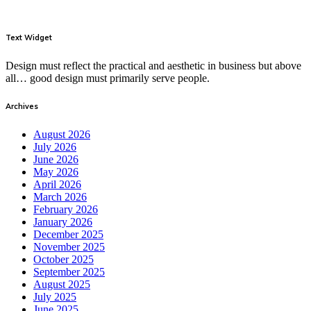
Text Widget
Design must reflect the practical and aesthetic in business but above
all… good design must primarily serve people.
Archives
August 2026
July 2026
June 2026
May 2026
April 2026
March 2026
February 2026
January 2026
December 2025
November 2025
October 2025
September 2025
August 2025
July 2025
June 2025