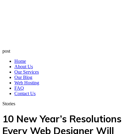
post
Home
About Us
Our Services
Our Blog
Web Hosting
FAQ
Contact Us
Stories
10 New Year’s Resolutions
Every Web Designer Will