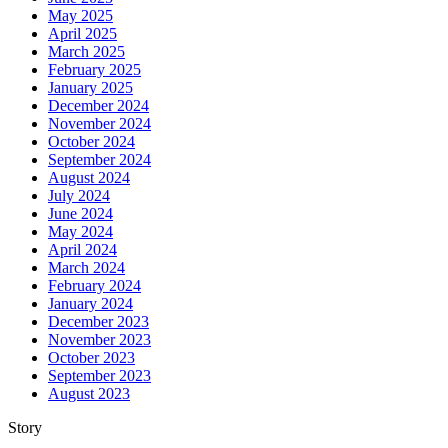
May 2025
April 2025
March 2025
February 2025
January 2025
December 2024
November 2024
October 2024
September 2024
August 2024
July 2024
June 2024
May 2024
April 2024
March 2024
February 2024
January 2024
December 2023
November 2023
October 2023
September 2023
August 2023
Story