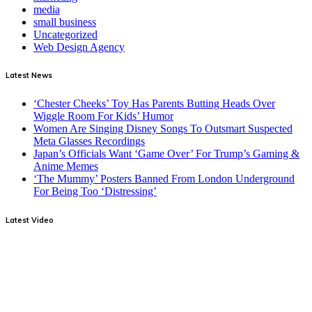
media
small business
Uncategorized
Web Design Agency
Latest News
‘Chester Cheeks’ Toy Has Parents Butting Heads Over
Wiggle Room For Kids’ Humor
Women Are Singing Disney Songs To Outsmart Suspected
Meta Glasses Recordings
Japan’s Officials Want ‘Game Over’ For Trump’s Gaming &
Anime Memes
‘The Mummy’ Posters Banned From London Underground
For Being Too ‘Distressing’
Latest Video