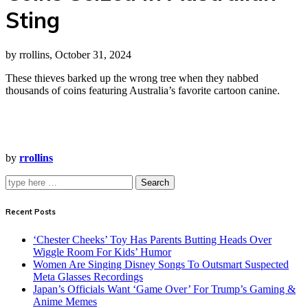
Sting
by rrollins, October 31, 2024
These thieves barked up the wrong tree when they nabbed
thousands of coins featuring Australia’s favorite cartoon canine.
by
rrollins
Search
Recent Posts
‘Chester Cheeks’ Toy Has Parents Butting Heads Over
Wiggle Room For Kids’ Humor
Women Are Singing Disney Songs To Outsmart Suspected
Meta Glasses Recordings
Japan’s Officials Want ‘Game Over’ For Trump’s Gaming &
Anime Memes