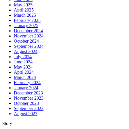
May 2025
April 2025
March 2025
February 2025
January 2025
December 2024
November 2024
October 2024
September 2024
August 2024
July 2024
June 2024
May 2024
April 2024
March 2024
February 2024
January 2024
December 2023
November 2023
October 2023
September 2023
August 2023
Story