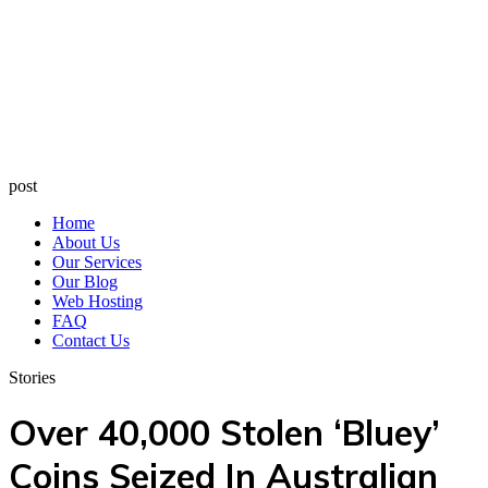
post
Home
About Us
Our Services
Our Blog
Web Hosting
FAQ
Contact Us
Stories
Over 40,000 Stolen ‘Bluey’
Coins Seized In Australian