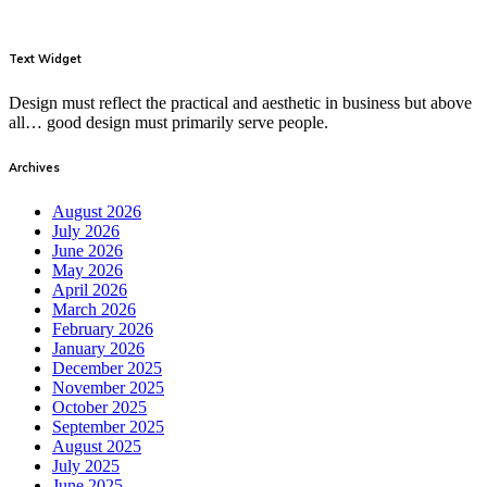
Text Widget
Design must reflect the practical and aesthetic in business but above
all… good design must primarily serve people.
Archives
August 2026
July 2026
June 2026
May 2026
April 2026
March 2026
February 2026
January 2026
December 2025
November 2025
October 2025
September 2025
August 2025
July 2025
June 2025