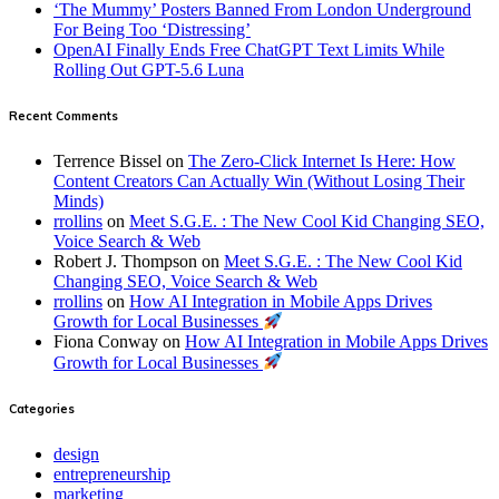
‘The Mummy’ Posters Banned From London Underground
For Being Too ‘Distressing’
OpenAI Finally Ends Free ChatGPT Text Limits While
Rolling Out GPT-5.6 Luna
Recent Comments
Terrence Bissel
on
The Zero-Click Internet Is Here: How
Content Creators Can Actually Win (Without Losing Their
Minds)
rrollins
on
Meet S.G.E. : The New Cool Kid Changing SEO,
Voice Search & Web
Robert J. Thompson
on
Meet S.G.E. : The New Cool Kid
Changing SEO, Voice Search & Web
rrollins
on
How AI Integration in Mobile Apps Drives
Growth for Local Businesses
Fiona Conway
on
How AI Integration in Mobile Apps Drives
Growth for Local Businesses
Categories
design
entrepreneurship
marketing