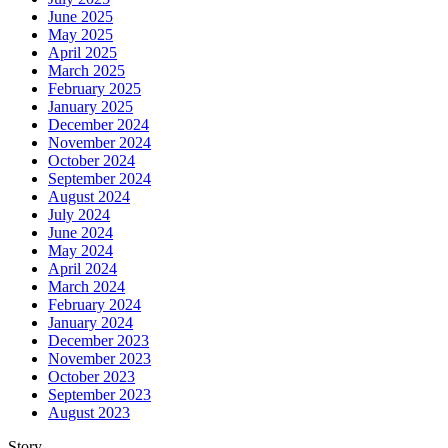
June 2025
May 2025
April 2025
March 2025
February 2025
January 2025
December 2024
November 2024
October 2024
September 2024
August 2024
July 2024
June 2024
May 2024
April 2024
March 2024
February 2024
January 2024
December 2023
November 2023
October 2023
September 2023
August 2023
Story