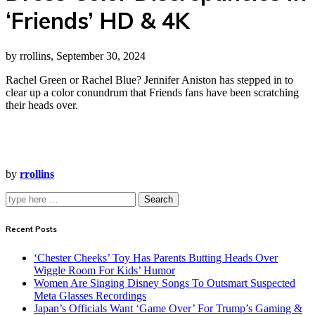
‘Friends’ HD & 4K
by rrollins, September 30, 2024
Rachel Green or Rachel Blue? Jennifer Aniston has stepped in to
clear up a color conundrum that Friends fans have been scratching
their heads over.
by
rrollins
Search
Recent Posts
‘Chester Cheeks’ Toy Has Parents Butting Heads Over
Wiggle Room For Kids’ Humor
Women Are Singing Disney Songs To Outsmart Suspected
Meta Glasses Recordings
Japan’s Officials Want ‘Game Over’ For Trump’s Gaming &