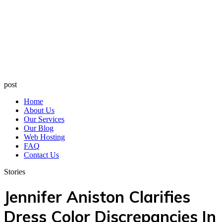
post
Home
About Us
Our Services
Our Blog
Web Hosting
FAQ
Contact Us
Stories
Jennifer Aniston Clarifies
Dress Color Discrepancies In