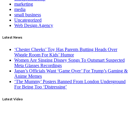
marketing
media
small business
Uncategorized
Web Design Agency
Latest News
‘Chester Cheeks’ Toy Has Parents Butting Heads Over
Wiggle Room For Kids’ Humor
Women Are Singing Disney Songs To Outsmart Suspected
Meta Glasses Recordings
Japan’s Officials Want ‘Game Over’ For Trump’s Gaming &
Anime Memes
‘The Mummy’ Posters Banned From London Underground
For Being Too ‘Distressing’
Latest Video