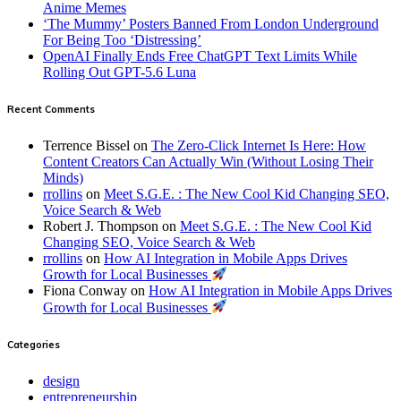
Anime Memes
‘The Mummy’ Posters Banned From London Underground
For Being Too ‘Distressing’
OpenAI Finally Ends Free ChatGPT Text Limits While
Rolling Out GPT-5.6 Luna
Recent Comments
Terrence Bissel
on
The Zero-Click Internet Is Here: How
Content Creators Can Actually Win (Without Losing Their
Minds)
rrollins
on
Meet S.G.E. : The New Cool Kid Changing SEO,
Voice Search & Web
Robert J. Thompson
on
Meet S.G.E. : The New Cool Kid
Changing SEO, Voice Search & Web
rrollins
on
How AI Integration in Mobile Apps Drives
Growth for Local Businesses
Fiona Conway
on
How AI Integration in Mobile Apps Drives
Growth for Local Businesses
Categories
design
entrepreneurship