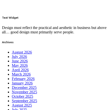
Text Widget
Design must reflect the practical and aesthetic in business but above
all… good design must primarily serve people.
Archives
August 2026
July 2026
June 2026
May 2026
April 2026
March 2026
February 2026
January 2026
December 2025
November 2025
October 2025
September 2025
August 2025
July 2025