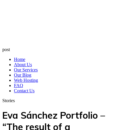
post
Home
About Us
Our Services
Our Blog
Web Hosting
FAQ
Contact Us
Stories
Eva Sánchez Portfolio –
“The result of a