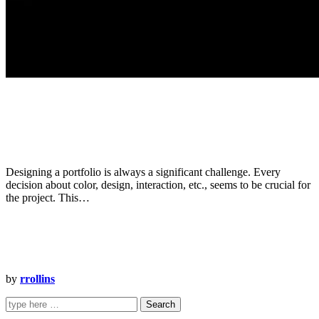
Designing a portfolio is always a significant challenge. Every
decision about color, design, interaction, etc., seems to be crucial for
the project. This…
by
rrollins
Search