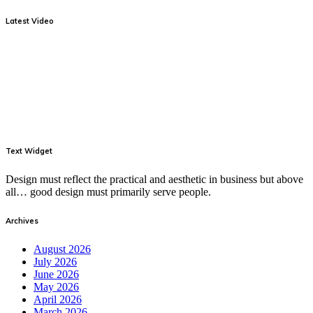
Latest Video
Text Widget
Design must reflect the practical and aesthetic in business but above
all… good design must primarily serve people.
Archives
August 2026
July 2026
June 2026
May 2026
April 2026
March 2026