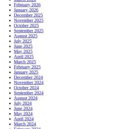
February 2026
January 2026
December 2025
November 2025
October 2025
September 2025
August 2025
July 2025
June 2025
May 2025
April 2025
March 2025
February 2025
January 2025
December 2024
November 2024
October 2024
September 2024
August 2024
July 2024
June 2024
May 2024
April 2024
March 2024