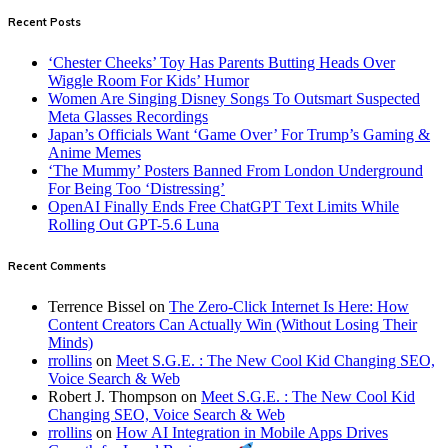
Recent Posts
‘Chester Cheeks’ Toy Has Parents Butting Heads Over
Wiggle Room For Kids’ Humor
Women Are Singing Disney Songs To Outsmart Suspected
Meta Glasses Recordings
Japan’s Officials Want ‘Game Over’ For Trump’s Gaming &
Anime Memes
‘The Mummy’ Posters Banned From London Underground
For Being Too ‘Distressing’
OpenAI Finally Ends Free ChatGPT Text Limits While
Rolling Out GPT-5.6 Luna
Recent Comments
Terrence Bissel
on
The Zero-Click Internet Is Here: How
Content Creators Can Actually Win (Without Losing Their
Minds)
rrollins
on
Meet S.G.E. : The New Cool Kid Changing SEO,
Voice Search & Web
Robert J. Thompson
on
Meet S.G.E. : The New Cool Kid
Changing SEO, Voice Search & Web
rrollins
on
How AI Integration in Mobile Apps Drives