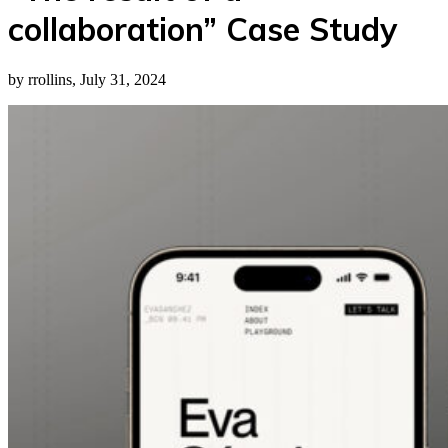
collaboration” Case Study
by rrollins, July 31, 2024