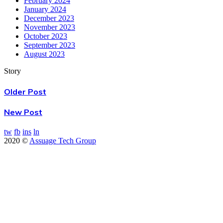
February 2024
January 2024
December 2023
November 2023
October 2023
September 2023
August 2023
Story
Older Post
New Post
tw
fb
ins
ln
2020 ©
Assuage Tech Group