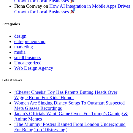
Growth for Local Businesses
Fiona Conway
on
How AI Integration in Mobile Apps Drives
Growth for Local Businesses
Categories
design
entrepreneurship
marketing
media
small business
Uncategorized
Web Design Agency
Latest News
‘Chester Cheeks’ Toy Has Parents Butting Heads Over
Wiggle Room For Kids’ Humor
Women Are Singing Disney Songs To Outsmart Suspected
Meta Glasses Recordings
Japan’s Officials Want ‘Game Over’ For Trump’s Gaming &
Anime Memes
‘The Mummy’ Posters Banned From London Underground
For Being Too ‘Distressing’