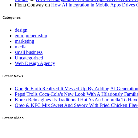
Fiona Conway
on
How AI Integration in Mobile Apps Drives 
Categories
design
entrepreneurship
marketing
media
small business
Uncategorized
Web Design Agency
Latest News
Google Earth Realized It Messed Up By Adding AI Generation 
Pepsi Trolls Coca-Cola’s New Look With A Hilariously Familia
Korea Reimagines Its Traditional Hat As An Umbrella To Ha
Oreo & KFC Mix Sweet And Savory With Fried Chicken-Flav
Latest Video