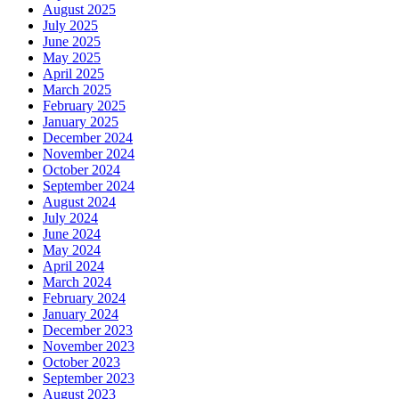
August 2025
July 2025
June 2025
May 2025
April 2025
March 2025
February 2025
January 2025
December 2024
November 2024
October 2024
September 2024
August 2024
July 2024
June 2024
May 2024
April 2024
March 2024
February 2024
January 2024
December 2023
November 2023
October 2023
September 2023
August 2023