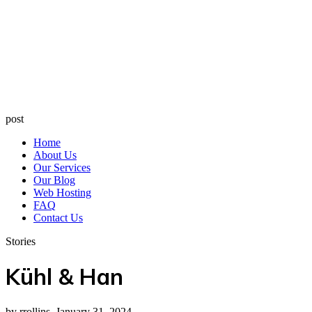
post
Home
About Us
Our Services
Our Blog
Web Hosting
FAQ
Contact Us
Stories
Kühl & Han
by rrollins, January 31, 2024