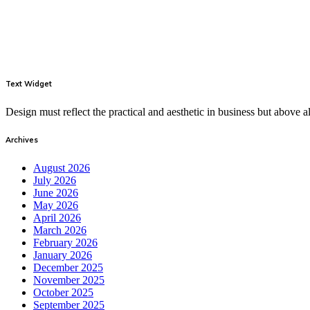
Text Widget
Design must reflect the practical and aesthetic in business but above
Archives
August 2026
July 2026
June 2026
May 2026
April 2026
March 2026
February 2026
January 2026
December 2025
November 2025
October 2025
September 2025