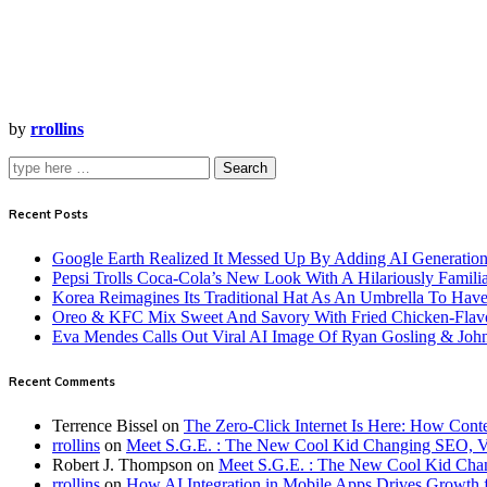
by
rrollins
Search
Recent Posts
Google Earth Realized It Messed Up By Adding AI Generation 
Pepsi Trolls Coca-Cola’s New Look With A Hilariously Familia
Korea Reimagines Its Traditional Hat As An Umbrella To Ha
Oreo & KFC Mix Sweet And Savory With Fried Chicken-Flav
Eva Mendes Calls Out Viral AI Image Of Ryan Gosling & Jo
Recent Comments
Terrence Bissel
on
The Zero-Click Internet Is Here: How Cont
rrollins
on
Meet S.G.E. : The New Cool Kid Changing SEO, 
Robert J. Thompson
on
Meet S.G.E. : The New Cool Kid Cha
rrollins
on
How AI Integration in Mobile Apps Drives Growth f