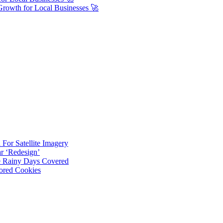
Growth for Local Businesses 🚀
For Satellite Imagery
r ‘Redesign’
ve Rainy Days Covered
ored Cookies