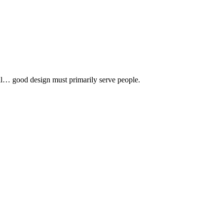
 all… good design must primarily serve people.