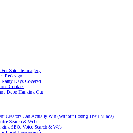
For Satellite Imagery
r ‘Redesign’
ve Rainy Days Covered
ored Cookies
hnny Depp Hanging Out
ent Creators Can Actually Win (Without Losing Their Minds)
Voice Search & Web
nging SEO, Voice Search & Web
or Local Businesses 🚀