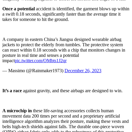
Once a potential
accident is identified, the garment blows up within
a swift 0.18 seconds, significantly faster than the average time it
takes for someone to hit the ground.
A company in eastern China’s Jiangsu designed wearable airbag
jackets to protect the elderly from tumbles. The protective system
can react within 0.18 seconds with a chip that monitors changes in
posture in real time and senses a potential
impact
pic.twitter.com/OMbts1J2qr
— Massimo (@Rainmaker1973)
December 26, 2023
It’s a race
against gravity, and these airbags are designed to win.
A microchip in
these life-saving accessories collects human
movement data 200 times per second and a proprietary artificial
intelligence algorithm analyzes their posture, making these vests and
belts high-tech shields against falls. The durable one-piece woven
(OPW) airbag fabric only adds to the robustness of this protective