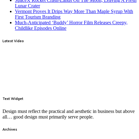
SpaceX Rocket Crash-Lands On The Moon, Leaving A Fresh
Lunar Crater
Vermont Proves It Drips Way More Than Maple Syrup With
First Tourism Branding
Much-Anticipated ‘Buddy’ Horror Film Releases Creepy,
Childlike Episodes Online
Latest Video
Text Widget
Design must reflect the practical and aesthetic in business but above
all… good design must primarily serve people.
Archives