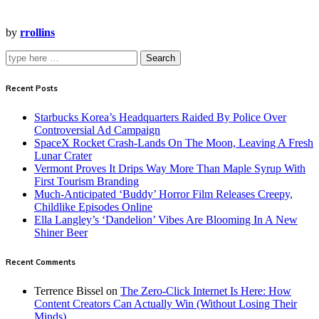
by
rrollins
Search
Recent Posts
Starbucks Korea’s Headquarters Raided By Police Over
Controversial Ad Campaign
SpaceX Rocket Crash-Lands On The Moon, Leaving A Fresh
Lunar Crater
Vermont Proves It Drips Way More Than Maple Syrup With
First Tourism Branding
Much-Anticipated ‘Buddy’ Horror Film Releases Creepy,
Childlike Episodes Online
Ella Langley’s ‘Dandelion’ Vibes Are Blooming In A New
Shiner Beer
Recent Comments
Terrence Bissel
on
The Zero-Click Internet Is Here: How
Content Creators Can Actually Win (Without Losing Their
Minds)