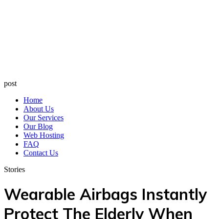
post
Home
About Us
Our Services
Our Blog
Web Hosting
FAQ
Contact Us
Stories
Wearable Airbags Instantly
Protect The Elderly When