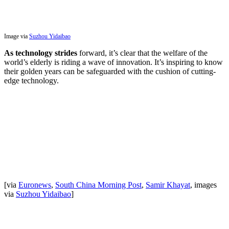
Image via
Suzhou Yidaibao
As technology strides
forward, it’s clear that the welfare of the
world’s elderly is riding a wave of innovation. It’s inspiring to know
their golden years can be safeguarded with the cushion of cutting-
edge technology.
[via
Euronews
,
South China Morning Post
,
Samir Khayat
, images
via
Suzhou Yidaibao
]