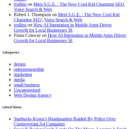
rrollins
on
Meet S.G.E. : The New Cool Kid Changing SEO,
Voice Search & Web
Robert J. Thompson
on
Meet S.G.E. : The New Cool Kid
Changing SEO, Voice Search & Web
rrollins
on
How AI Integration in Mobile Apps Drives
Growth for Local Businesses 🚀
Fiona Conway
on
How AI Integration in Mobile Apps Drives
Growth for Local Businesses 🚀
Categories
design
entrepreneurship
marketing
media
small business
Uncategorized
Web Design Agency
Latest News
Starbucks Korea’s Headquarters Raided By Police Over
Controversial Ad Campaign