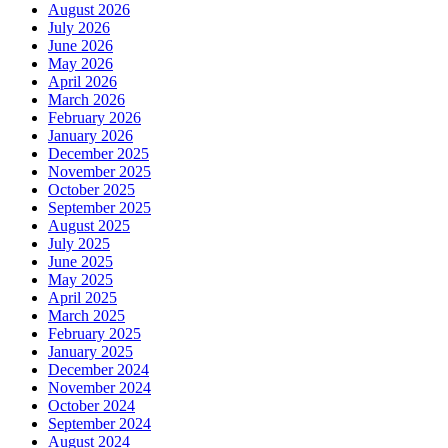
August 2026
July 2026
June 2026
May 2026
April 2026
March 2026
February 2026
January 2026
December 2025
November 2025
October 2025
September 2025
August 2025
July 2025
June 2025
May 2025
April 2025
March 2025
February 2025
January 2025
December 2024
November 2024
October 2024
September 2024
August 2024