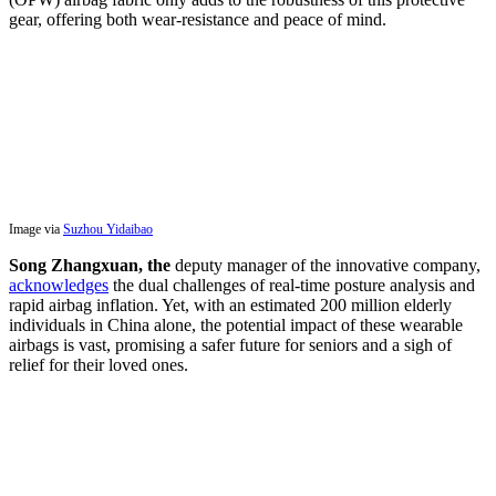
gear, offering both wear-resistance and peace of mind.
Image via
Suzhou Yidaibao
Song Zhangxuan, the
deputy manager of the innovative company,
acknowledges
the dual challenges of real-time posture analysis and
rapid airbag inflation. Yet, with an estimated 200 million elderly
individuals in China alone, the potential impact of these wearable
airbags is vast, promising a safer future for seniors and a sigh of
relief for their loved ones.