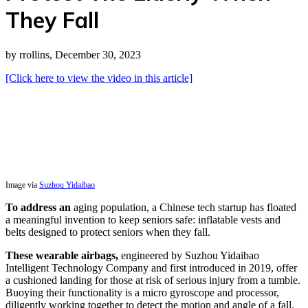
They Fall
by rrollins, December 30, 2023
[Click here to view the video in this article]
Image via
Suzhou Yidaibao
To address an
aging population, a Chinese tech startup has floated
a meaningful invention to keep seniors safe: inflatable vests and
belts designed to protect seniors when they fall.
These wearable airbags,
engineered by Suzhou Yidaibao
Intelligent Technology Company and first introduced in 2019, offer
a cushioned landing for those at risk of serious injury from a tumble.
Buoying their functionality is a micro gyroscope and processor,
diligently working together to detect the motion and angle of a fall.