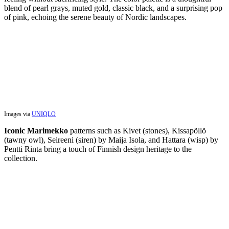
blend of pearl grays, muted gold, classic black, and a surprising pop
of pink, echoing the serene beauty of Nordic landscapes.
Images via
UNIQLO
Iconic Marimekko
patterns such as Kivet (stones), Kissapöllö
(tawny owl), Seireeni (siren) by Maija Isola, and Hattara (wisp) by
Pentti Rinta bring a touch of Finnish design heritage to the
collection.