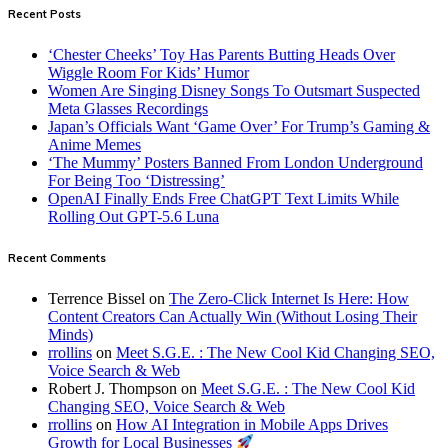
Recent Posts
‘Chester Cheeks’ Toy Has Parents Butting Heads Over
Wiggle Room For Kids’ Humor
Women Are Singing Disney Songs To Outsmart Suspected
Meta Glasses Recordings
Japan’s Officials Want ‘Game Over’ For Trump’s Gaming &
Anime Memes
‘The Mummy’ Posters Banned From London Underground
For Being Too ‘Distressing’
OpenAI Finally Ends Free ChatGPT Text Limits While
Rolling Out GPT-5.6 Luna
Recent Comments
Terrence Bissel
on
The Zero-Click Internet Is Here: How
Content Creators Can Actually Win (Without Losing Their
Minds)
rrollins
on
Meet S.G.E. : The New Cool Kid Changing SEO,
Voice Search & Web
Robert J. Thompson
on
Meet S.G.E. : The New Cool Kid
Changing SEO, Voice Search & Web
rrollins
on
How AI Integration in Mobile Apps Drives
Growth for Local Businesses