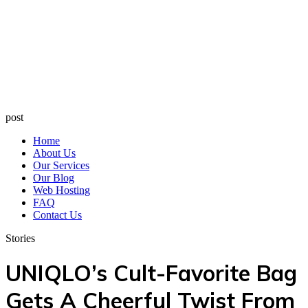
post
Home
About Us
Our Services
Our Blog
Web Hosting
FAQ
Contact Us
Stories
UNIQLO’s Cult-Favorite Bag
Gets A Cheerful Twist From