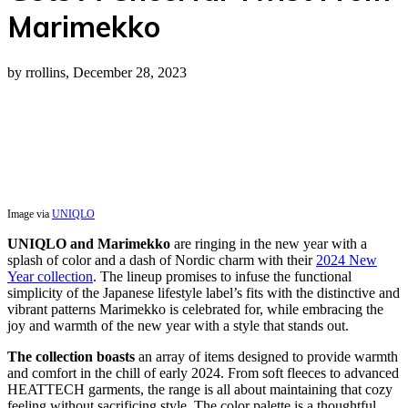
Marimekko
by rrollins, December 28, 2023
Image via
UNIQLO
UNIQLO and Marimekko
are ringing in the new year with a
splash of color and a dash of Nordic charm with their
2024 New
Year collection
. The lineup promises to infuse the functional
simplicity of the Japanese lifestyle label’s fits with the distinctive and
vibrant patterns Marimekko is celebrated for, while embracing the
joy and warmth of the new year with a style that stands out.
The collection boasts
an array of items designed to provide warmth
and comfort in the chill of early 2024. From soft fleeces to advanced
HEATTECH garments, the range is all about maintaining that cozy
feeling without sacrificing style. The color palette is a thoughtful