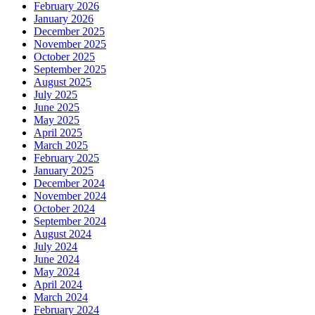
February 2026
January 2026
December 2025
November 2025
October 2025
September 2025
August 2025
July 2025
June 2025
May 2025
April 2025
March 2025
February 2025
January 2025
December 2024
November 2024
October 2024
September 2024
August 2024
July 2024
June 2024
May 2024
April 2024
March 2024
February 2024