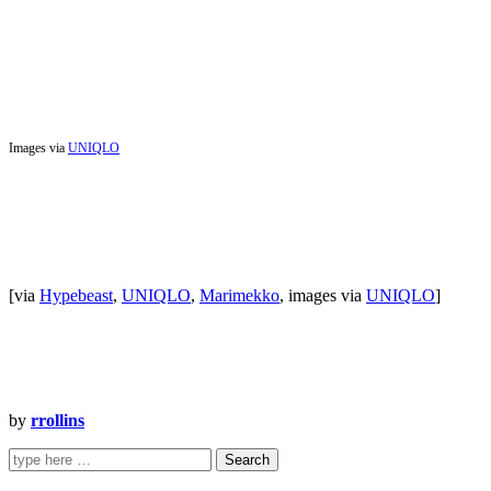
Images via
UNIQLO
[via
Hypebeast
,
UNIQLO
,
Marimekko
, images via
UNIQLO
]
by
rrollins
Search