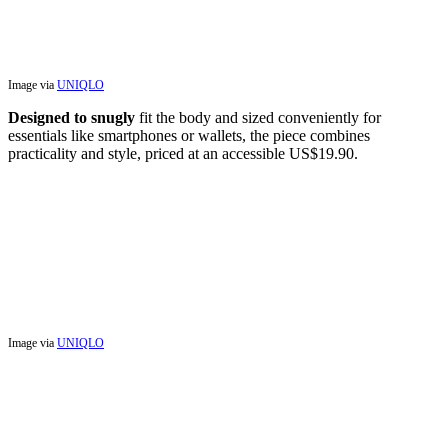
Image via
UNIQLO
Designed to snugly
fit the body and sized conveniently for
essentials like smartphones or wallets, the piece combines
practicality and style, priced at an accessible US$19.90.
Image via
UNIQLO