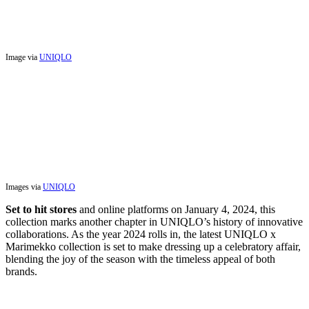
Image via
UNIQLO
Images via
UNIQLO
Set to hit stores
and online platforms on January 4, 2024, this
collection marks another chapter in UNIQLO’s history of innovative
collaborations. As the year 2024 rolls in, the latest UNIQLO x
Marimekko collection is set to make dressing up a celebratory affair,
blending the joy of the season with the timeless appeal of both
brands.