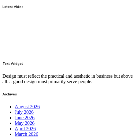
Latest Video
Text Widget
Design must reflect the practical and aesthetic in business but above
all… good design must primarily serve people.
Archives
August 2026
July 2026
June 2026
May 2026
April 2026
March 2026