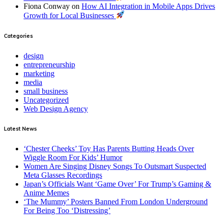
Fiona Conway
on
How AI Integration in Mobile Apps Drives
Growth for Local Businesses
Categories
design
entrepreneurship
marketing
media
small business
Uncategorized
Web Design Agency
Latest News
‘Chester Cheeks’ Toy Has Parents Butting Heads Over
Wiggle Room For Kids’ Humor
Women Are Singing Disney Songs To Outsmart Suspected
Meta Glasses Recordings
Japan’s Officials Want ‘Game Over’ For Trump’s Gaming &
Anime Memes
‘The Mummy’ Posters Banned From London Underground
For Being Too ‘Distressing’