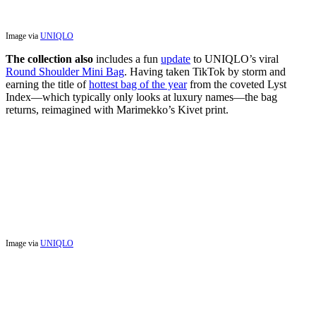
Image via
UNIQLO
The collection also
includes a fun
update
to UNIQLO’s viral
Round Shoulder Mini Bag
. Having taken TikTok by storm and
earning the title of
hottest bag of the year
from the coveted Lyst
Index—which typically only looks at luxury names—the bag
returns, reimagined with Marimekko’s Kivet print.
Image via
UNIQLO