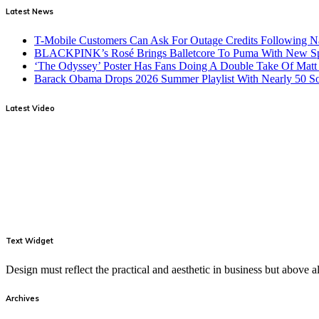
Latest News
T-Mobile Customers Can Ask For Outage Credits Following N
BLACKPINK’s Rosé Brings Balletcore To Puma With New Spe
‘The Odyssey’ Poster Has Fans Doing A Double Take Of Mat
Barack Obama Drops 2026 Summer Playlist With Nearly 50 S
Latest Video
Text Widget
Design must reflect the practical and aesthetic in business but above
Archives