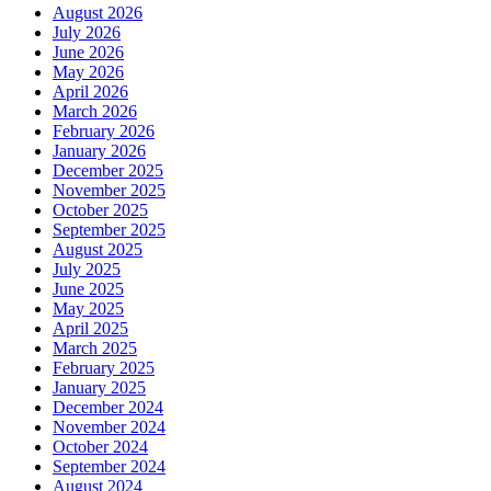
August 2026
July 2026
June 2026
May 2026
April 2026
March 2026
February 2026
January 2026
December 2025
November 2025
October 2025
September 2025
August 2025
July 2025
June 2025
May 2025
April 2025
March 2025
February 2025
January 2025
December 2024
November 2024
October 2024
September 2024
August 2024