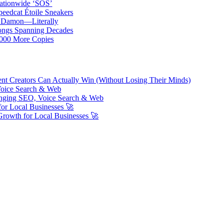
ationwide ‘SOS’
edcat Étoile Sneakers
t Damon—Literally
ongs Spanning Decades
,000 More Copies
ent Creators Can Actually Win (Without Losing Their Minds)
Voice Search & Web
nging SEO, Voice Search & Web
or Local Businesses 🚀
Growth for Local Businesses 🚀