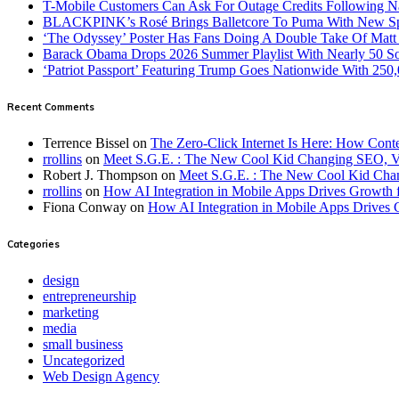
T-Mobile Customers Can Ask For Outage Credits Following N
BLACKPINK’s Rosé Brings Balletcore To Puma With New Spe
‘The Odyssey’ Poster Has Fans Doing A Double Take Of Mat
Barack Obama Drops 2026 Summer Playlist With Nearly 50 S
‘Patriot Passport’ Featuring Trump Goes Nationwide With 250
Recent Comments
Terrence Bissel
on
The Zero-Click Internet Is Here: How Cont
rrollins
on
Meet S.G.E. : The New Cool Kid Changing SEO, 
Robert J. Thompson
on
Meet S.G.E. : The New Cool Kid Cha
rrollins
on
How AI Integration in Mobile Apps Drives Growth f
Fiona Conway
on
How AI Integration in Mobile Apps Drives 
Categories
design
entrepreneurship
marketing
media
small business
Uncategorized
Web Design Agency