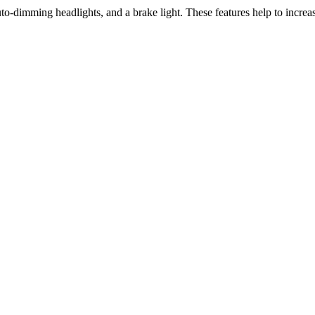
uto-dimming headlights, and a brake light. These features help to increase