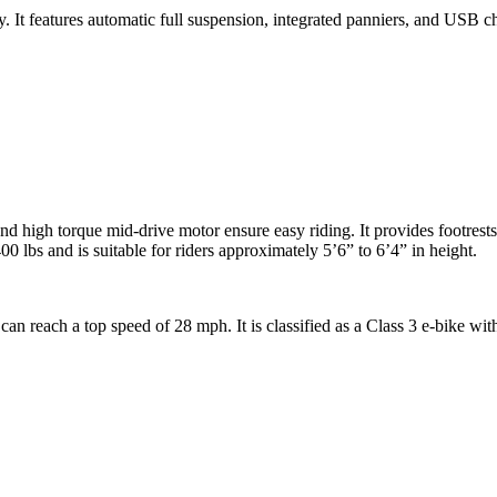
. It features automatic full suspension, integrated panniers, and USB cha
d high torque mid-drive motor ensure easy riding. It provides footrests
00 lbs and is suitable for riders approximately 5’6” to 6’4” in height.
n reach a top speed of 28 mph. It is classified as a Class 3 e-bike with a