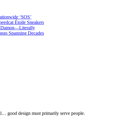
ationwide ‘SOS’
edcat Étoile Sneakers
t Damon—Literally
ongs Spanning Decades
 all… good design must primarily serve people.