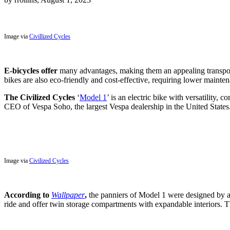
Image via
Civillized Cycles
E-bicycles offer
many advantages, making them an appealing transporta
bikes are also eco-friendly and cost-effective, requiring lower mainte
The Civilized Cycles
‘
Model 1
’ is an electric bike with versatility,
CEO of Vespa Soho, the largest Vespa dealership in the United States
Image via
Civilized Cycles
According to
Wallpaper
,
the panniers of Model 1 were designed by a
ride and offer twin storage compartments with expandable interiors. Th