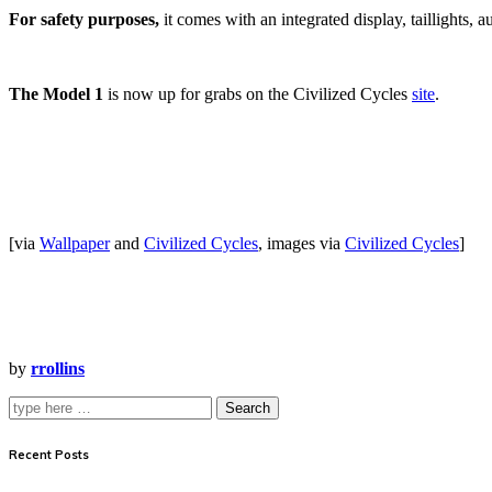
For safety purposes,
it comes with an integrated display, taillights, a
The Model 1
is now up for grabs on the Civilized Cycles
site
.
[via
Wallpaper
and
Civilized Cycles
, images via
Civilized Cycles
]
by
rrollins
Search
Recent Posts