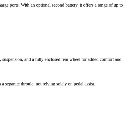
rge ports. With an optional second battery, it offers a range of up to
, suspension, and a fully enclosed rear wheel for added comfort and
 separate throttle, not relying solely on pedal assist.