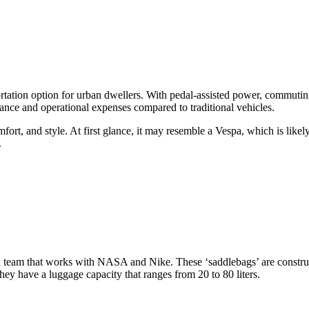
tion option for urban dwellers. With pedal-assisted power, commuting b
nance and operational expenses compared to traditional vehicles.
 comfort, and style. At first glance, it may resemble a Vespa, which is lik
.
 team that works with NASA and Nike. These ‘saddlebags’ are construc
ey have a luggage capacity that ranges from 20 to 80 liters.