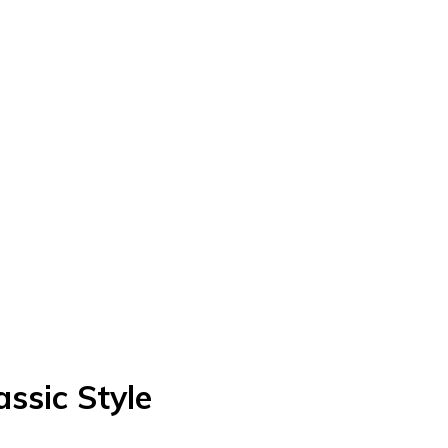
ssic Style