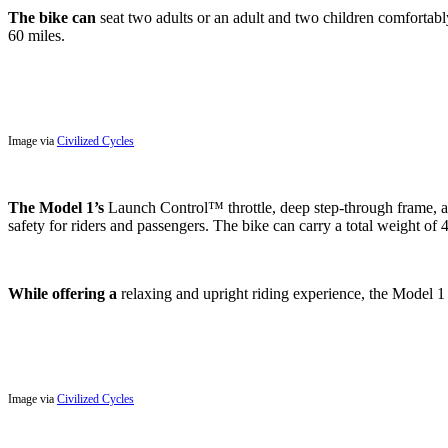
The bike can
seat two adults or an adult and two children comfortably
60 miles.
Image via
Civilized Cycles
The Model 1’s
Launch Control™ throttle, deep step-through frame, an
safety for riders and passengers. The bike can carry a total weight of 4
While offering a
relaxing and upright riding experience, the Model 1 ca
Image via
Civilized Cycles