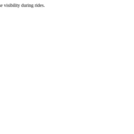
 visibility during rides.