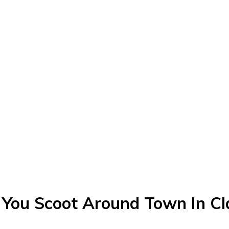
 You Scoot Around Town In Cla