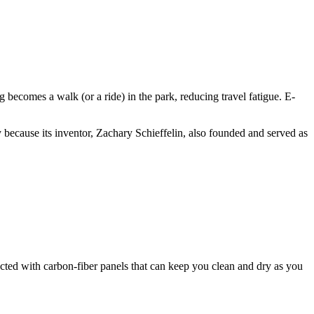
ecomes a walk (or a ride) in the park, reducing travel fatigue. E-
ely because its inventor, Zachary Schieffelin, also founded and served as
ted with carbon-fiber panels that can keep you clean and dry as you