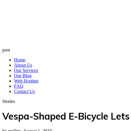
post
Home
About Us
Our Services
Our Blog
Web Hosting
FAQ
Contact Us
Stories
Vespa-Shaped E-Bicycle Lets
by rrollins, August 1, 2023